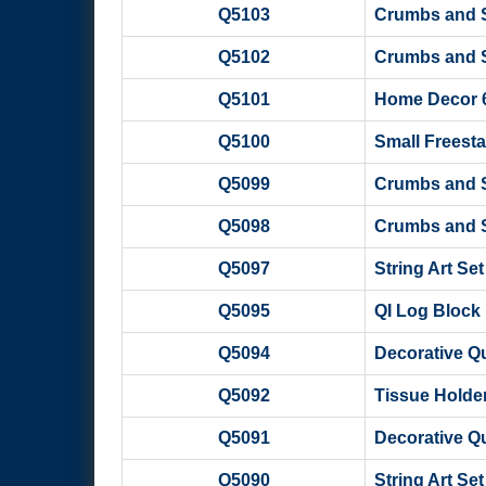
Q5103
Crumbs and Sc
Q5102
Crumbs and Sc
Q5101
Home Decor 6 
Q5100
Small Freesta
Q5099
Crumbs and Sc
Q5098
Crumbs and Sc
Q5097
String Art Se
Q5095
QI Log Block 
Q5094
Decorative Qui
Q5092
Tissue Holder
Q5091
Decorative Qui
Q5090
String Art Set