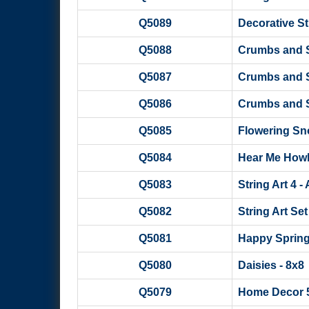
Q5089
Decorative Str
Q5088
Crumbs and Sc
Q5087
Crumbs and S
Q5086
Crumbs and S
Q5085
Flowering Snow
Q5084
Hear Me Howl W
Q5083
String Art 4 -
Q5082
String Art Set
Q5081
Happy Sprin
Q5080
Daisies - 8x8
Q5079
Home Decor 5