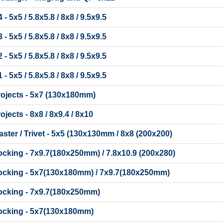
 5x5 / 5.8x5.8 / 8x8 / 9.5x9.5
 5x5 / 5.8x5.8 / 8x8 / 9.5x9.5
 5x5 / 5.8x5.8 / 8x8 / 9.5x9.5
 5x5 / 5.8x5.8 / 8x8 / 9.5x9.5
rojects - 5x7 (130x180mm)
jects - 8x8 / 8x9.4 / 8x10
ter / Trivet - 5x5 (130x130mm / 8x8 (200x200)
cking - 7x9.7(180x250mm) / 7.8x10.9 (200x280)
ocking - 5x7(130x180mm) / 7x9.7(180x250mm)
ocking - 7x9.7(180x250mm)
ocking - 5x7(130x180mm)