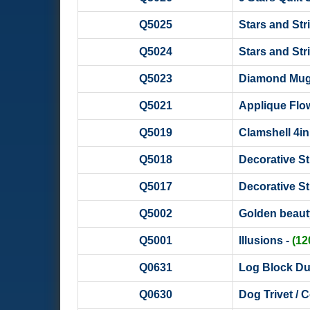
Q5025
Stars and Str
Q5024
Stars and Stri
Q5023
Diamond Mug R
Q5021
Applique Flow
Q5019
Clamshell 4in1
Q5018
Decorative Str
Q5017
Decorative Str
Q5002
Golden beaut
Q5001
Illusions -
(1
Q0631
Log Block Duo
Q0630
Dog Trivet / C