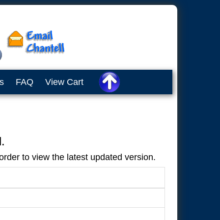
s
FAQ
View Cart
.
rder to view the latest updated version.