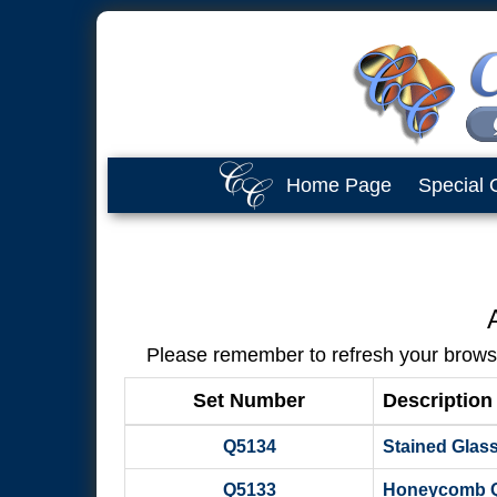
Home Page
Special 
Please remember to refresh your browser
Set Number
Description
Q5134
Stained Glass 
Q5133
Honeycomb Qui