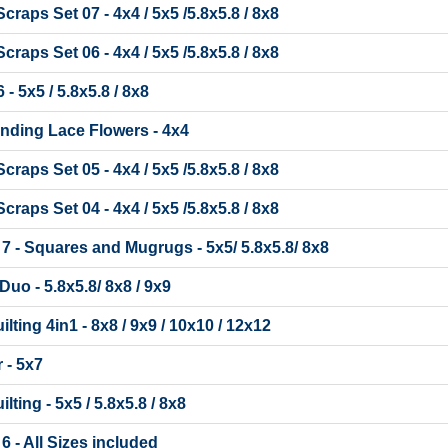
raps Set 07 - 4x4 / 5x5 /5.8x5.8 / 8x8
raps Set 06 - 4x4 / 5x5 /5.8x5.8 / 8x8
- 5x5 / 5.8x5.8 / 8x8
nding Lace Flowers - 4x4
raps Set 05 - 4x4 / 5x5 /5.8x5.8 / 8x8
raps Set 04 - 4x4 / 5x5 /5.8x5.8 / 8x8
t 7 - Squares and Mugrugs - 5x5/ 5.8x5.8/ 8x8
Duo - 5.8x5.8/ 8x8 / 9x9
lting 4in1 - 8x8 / 9x9 / 10x10 / 12x12
 - 5x7
lting - 5x5 / 5.8x5.8 / 8x8
 6 - All Sizes included