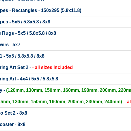
ipes - Rectangles - 150x295 (5.8x11.8)
pes - 5x5 / 5.8x5.8 / 8x8
ugs - 5x5 / 5.8x5.8 / 8x8
ers - 5x7
 - 5x5 / 5.8x5.8 / 8x8
ing Art Set 2 -
- all sizes included
ing Art - 4x4 / 5x5 / 5.8x5.8
y -
(120mm, 130mm, 150mm, 160mm, 190mm, 200mm, 220m
20mm, 130mm, 150mm, 160mm, 200mm, 230mm, 240mm)
- a
 Set 2 - 8x8
oaster - 8x8