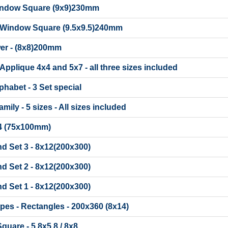
indow Square (9x9)230mm
 Window Square (9.5x9.5)240mm
er - (8x8)200mm
Applique 4x4 and 5x7 - all three sizes included
phabet - 3 Set special
ily - 5 sizes - All sizes included
x4 (75x100mm)
d Set 3 - 8x12(200x300)
d Set 2 - 8x12(200x300)
d Set 1 - 8x12(200x300)
ipes - Rectangles - 200x360 (8x14)
Square - 5.8x5.8 / 8x8