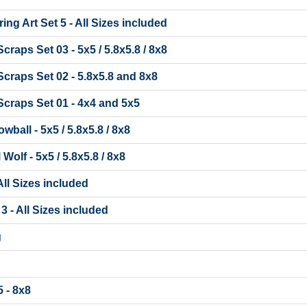
ing Art Set 5 - All Sizes included
raps Set 03 - 5x5 / 5.8x5.8 / 8x8
craps Set 02 - 5.8x5.8 and 8x8
craps Set 01 - 4x4 and 5x5
ball - 5x5 / 5.8x5.8 / 8x8
olf - 5x5 / 5.8x5.8 / 8x8
 All Sizes included
 3 - All Sizes included
g
 - 8x8