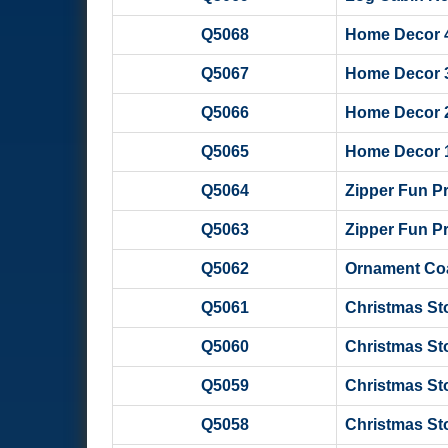
Q5068
Home Decor 4 -
Q5067
Home Decor 3 -
Q5066
Home Decor 2 -
Q5065
Home Decor 1 -
Q5064
Zipper Fun P
Q5063
Zipper Fun Pro
Q5062
Ornament Coas
Q5061
Christmas Sto
Q5060
Christmas St
Q5059
Christmas St
Q5058
Christmas St