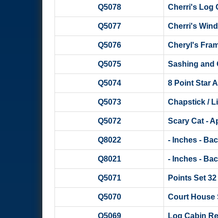
Q5078
Cherri's Log
Q5077
Cherri's Win
Q5076
Cheryl's Fra
Q5075
Sashing and 
Q5074
8 Point Star A
Q5073
Chapstick / L
Q5072
Scary Cat - A
Q8022
- Inches - Ba
Q8021
- Inches - Ba
Q5071
Points Set 32
Q5070
Court House 
Q5069
Log Cabin Re