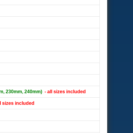
m, 230mm, 240mm)
- all sizes included
ll sizes included