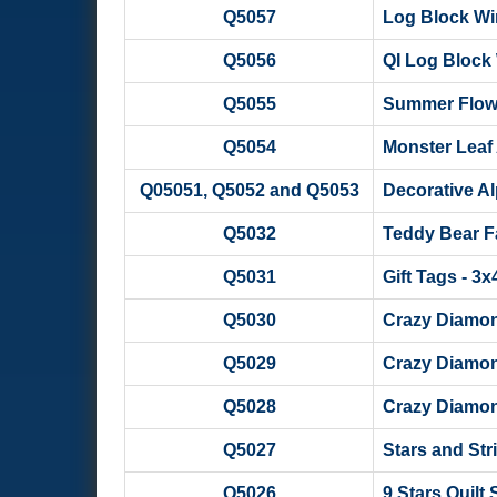
Q5057
Log Block W
Q5056
QI Log Block
Q5055
Summer Flow
Q5054
Monster Leaf 
Q05051, Q5052 and Q5053
Decorative Al
Q5032
Teddy Bear Fam
Q5031
Gift Tags - 3
Q5030
Crazy Diamon
Q5029
Crazy Diamon
Q5028
Crazy Diamon
Q5027
Stars and Str
Q5026
9 Stars Quilt 