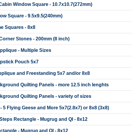
 Cabin Window Square - 10.7x10.7(272mm)
dow Square - 9.5x9.5(240mm)
me Squares - 8x8
Corner Stones - 200mm (8 inch)
pplique - Multiple Sizes
ipstick Pouch 5x7
pplique and Freestanding 5x7 and/or 8x8
ckground Quilting Panels - more 12.5 inch lenghts
ckground Quilting Panels - variety of sizes
 - 5 Flying Geese and More 5x7(2.8x7) or 8x8 (3x8)
Steps Rectangle - Mugrug and QI - 8x12
ctangle - Mugrug and QI - 8x12