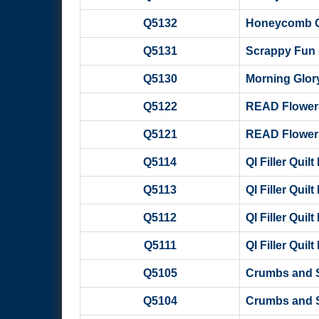
Q5132
Honeycomb Qui
Q5131
Scrappy Fun 
Q5130
Morning Glory
Q5122
READ Flowers
Q5121
READ Flowers
Q5114
QI Filler Quil
Q5113
QI Filler Quil
Q5112
QI Filler Quil
Q5111
QI Filler Quil
Q5105
Crumbs and S
Q5104
Crumbs and S