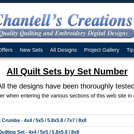
Offers
New Sets
All Designs
Project Gallery
Tip
All Quilt Sets by Set Number
All the designs have been thoroughly tested
 when entering the various sections of this web site in o
Crumbs - 4x4 / 5x5 / 5.8x5.8 / 7x7 / 8x8
lting Set - 4x4 / 5x5 / 5.8x5.8 / 8x8