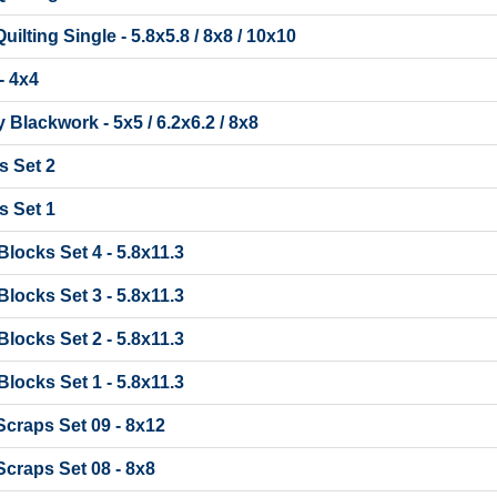
lting Single - 5.8x5.8 / 8x8 / 10x10
- 4x4
 Blackwork - 5x5 / 6.2x6.2 / 8x8
 Set 2
 Set 1
t Blocks Set 4 - 5.8x11.3
t Blocks Set 3 - 5.8x11.3
t Blocks Set 2 - 5.8x11.3
t Blocks Set 1 - 5.8x11.3
craps Set 09 - 8x12
craps Set 08 - 8x8