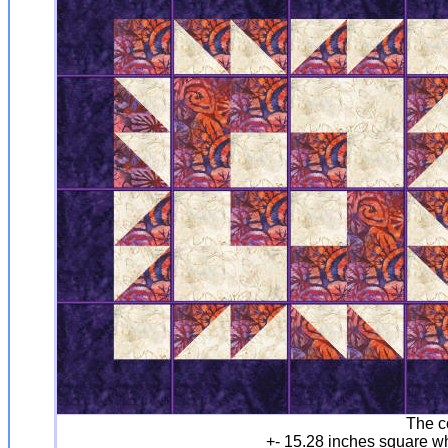
The c
+- 15.28 inches square w