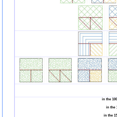
in the 1
in the
in the 