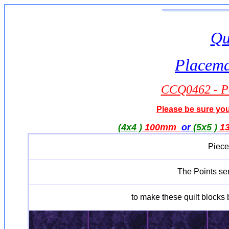
Qu
Placemat
CCQ0462 - Po
Please be sure you 
(4x4 )
100mm
or
(5x5 )
1
Piece
The Points seri
to make these quilt blocks b