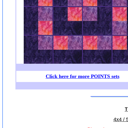
Click here for more POINTS sets
T
4x4 / 