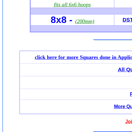
fits all 6x6 hoops
8x8 -
DS
(200mm)
click here for more
Squares done in Appli
All Q
More Qu
Jo