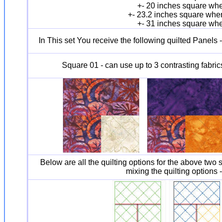
+- 20 inches square whe
+- 23.2 inches square when
+- 31 inches square whe
In This set You receive the following quilted Panels 
Square 01 - can use up to 3 contrasting fabric
Below are all the quilting options for the above two s
mixing the quilting options 