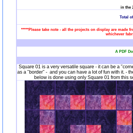
in the
Total of
*****Please take note - all the projects on display are made f
whichever fabri
A PDF Doc
Square 01 is a very versatile square - it can be a "corn
as a "border" - and you can have a lot of fun with it. - 
below is done using only Square 01 from this se