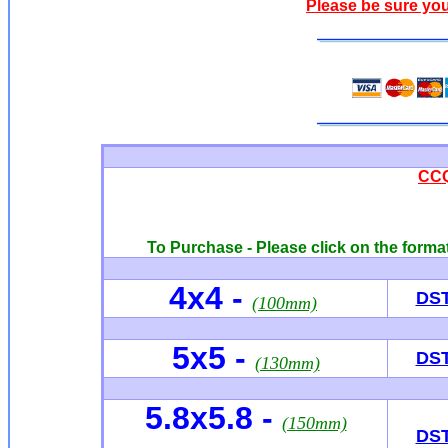
Please be sure you
CCQ
To Purchase - Please click on the format
4x4
-
DS
(100mm)
5x5 -
DS
(130mm)
5.8x5.8 -
(150mm)
DS