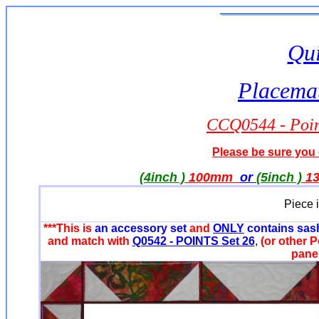
Qui
Placemat
CCQ0544 - Point
Please be sure you o
(4inch )
100mm
or
(5inch )
1
Piece 
***This is
an accessory set
and
ONLY
contains sas
and match with
Q0542 - POINTS Set 26
,
(or other P
panel