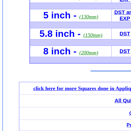
DST a
5 inch -
(130mm)
EXP
5.8 inch -
DST
(150mm)
8 inch -
DST
(200mm)
click here for more
Squares done in Appli
All Qu
P