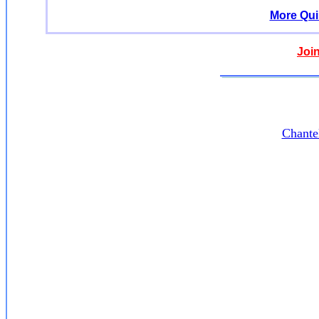
More Qui
Joi
Chante