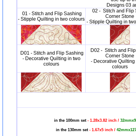
Designs 03 an
02 - Stitch and Flip
01 - Stitch and Flip Sashing
Corner Stone
- Stipple Quilting in two colours
- Stipple Quilting in tw
D02 - Stitch and Fli
D01 - Stitch and Flip Sashing
Corner Stone
- Decorative Quilting in two
- Decorative Quilting
colours
colours
in the 100mm set
- 1.28x3.82 inch /
32mmx
in the 130mm set
- 1.67x5 inch /
42mmx12