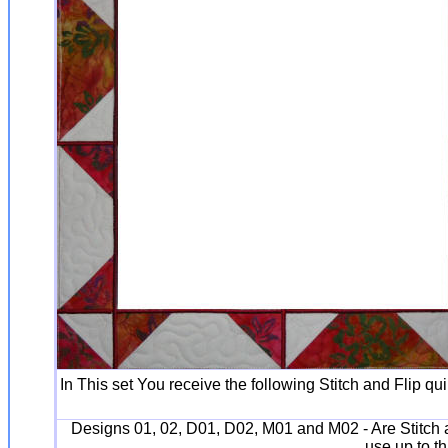
In This set You receive the following Stitch and Flip qu
Designs 01, 02, D01, D02, M01 and M02 - Are Stitch a
use up to th