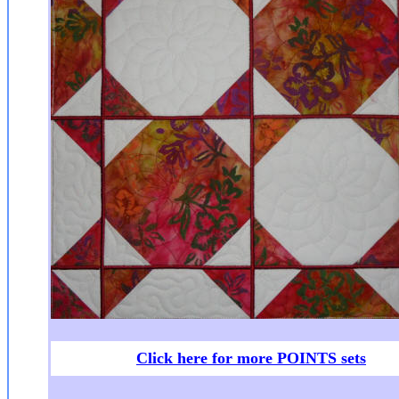
Click here for more POINTS sets