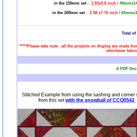
in the 150mm set
- 1.93x5.8 inch /
49mmx1
in the 200mm set
- 2.58 x7.76 inch /
65mmx
Total of 
*****Please take note - all the projects on display are made fro
whichever fabric
A PDF Docu
Stitched Example from using the sashing and corner 
from this set
with the snowball of CCQ0542