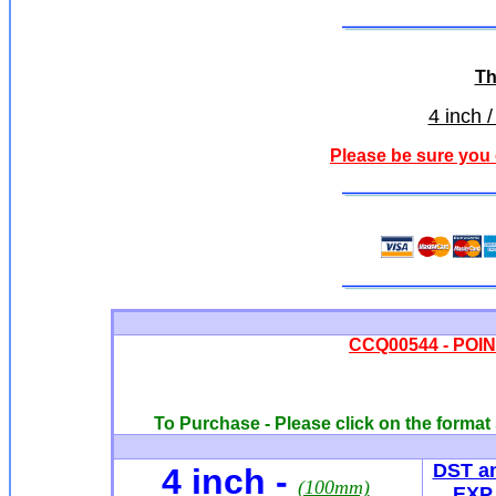
Th
4 inch /
Please be sure you 
CCQ00544 - POINT
To Purchase - Please click on the format 
DST a
4 inch
-
(100mm)
EXP