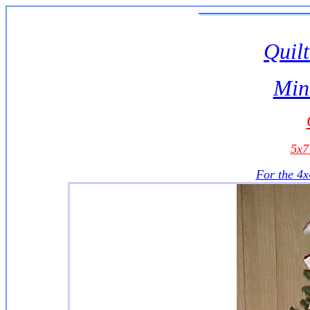
Quilt
Min
5x
For the 4x4