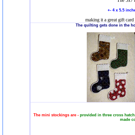
The 5x7 
+- 4 x 5.5 inc
making it a great gift card 
T
he quilting gets done in the 
The mini stockings are -
provided in three cross hatch q
made co