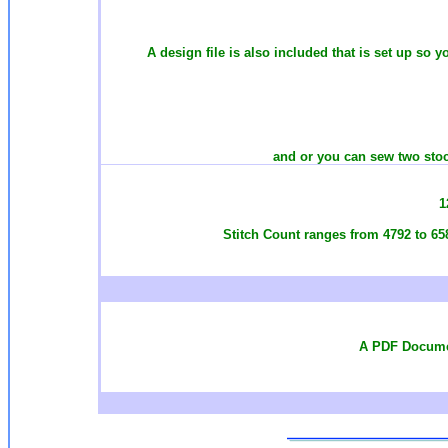
A design file is also included that is set up so 
and or you can sew two stoc
1
Stitch Count ranges from 4792 to 65
A PDF Documen