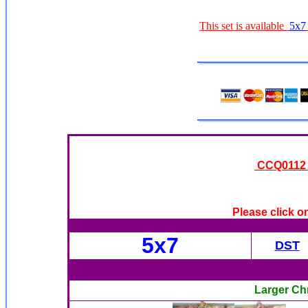
This set is available
5x7
CCQ0112 -
Please click o
5x7
DST
Larger Ch