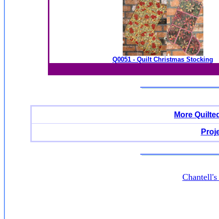
Q0051 - Quilt Christmas Stocking
More Quilte
Proj
Chantell'