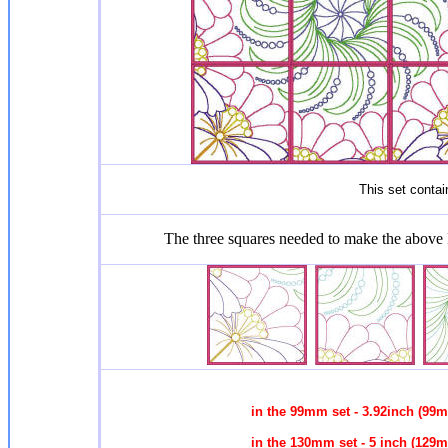
This set contain
The three squares needed to make the above
in the 99mm set - 3.92inch (99
in the 130mm set - 5 inch (129