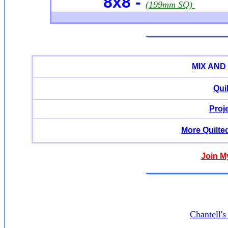
8x8 -
(199mm SQ)
MIX AND
Qui
Proj
More Quilte
Join M
Chantell'