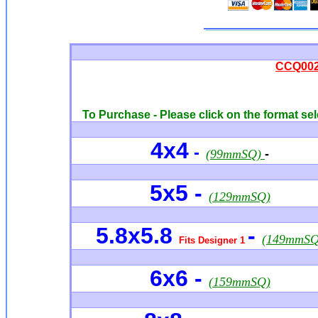
CCQ0026
To Purchase - Please click on the format sel
4x4
-
(99mmSQ)
-
5x5 -
(129mmSQ)
5.8x5.8
-
(149mmSQ
Fits Designer 1
6x6
-
(159mmSQ)