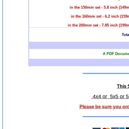
in the 150mm set - 5.8 inch (14
in the 160mm set - 6.2 inch (1
in the 200mm set - 7.85 inch (19
Tota
A PDF Documen
This S
4x4 or 5x5 or 5
Please be sure you ord