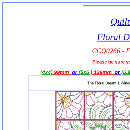
Quilt
Floral 
CCQ0266 - F
Please be sure yo
(4x4)
99mm
or
(5x5 )
129mm
or
(5.
The Floral Dream 1 Windo