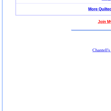
More Quilte
Join M
Chantell'