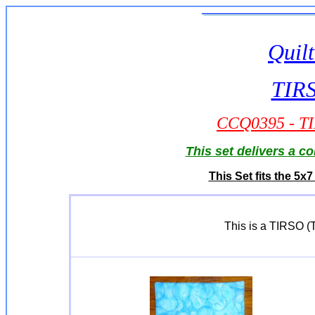
Quilt
TIRS
CCQ0395 - TIR
This set delivers a c
This Set fits the 5
This is a TIRSO (Tu