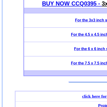
BUY NOW CCQ0395 -
3
For the 3x3 inch 
For the 4.5 x 4.5 in
For the 6 x 6 inch
For the 7.5 x 7.5 in
click here fo
Proj