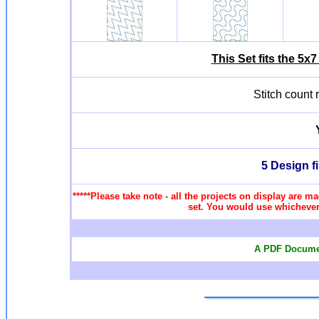
This Set fits the 5
Stitch count
5 Design f
*****Please take note - all the projects on display are ma
set. You would use whichever 
A PDF Documen