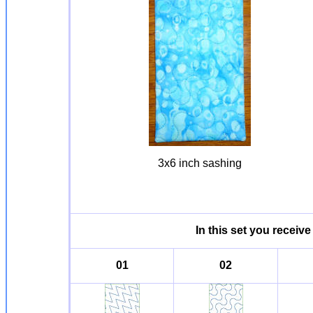
3x6 inch sashing
In this set you receive
01
02