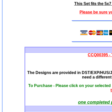
This Set fits the 5
Please be sure y
CCQ00395 - 
The Designs are provided in DST/EXP/HUS/JE
need a differen
To Purchase - Please click on your selected
one completed 