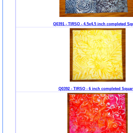
Q0391 - TIRSO - 4.5x4.5 inch completed Sq
Q0392 - TIRSO - 6 inch completed Squar