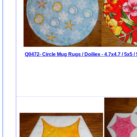
Q0472- Circle Mug Rugs / Doilies - 4.7x4.7 / 5x5 / 