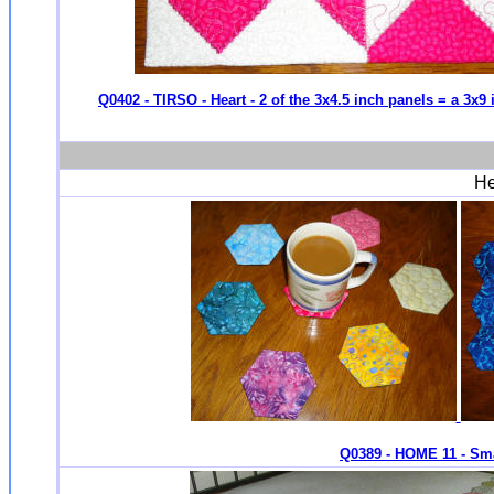
Q0402 - TIRSO - Heart - 2 of the 3x4.5 inch panels = a 3x9
He
Q0389 - HOME 11 - Sma