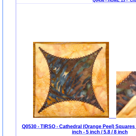
Q0496 - HOME 19 - Ch
Q0530 - TIRSO - Cathedral (Orange Peel) Square
inch - 5 inch / 5.8 / 8 inch