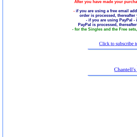
After you have made your purcha
-
if you are using a free email add
order
is processed, thereafter
- if you are using PayPal -
PayPal is processed, thereafte
- for the Singles and the Free sets
Click to subscribe t
Chantell'