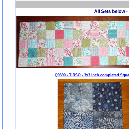
All Sets below -
Q0390 - TIRSO - 3x3 inch completed Squa