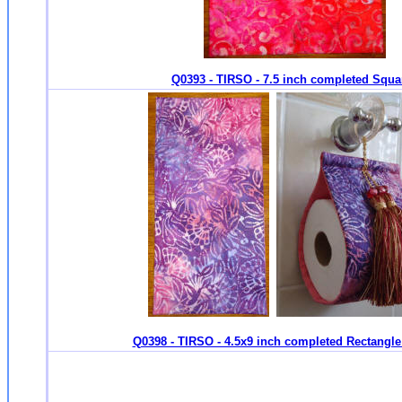
Q0393 - TIRSO - 7.5 inch completed Squa
Q0398 - TIRSO - 4.5x9 inch completed Rectangle