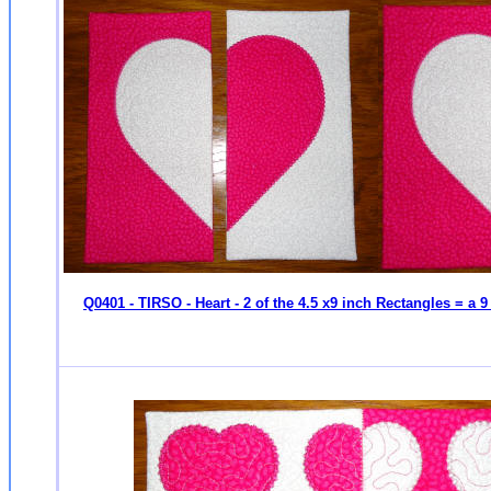
Q0401 - TIRSO - Heart - 2 of the 4.5 x9 inch Rectangles = a 