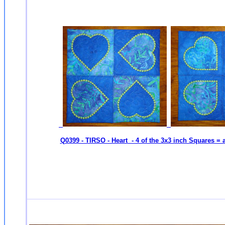
Q0399 - TIRSO - Heart - 4 of the 3x3 inch Squares = 