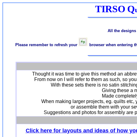
TIRSO
Q
All the designs
Please remember to refresh your
browser when entering the
Thought it was time to give this method an abbr
From now on I will refer to them as such, so yo
With these sets there is no satin stitch
Giving these a m
Made completely
When making larger projects, eg. quilts etc,
or assemble them with your sew
Suggestions and photos for assembly are p
Click here for layouts and ideas of how y