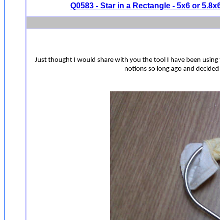
Q0583 - Star in a Rectangle - 5x6 or 5.8x
Just thought I would share with you the tool I have been using t
notions so long ago and decided to