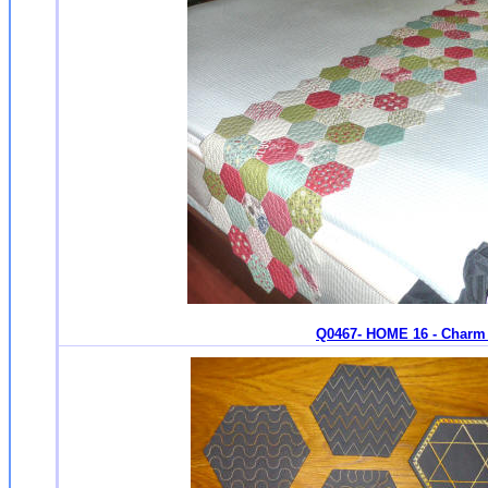
Q0467- HOME 16 - Charm 