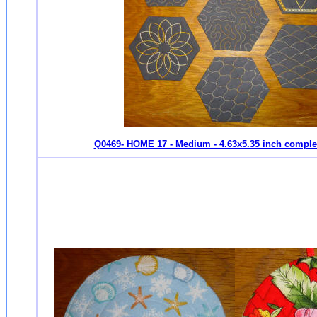
Q0469- HOME 17 - Medium - 4.63x5.35 inch compl