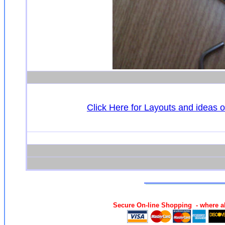
Click Here for Layouts and ideas 
Secure On-line Shopping - where al