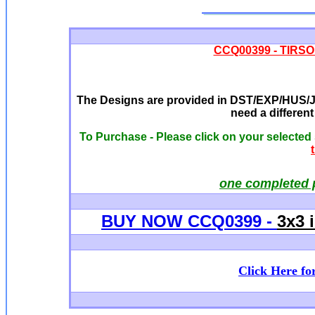
CCQ00399 - TIRSO -
The Designs are provided in DST/EXP/HUS/JE
need a differen
To Purchase - Please click on your selected
one completed 
BUY NOW CCQ0399 -
3x3 
Click Here fo