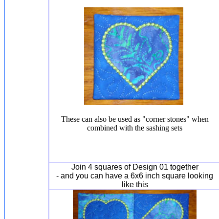
These can also be used as "corner stones" when
combined with the sashing sets
Join 4 squares of Design 01 together
- and you can have a 6x6 inch square looking
like this