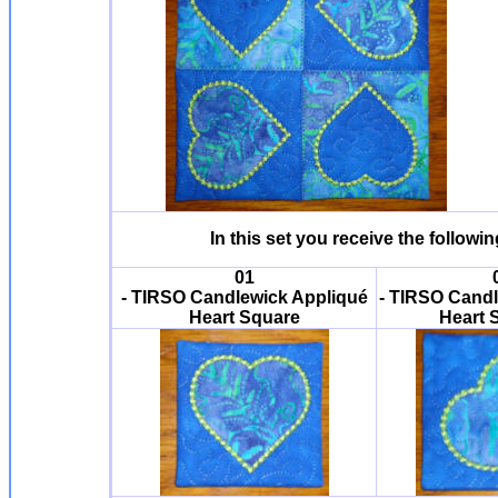
In this set you receive the follow
01
- TIRSO Candlewick Appliqué
- TIRSO Candl
Heart Square
Heart 