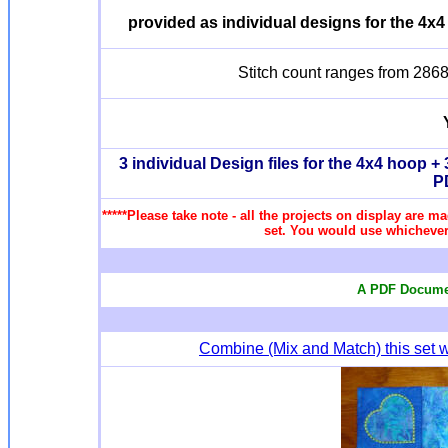
provided as individual designs for the 4x4
Stitch count ranges from 2868 
3 individual Design files for the 4x4 hoop + 3
P
*****Please take note - all the projects on display are ma
set. You would use whichever 
A PDF Documen
Combine (Mix and Match) this set w