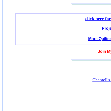
click here fo
Proj
More Quilte
Join M
Chantell'