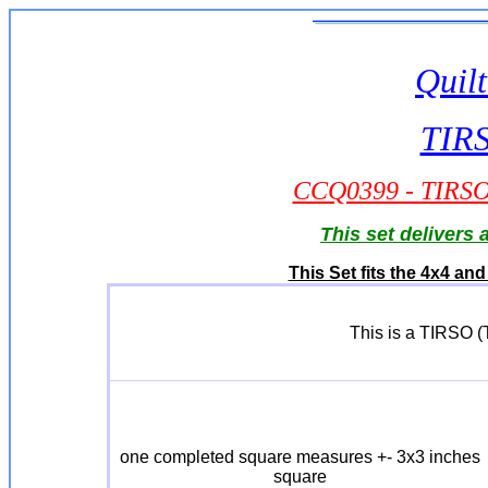
Quilt
TIRS
CCQ0399 - TIRSO -
This set delivers
This Set fits the 4x4 a
This is a TIRSO (T
one completed square measures +- 3x3 inches
square