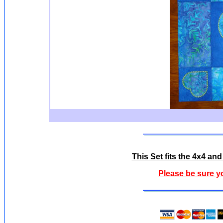
This Set fits the 4x4 a
Please be sure y