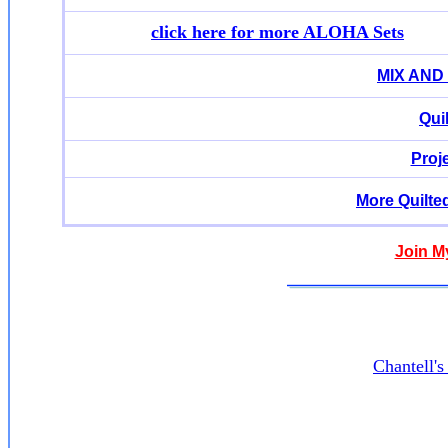
click here for more ALOHA Sets
MIX AND
Qui
Proj
More Quilte
Join M
Chantell'