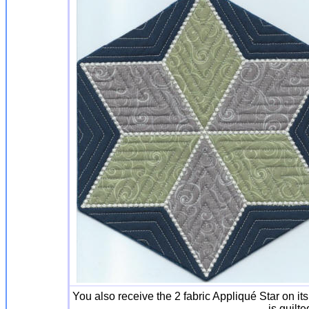
You also receive the 2 fabric Appliqué Star on it
is quilte