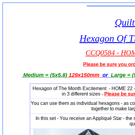
Quilt
Hexagon Of T
CCQ0584 - HOME
Please be sure you orde
Medium = (5x5.8)
129x150mm
or
Large = (
Hexagon of The Month Excitement - HOME 22 - is 
in 3 different sizes -
Please be sur
You can use them as individual hexagons - as coa
together to make larg
In this set - You receive an Appliqué Star - the 
qu