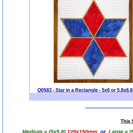
Q0583 - Star in a Rectangle - 5x6 or 5.8x6.8
This S
Medium = (5x5.8)
129x150mm
or
Large = (