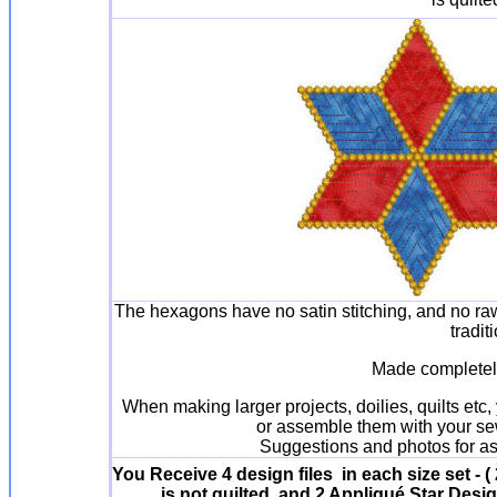
The hexagons have no satin stitching, and no r
tradit
Made completely
When making larger projects, doilies, quilts etc
or assemble them with your sew
Suggestions and photos for a
You Receive 4 design files in each size set - (
is not quilted, and 2 Appliqué Star Desig