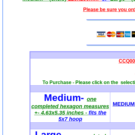
Please be sure you ord
CCQ005
To Purchase - Please click on the selecti
Medium
-
one
MEDIUM 
completed hexagon measures
+- 4.63x5.35 inches
-
fits the
5x7 hoop
Large-