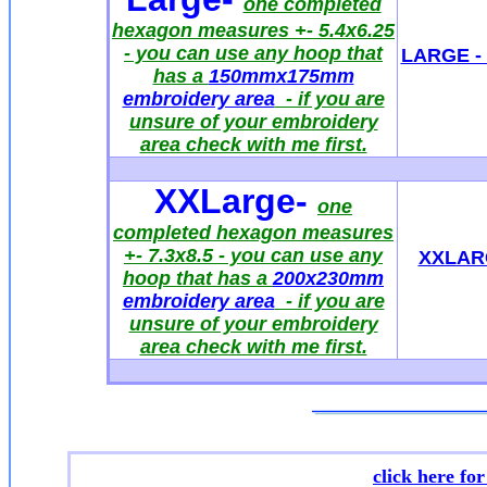
one completed
hexagon measures +- 5.4x6.25
- you can use any hoop that
LARGE - 
has a
150mmx175mm
embroidery area
- if you are
unsure of your embroidery
area check with me first.
XXLarge
-
one
completed hexagon measures
+- 7.3x8.5
- you can use any
XXLARG
hoop that has a
200x230mm
embroidery area
- if you are
unsure of your embroidery
area check with me first.
click here fo