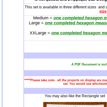
This set is available in three different sizes and
size
Medium =
one completed hexagon me
Large =
one completed hexagon measu
XXLarge =
one completed hexagon me
A PDF Document is incl
*****Please take note - all the projects on display are ma
set. You would use whichever 
You may also like the Rectangle set