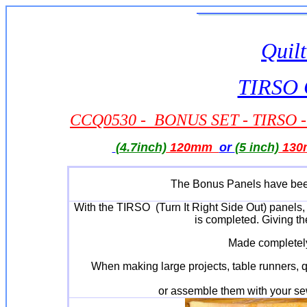
Quilt
TIRSO Q
CCQ0530 - BONUS SET - TIRSO - C
(4.7inch)
120mm
or
(5 inch)
130
The Bonus Panels have been
With the TIRSO (Turn It Right Side Out) panels, 
is completed. Giving th
Made completely
When making large projects, table runners, qu
or assemble them with your sew