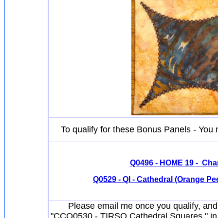
To qualify for these Bonus Panels - Yo
Q0496 - HOME 19 - Cha
Q0529 - QI - Cathedral (Orange Peel)
Please email me once you qualify, and 
"CCQ0530 - TIRSO Cathedral Squares " in