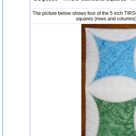
The picture below shows four of the 5 inch TIR
squares (rows and columns) 