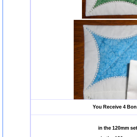
You Receive 4 Bonu
in the 120mm se