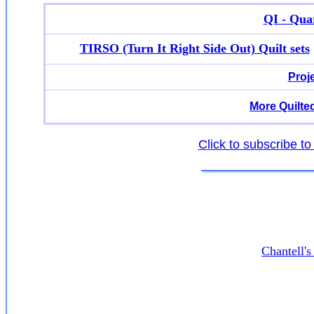
QI - Quar
TIRSO (Turn It Right Side Out) Quilt sets
Proj
More Quilte
Click to subscribe to
Chantell'