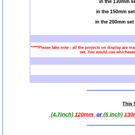
in the 130mm s
in the 150mm set
in the 200mm set
*****Please take note - all the projects on display are ma
set. You would use whichever 
This S
(4.7inch)
120mm
or
(5 inch)
130