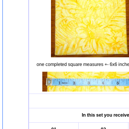
one completed square measures +- 6x6 inch
In this set you receiv