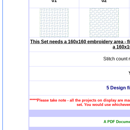
01
02
This Set needs a 160x160 embroidery area - f
a 160x1
Stitch count
5 Design f
*****Please take note - all the projects on display are ma
set. You would use whichever 
A PDF Documen