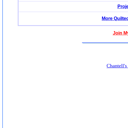
Proj
More Quilte
Join M
Chantell'