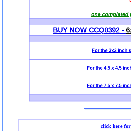
one completed 
BUY NOW CCQ0392 -
6
For the 3x3 inch 
For the 4.5 x 4.5 in
For the 7.5 x 7.5 in
click here fo