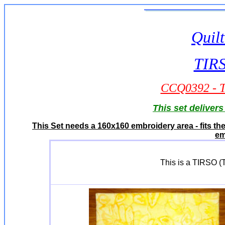
Quilt
TIRS
CCQ0392 - TI
This set deliver
This Set needs a 160x160 embroidery area - fits t
em
This is a TIRSO (Tu