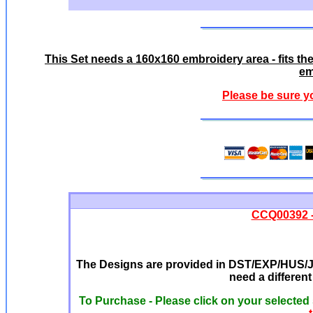
This Set needs a 160x160 embroidery area - fits t
em
Please be sure y
CCQ00392 -
The Designs are provided in DST/EXP/HUS/JE
need a differen
To Purchase - Please click on your selected