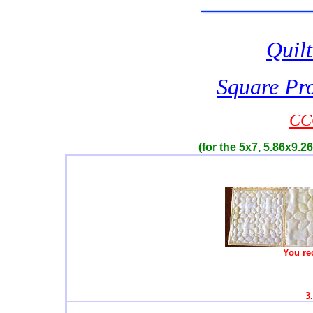
Quilt
Square Pro
CC
(for the 5x7, 5.86x9.26
You re
3.