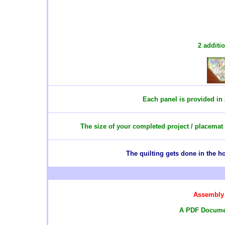
2 additi
Each panel is provided in 
The size of your completed project / placemat
T
he quilting gets done in the 
Assembly 
A PDF Documen