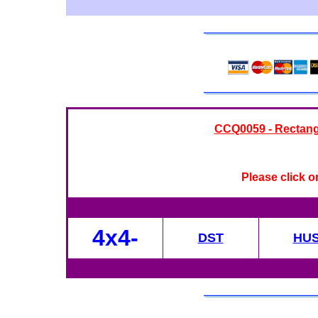
CC
Q0059 - Rectang
Please click o
4x4-
DST
HU