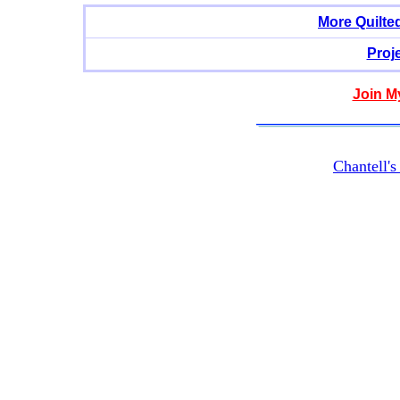
More Quilte
Proj
Join M
Chantell'