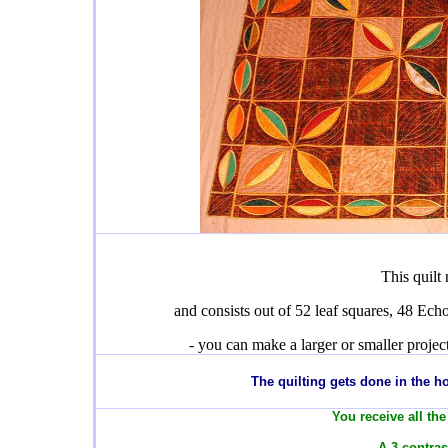
This quilt
and consists out of 52 leaf squares, 48 Echo
- you can make a larger or smaller proje
T
he quilting gets done in the 
You receive all the
- A 3 contras