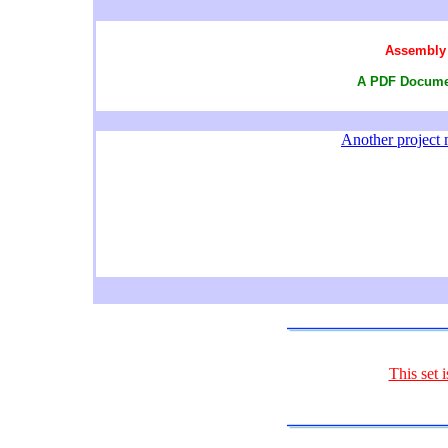
Assembly 
A PDF Documen
Another project m
This set 