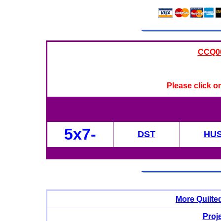
CCQ008
Please click o
5x7-
DST
HU
More Quilte
Proj