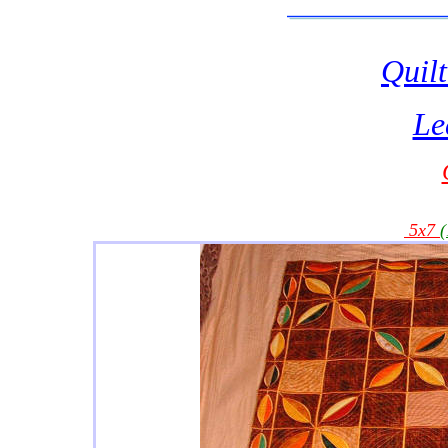
Quilt
Le
5x7