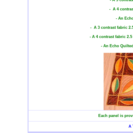
- A 4 contras
- An Ech
- A 3 contrast fabric 2
- A 4 contrast fabric 2.
- An Echo Quilte
Each panel is prov
A 