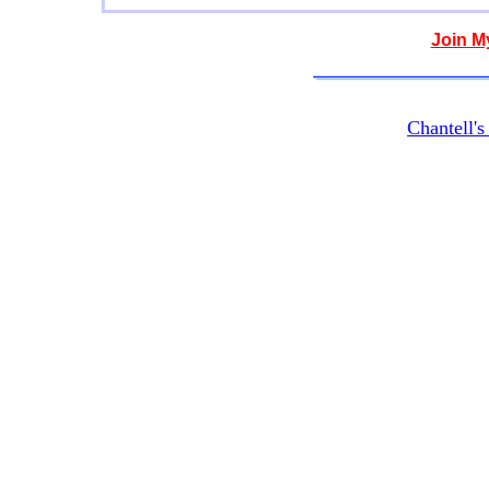
Join M
Chantell'