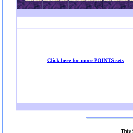
Click here for more POINTS sets
This 