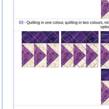
03
- Quilting in one colour, quilting in two colours, m
optio