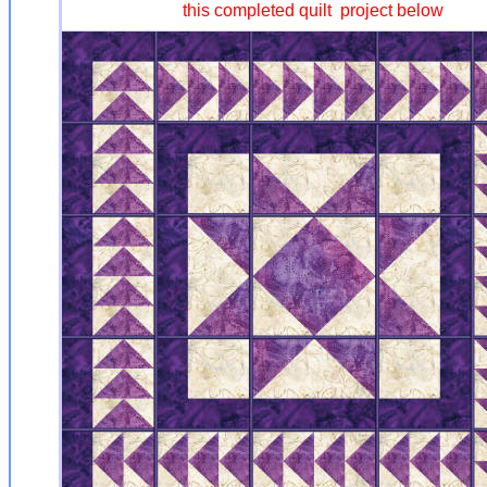
this completed quilt project below