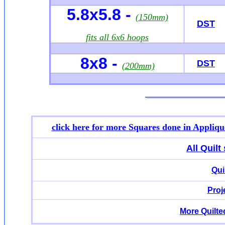
5.8x5.8 -
(150mm)
DST
fits all 6x6 hoops
8x8 -
DST
(200mm)
click here for more
Squares done in Appliqu
All Quil
Qui
Proj
More Quilte