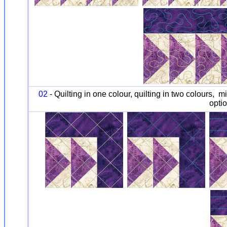
02
- Quilting in one colour, quilting in two colours, m
optio