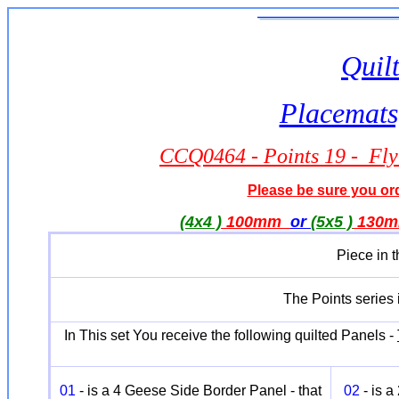
Quilt
Placemats,
CCQ0464 - Points 19 - Fly
Please be sure you orde
(4x4 )
100mm
or
(5x5 )
130
Piece in 
The Points series i
In This set You receive the following quilted Panels -
01
- is a 4 Geese Side Border Panel - that
02
- is 