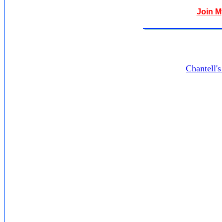
Join 
Chantell'