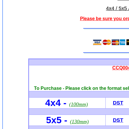
4x4 / 5x5 
Please be sure you or
CCQ004
To Purchase - Please click on the format sel
4x4
-
DST
(100mm)
5x5 -
DST
(130mm)