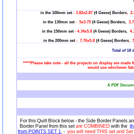
in the 100mm set
- 3.82x2.87
(4 Geese) Borders
, 2
in the 130mm set
-
5x3.75
(4 Geese) Borders,
3.7
in the 150mm set
- 4.34x5.8
(4 Geese) Borders,
4.
in the 200mm set
-
7.76x5.8
(4 Geese) Borders
, 
Total of 18 d
*****Please take note - all the projects on display are made f
would use whichever fabr
A PDF Documen
For this Quilt Block below - the Side Border Panels a
Border Panel from this set
are COMBINED
with the
t
from POINTS SET 1
-
you will need THIS set and Set