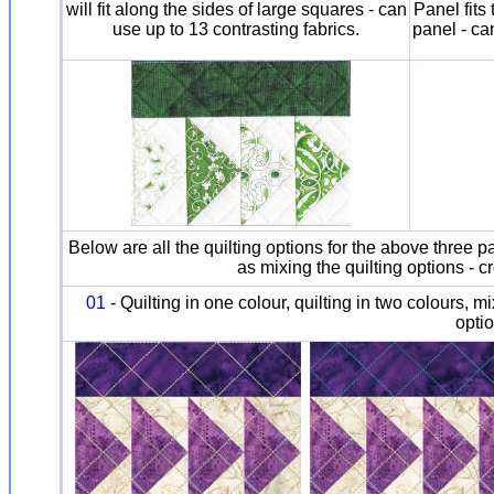
will fit along the sides of large squares - can
Panel fits 
use up to 13 contrasting fabrics.
panel - ca
Below are all the quilting options for the above three pa
as mixing the quilting options - c
01
- Quilting in one colour, quilting in two colours, m
optio