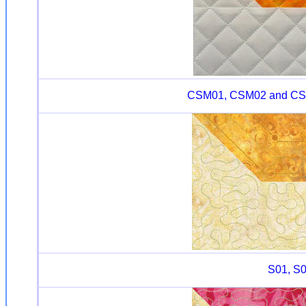
CSM01, CSM02 and CSM03
S01, S0