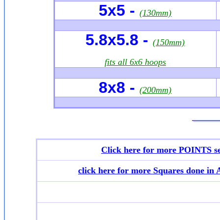
5x5 -
(130mm)
5.8x5.8 -
(150mm)
fits all 6x6 hoops
8x8 -
(200mm)
Click here for more POINTS se
click here for more
Squares done in 