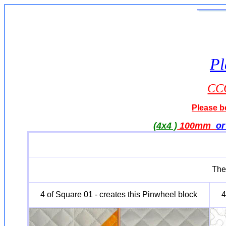
Pl
CCQ
Please be
(4x4 )
100mm
o
The 
4 of Square 01 - creates this Pinwheel block
4