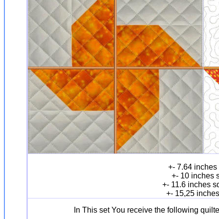
+- 7.64 inches
+- 10 inches 
+- 11.6 inches 
+- 15,25 inche
In This set You receive the following quil