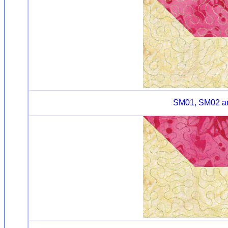
SM01, SM02 and