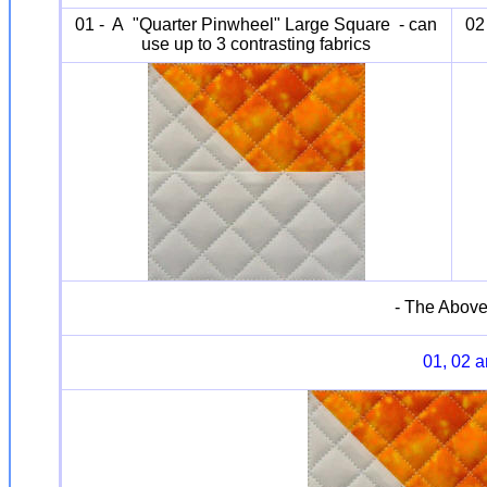
01 - A "Quarter Pinwheel" Large Square - can
02
use up to 3 contrasting fabrics
- The Above
01, 02 a