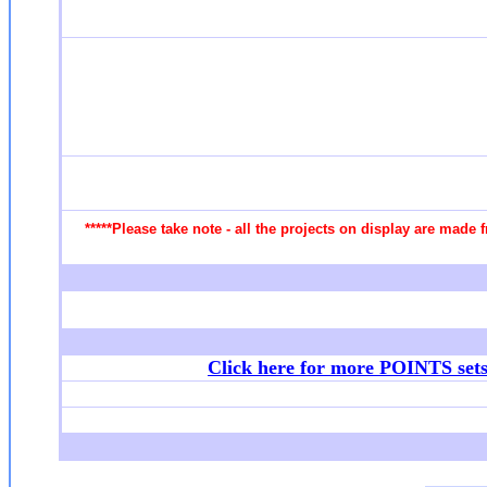
*****Please take note - all the projects on display are made 
Click here for more POINTS set