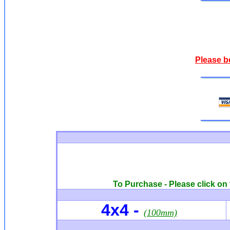
Please b
To Purchase - Please click on 
4x4
-
(100mm)