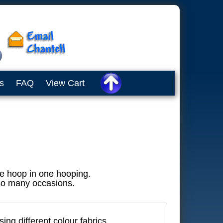
s
FAQ
View Cart
he hoop in one hooping.
 so many occasions.
ing different colour fabrics