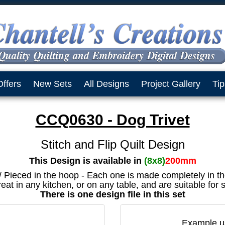
Offers
New Sets
All Designs
Project Gallery
Tip
CCQ0630 - Dog Trivet
Stitch and Flip Quilt Design
This Design is available in
(8x8)
200mm
 / Pieced in the hoop - Each one is made completely in t
eat in any kitchen, or on any table, and are suitable for
There is one design file in this set
Example us