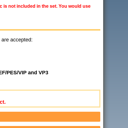
ic is not included in the set. You would use
 are accepted:
JEF/PES/VIP and VP3
ct.