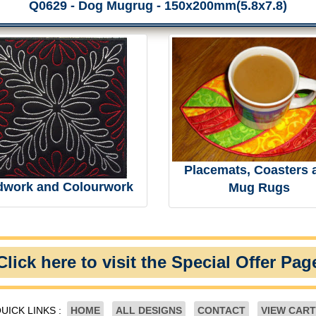
Q0629 - Dog Mugrug - 150x200mm(5.8x7.8)
Placemats, Coasters 
dwork and Colourwork
Mug Rugs
Click here to visit the Special Offer Pag
UICK LINKS :
HOME
ALL DESIGNS
CONTACT
VIEW CART