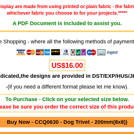
 display are made from using printed or plain fabric - the fabr
whichever fabric you choose to for your projects.*****
A PDF Document is included to assist you.
e Shopping - where all the following methods of payment
US$16.00
ndicated,the designs are provided in DST/EXP/HUS/
-(if you need a different format please let me know).
To Purchase - Click on your selected size below.
ease be sure you order the correct size of this produ
Buy Now - CCQ0630 - Dog Trivet - 200mm(8x8))