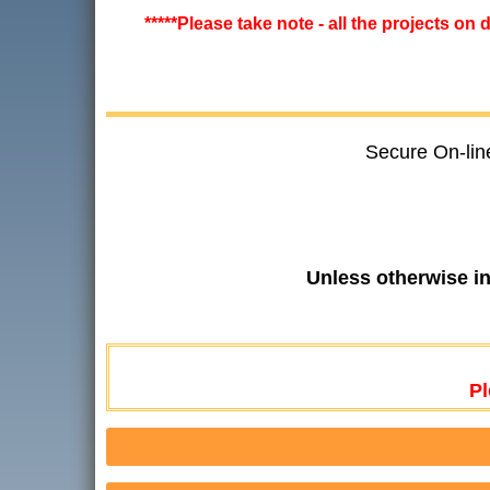
*****Please take note - all the projects on
Secure On-lin
Unless otherwise i
Pl