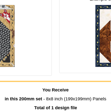
You Receive
in this 200mm set
- 8x8 inch (199x199mm) Panels
Total of 1 design file