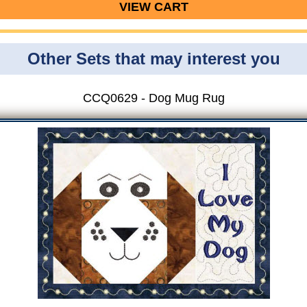
VIEW CART
Other Sets that may interest you
CCQ0629 - Dog Mug Rug