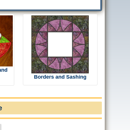
and
Borders and Sashing
e