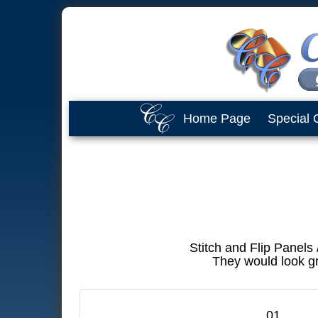
Home Page
Special 
Stitch and Flip Panels
They would look gr
01