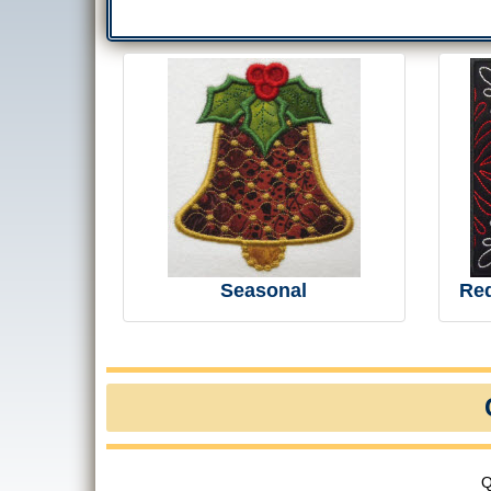
Seasonal
Re
Q