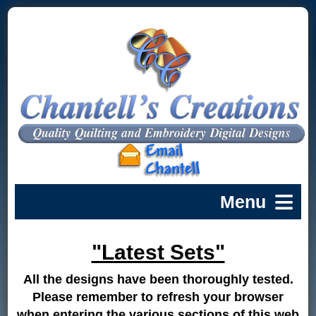
"Latest Sets"
All the designs have been thoroughly tested.
Please remember to refresh your browser
when entering the various sections of this web