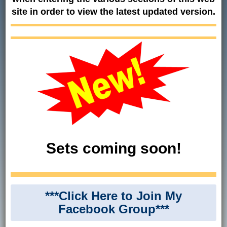
site in order to view the latest updated version.
Sets coming soon!
***Click Here to Join My
Facebook Group***