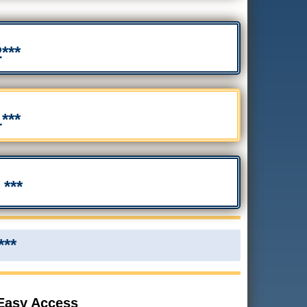
***
***
***
***
 Easy Access