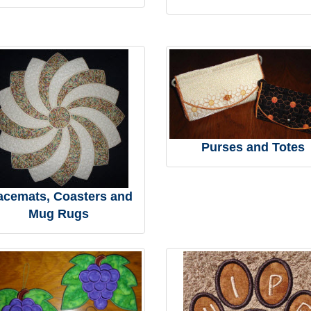
Purses and Totes
acemats, Coasters and
Mug Rugs