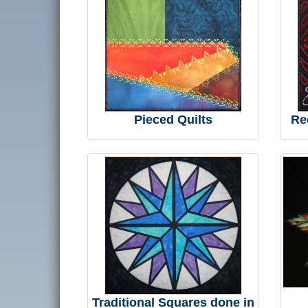
Pieced Quilts
Re
Traditional Squares done in