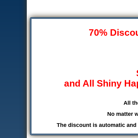
70% Discoun
and All Shiny Ha
All t
No matter w
The discount is automatic and 