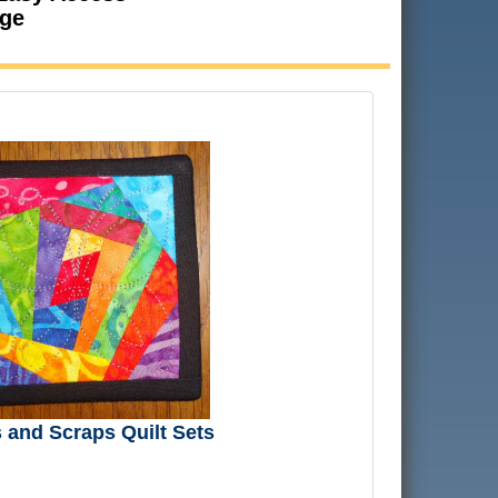
age
and Scraps Quilt Sets