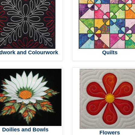
dwork and Colourwork
Quilts
Doilies and Bowls
Flowers