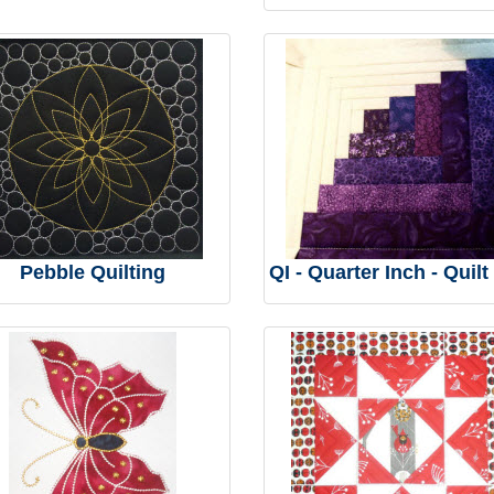
Pebble Quilting
QI - Quarter Inch - Quilt