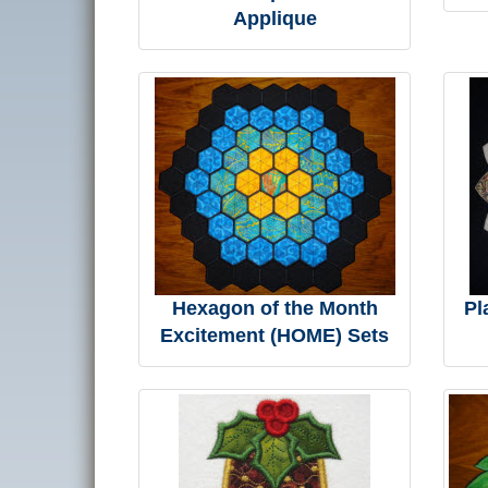
Applique
Hexagon of the Month
Pl
Excitement (HOME) Sets