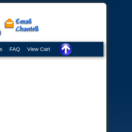
s
FAQ
View Cart