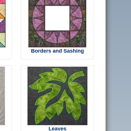
Borders and Sashing
Leaves