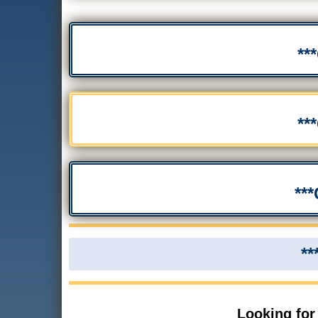
**
**
**
**
Looking for