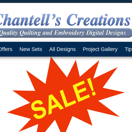
Offers
New Sets
All Designs
Project Gallery
Tip