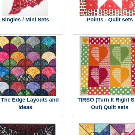
Singles / Mini Sets
Points - Quilt sets
 The Edge Layouts and
TIRSO (Turn It Right S
Ideas
Out) Quilt sets