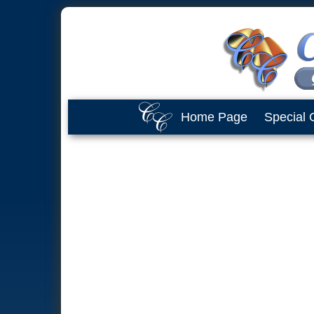
Home Page
Special 