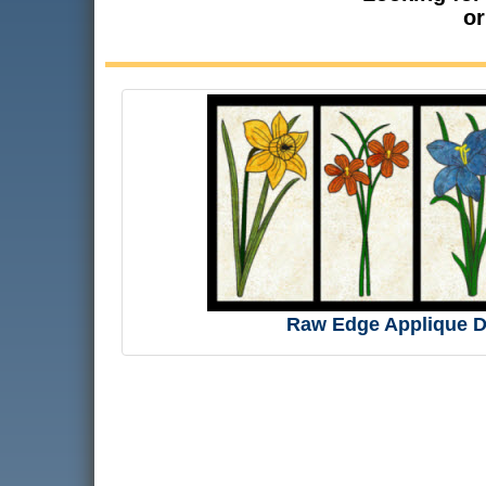
or
Raw Edge Applique D