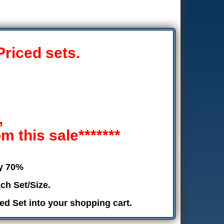
Priced sets.
,
 this sale*******
by 70%
ch Set/Size.
ed Set into your shopping cart.