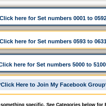
*Click here for Set numbers 0001 to 0592
*Click here for Set numbers 0593 to 0631
*Click here for Set numbers 5000 to 5100 
*Click Here to Join My Facebook Group
 something specific, See Categories below for