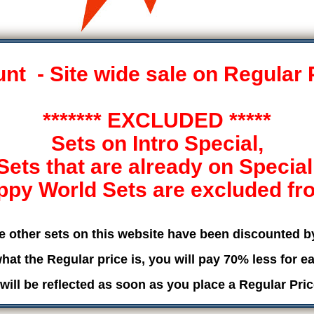
t - Site wide sale on Regular 
******* EXCLUDED *****
Sets on Intro Special,
Sets that are already on Special
ppy World Sets are excluded from
he other sets on this website have been discounted 
hat the Regular price is, you will pay 70% less for ea
will be reflected as soon as you place a Regular Pric