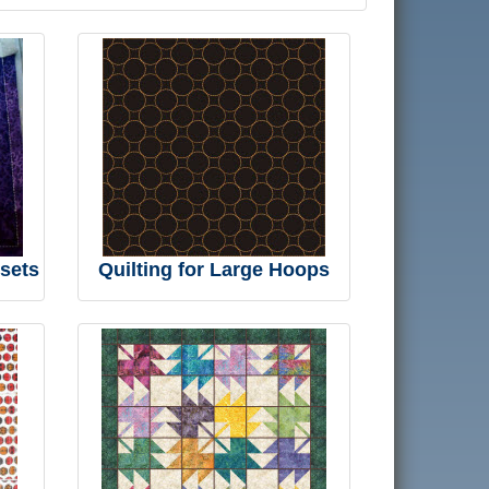
 sets
Quilting for Large Hoops