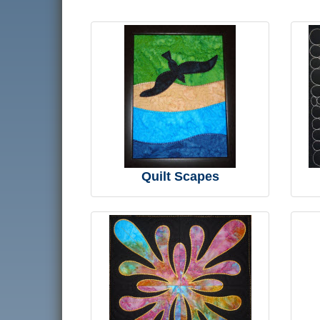
Quilt Scapes