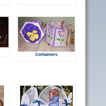
Containers