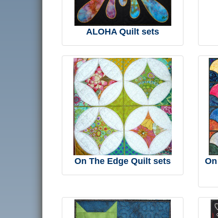
ALOHA Quilt sets
On The Edge Quilt sets
On