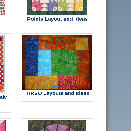
Points Layout and Ideas
TIRSO Layouts and Ideas
ide