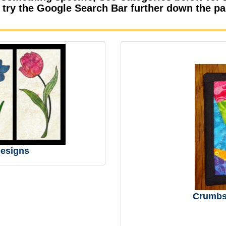
 try the Google Search Bar further down the p
esigns
Crumbs 