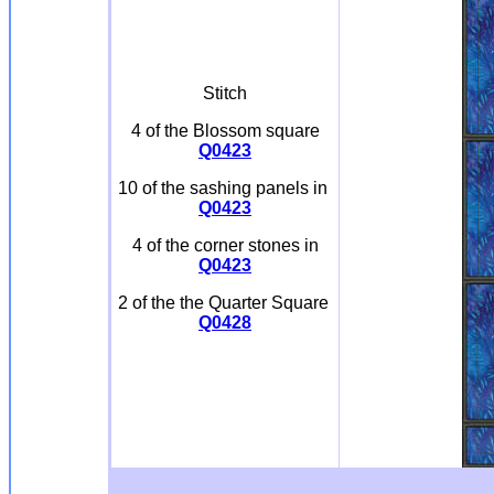
Stitch
4 of the Blossom square
Q0423
10 of the sashing panels in
Q0423
4 of the corner stones in
Q0423
2 of the the Quarter Square
Q0428