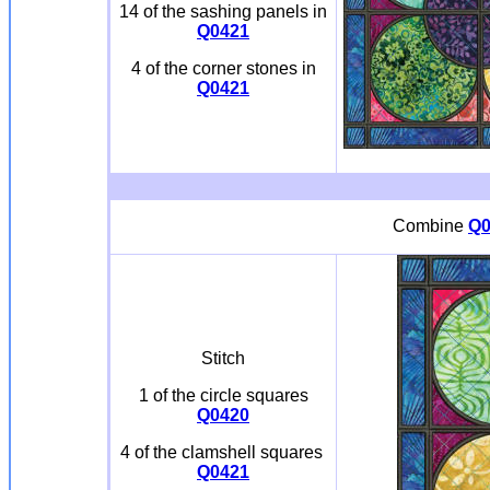
14 of the sashing panels in
Q0421
4 of the corner stones in
Q0421
Combine
Q0
Stitch
1 of the circle squares
Q0420
4 of the clamshell squares
Q0421