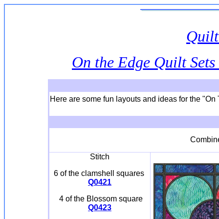
Quilt
On the Edge Quilt Sets 
Here are some fun layouts and ideas for the "On 
Combi
Stitch
6 of the clamshell squares
Q0421
4 of the Blossom square
Q0423