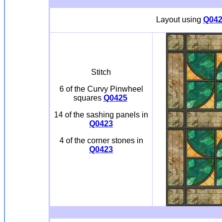
Layout using
Q042
Stitch
6 of the Curvy Pinwheel
squares
Q0425
14 of the sashing panels in
Q0423
4 of the corner stones in
Q0423