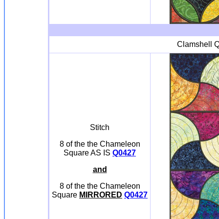
Clamshell Q
Stitch
8 of the the Chameleon
Square AS IS
Q0427
and
8 of the the Chameleon
Square
MIRRORED
Q0427