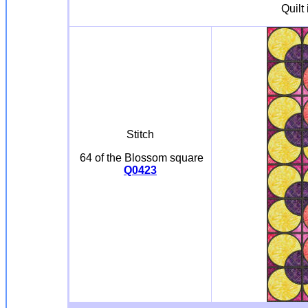
Quilt
Stitch
64 of the Blossom square
Q0423