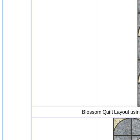
Blossom Quilt Layout usi