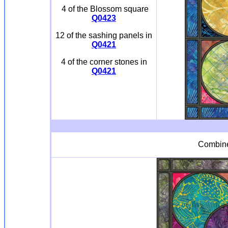
4 of the Blossom square
Q0423
12 of the sashing panels in
Q0421
4 of the corner stones in
Q0421
Combi