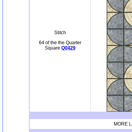
Stitch
64 of the the Quarter
Square
Q0429
MORE L