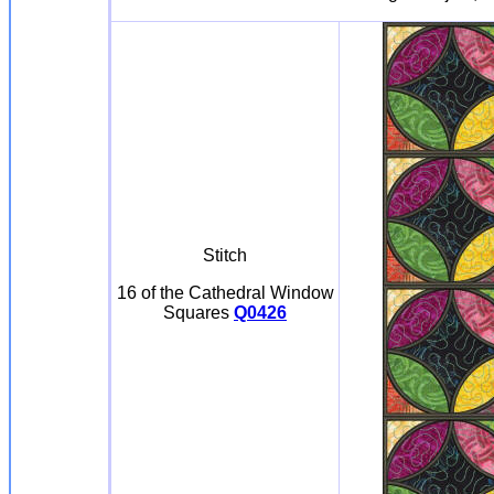
Stitch
16 of the Cathedral Window
Squares
Q0426