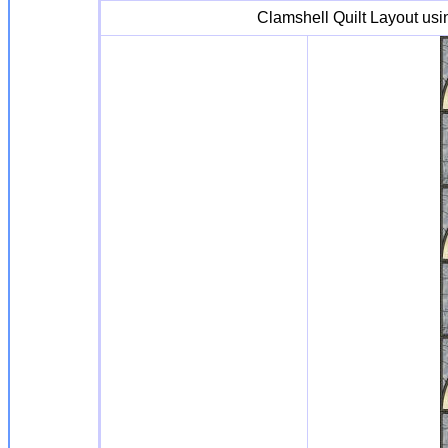
Clamshell Quilt Layout us