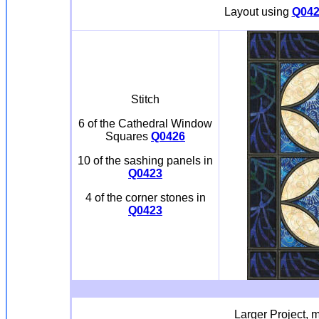
Layout using
Q042
Stitch
6 of the Cathedral Window
Squares
Q0426
10 of the sashing panels in
Q0423
4 of the corner stones in
Q0423
Larger Project, m