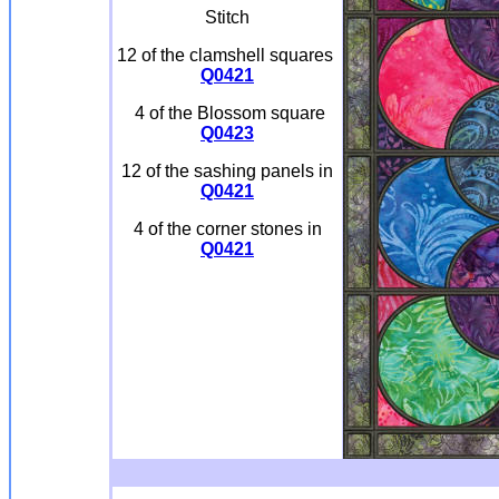
Stitch
12 of the clamshell squares
Q0421
4 of the Blossom square
Q0423
12 of the sashing panels in
Q0421
4 of the corner stones in
Q0421