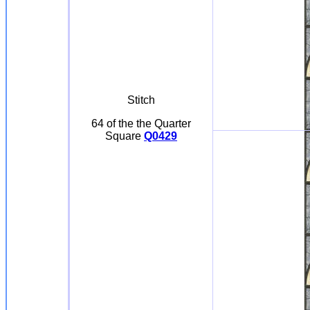
Stitch
64 of the the Quarter
Square
Q0429