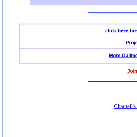
click here fo
Proj
More Quilte
Join
Chantell'