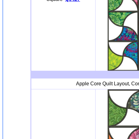
Apple Core Quilt Layout, Cont