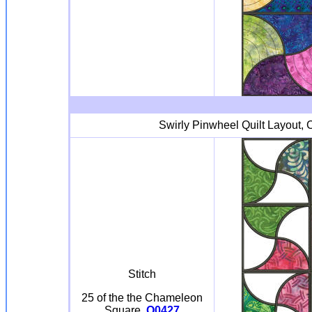
Swirly Pinwheel Quilt Layout, C
Stitch
25 of the the Chameleon
Square
Q0427