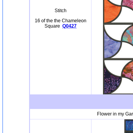
Stitch
16 of the the Chameleon
Square
Q0427
Flower in my Ga