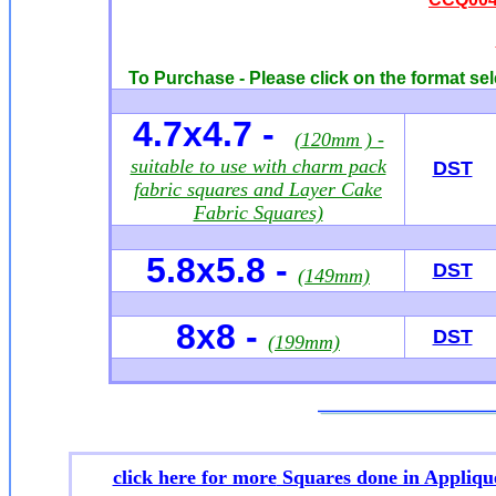
To Purchase - Please click on the format sel
4.7x4.7 -
(120mm ) -
suitable to use with charm pack
DST
fabric squares and Layer Cake
Fabric Squares)
5.8x5.8 -
DST
(149mm)
8x8 -
DST
(199mm)
click here for more
Squares done in Appliqu