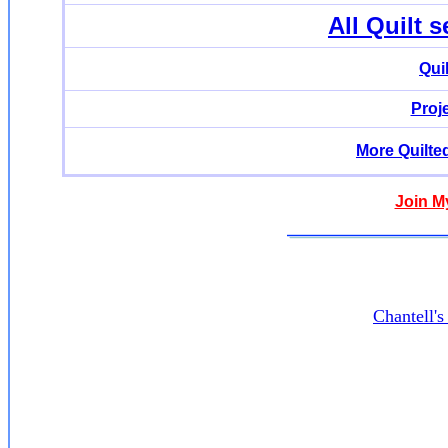
All Quilt 
Qui
Proj
More Quilte
Join M
Chantell'