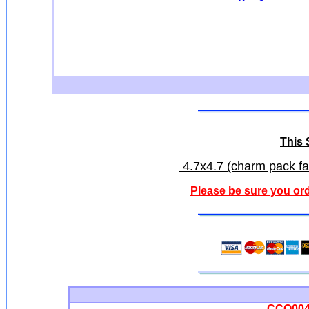
This S
4.7x4.7 (charm pack fab
Please be sure you ord
CCQ0042