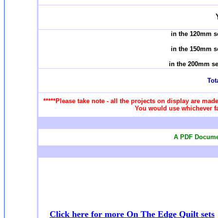
in the 120mm s
in the 150mm s
in the 200mm se
Tota
*****Please take note - all the projects on display are made
You would use whichever fab
A PDF Documen
Click here for more On The Edge Quilt sets