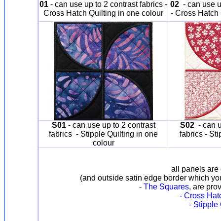
01
- can use up to 2 contrast fabrics -
02
- can use up
Cross Hatch Quilting in one colour
- Cross Hatch 
S01
- can use up to 2 contrast
S02
- can u
fabrics - Stipple Quilting in one
fabrics - St
colour
all panels are 
(and outside satin edge border which yo
-
The Squares
, are pro
- Cross Hatc
- Stipple