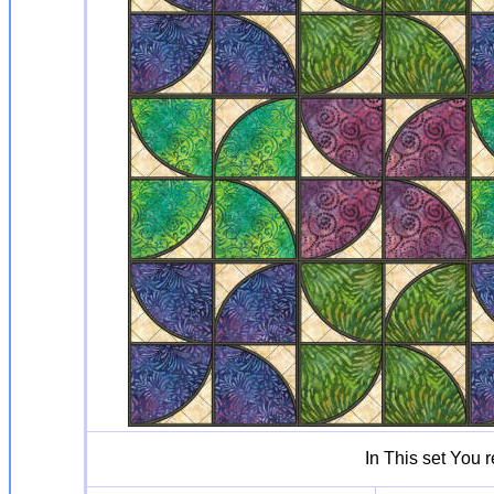
In This set You 