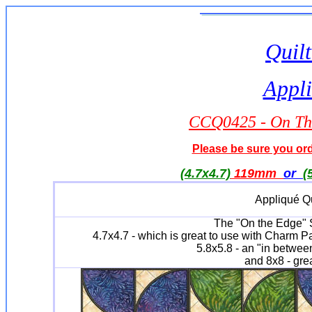
Quilt
Appli
CCQ0425 - On The
Please be sure you orde
(4.7x4.7)
119mm
or
(
Appliqué Qu
The "On the Edge" Se
4.7x4.7 - which is great to use with Charm P
5.8x5.8 - an "in between
and 8x8 - grea