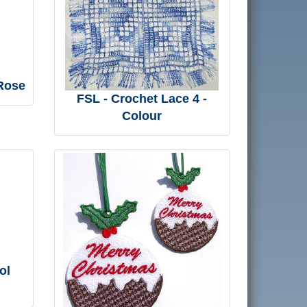
 Rose
FSL - Crochet Lace 4 -
Colour
ol