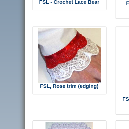
FSL - Crochet Lace Bear
F
FSL, Rose trim (edging)
FS