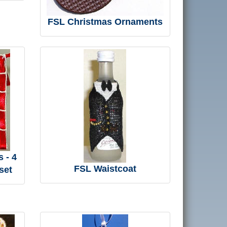
FSL Christmas Ornaments
 - 4
FSL Waistcoat
set