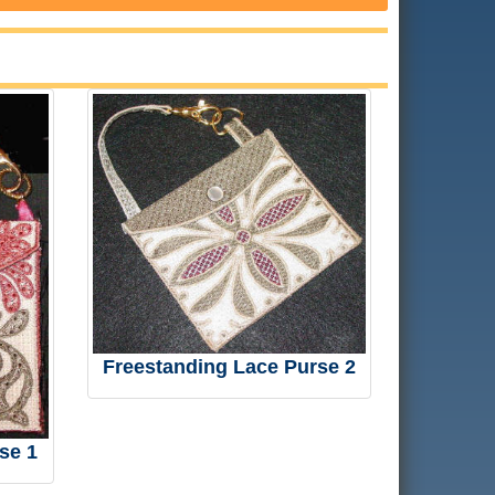
Freestanding Lace Purse 2
se 1