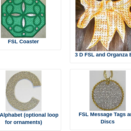
FSL Coaster
3 D FSL and Organza
FSL Message Tags a
Alphabet (optional loop
Discs
for ornaments)