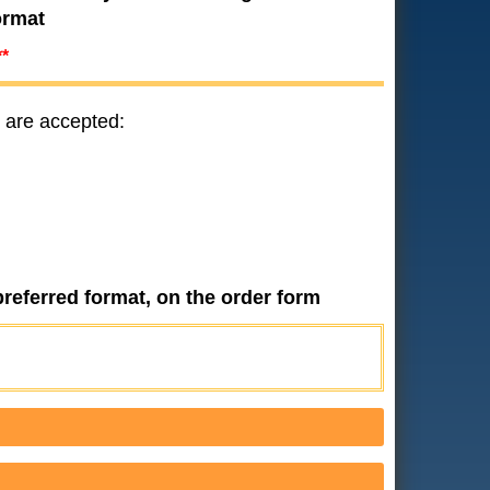
ormat
**
 are accepted:
preferred format, on the order form