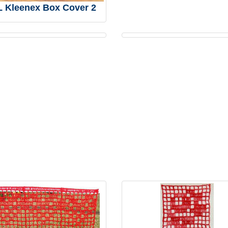
 Kleenex Box Cover 2