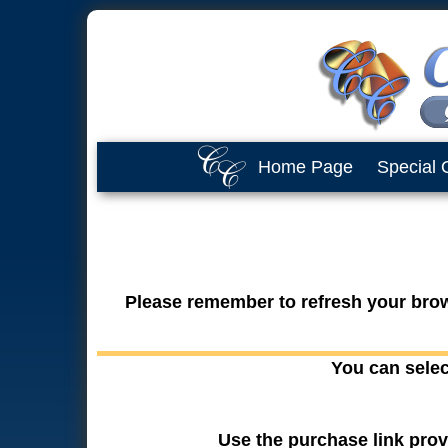
Home Page
Special 
Please remember to refresh your brows
You can selec
Use the purchase link prov