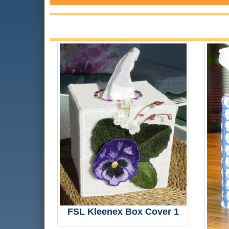
FSL Kleenex Box Cover 1