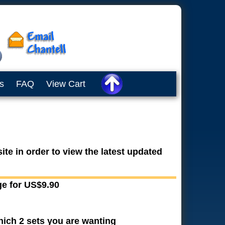
s
FAQ
View Cart
te in order to view the latest updated
ge for US$9.90
hich 2 sets you are wanting