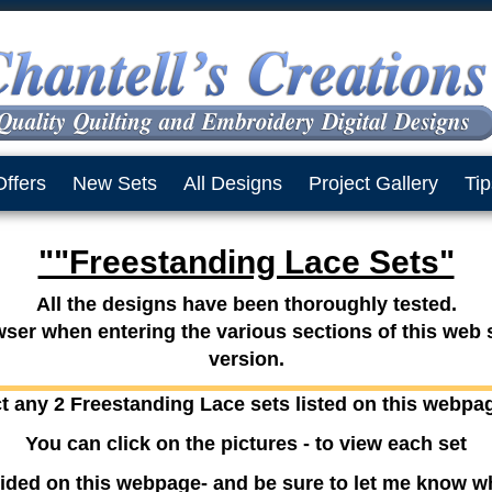
Offers
New Sets
All Designs
Project Gallery
Tip
""Freestanding Lace Sets"
All the designs have been thoroughly tested.
er when entering the various sections of this web si
version.
t any 2 Freestanding Lace sets listed on this webpa
You can click on the pictures - to view each set
ided on this webpage- and be sure to let me know w