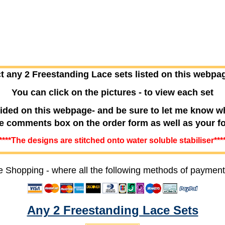
t any 2 Freestanding Lace sets listed on this webpa
You can click on the pictures - to view each set
ided on this webpage- and be sure to let me know w
he comments box on the order form as well as your f
****The designs are stitched onto water soluble stabiliser***
e Shopping - where all the following methods of payment
Any 2 Freestanding Lace Sets