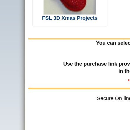
FSL 3D Xmas Projects
You can selec
Use the purchase link prov
in t
*
Secure On-lin