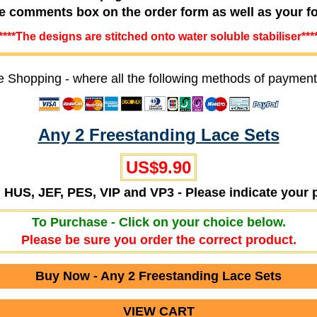
he comments box on the order form as well as your f
****The designs are stitched onto water soluble stabiliser***
e Shopping - where all the following methods of payment
Any 2 Freestanding Lace Sets
US$9.90
T, HUS, JEF, PES, VIP and VP3 - Please indicate your 
To Purchase - Click on your choice below.
Please be sure you order the correct product.
Buy Now - Any 2 Freestanding Lace Sets
VIEW CART