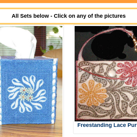
All Sets below - Click on any of the pictures
Freestanding Lace Pur