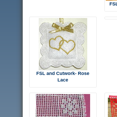
FSL
FSL and Cutwork- Rose
Lace