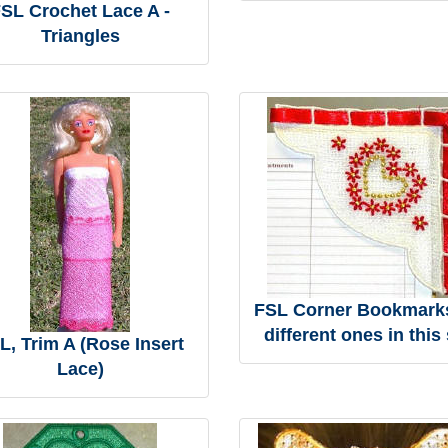
SL Crochet Lace A -
Triangles
FSL Corner Bookmarks
different ones in this 
L, Trim A (Rose Insert
Lace)