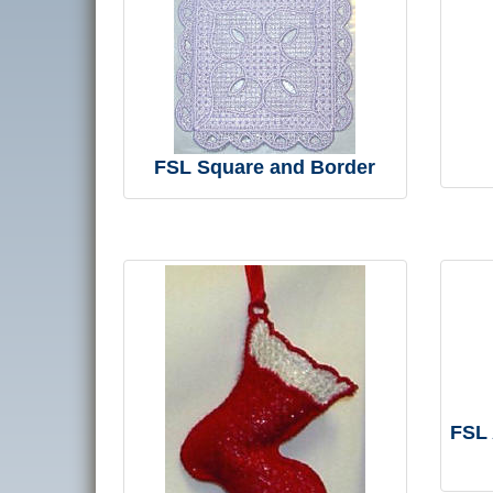
FSL Square and Border
FSL 