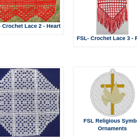
 Crochet Lace 2 - Heart
FSL- Crochet Lace 3 -
FSL Religious Symb
Ornaments