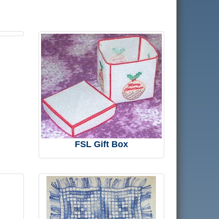
FSL Gift Box