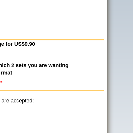
ge for US$9.90
hich 2 sets you are wanting
ormat
**
 are accepted: