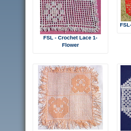
FSL-
FSL - Crochet Lace 1-
Flower