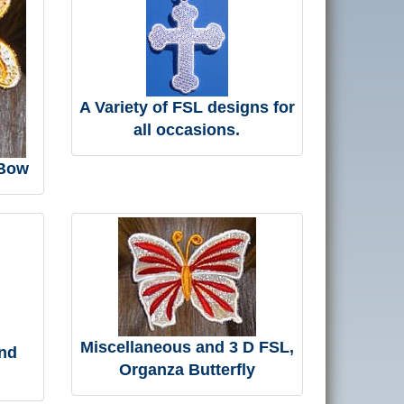
A Variety of FSL designs for
all occasions.
 Bow
Miscellaneous and 3 D FSL,
nd
Organza Butterfly