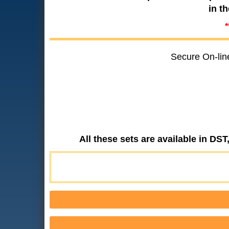
in t
*
Secure On-lin
All these sets are available in DS