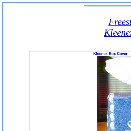
Frees
Kleene
Kleenex Box Cover -