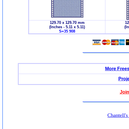
129.70 x 129.70 mm
12
(Inches - 5.11 x 5.11)
(I
S=35 908
More Free
Proj
Join
Chantell'