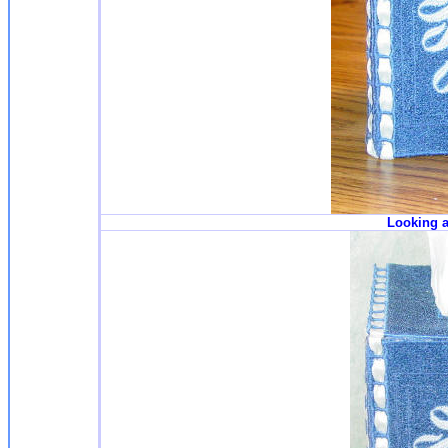
Looking a