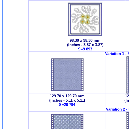
98.30 x 98.30 mm
(Inches - 3.87 x 3.87)
S=9 893
Variation 1 -
129.70 x 129.70 mm
12
(Inches - 5.11 x 5.11)
(I
S=26 794
Variation 2 