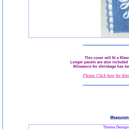
This cover will fit a Kle
Longer panels are also included 
Allowance for shrinkage has be
Please Click here for Kl
Measureme
Theme Design a