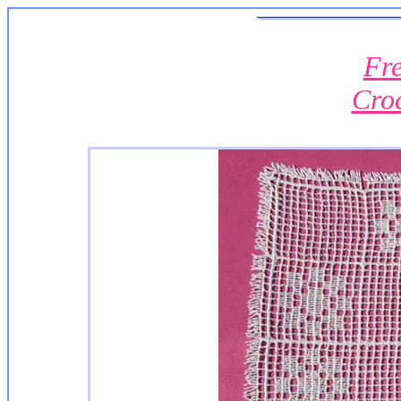
Fre
Cro