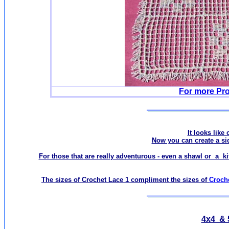
For more Pro
It looks like 
Now you can create a side
For those that are really adventurous - even a shawl or a ki
The sizes of Crochet Lace 1 compliment the sizes of
Croch
4x4 & 5