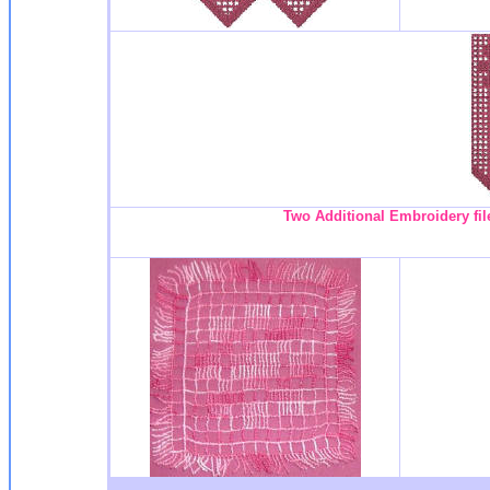
Two Additional Embroidery fil