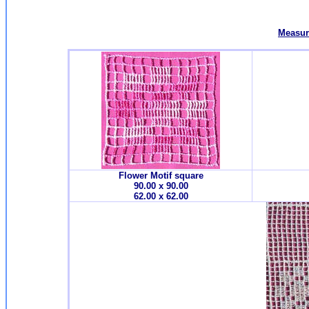
Measur
Flower Motif square
90.00 x 90.00
62.00 x 62.00