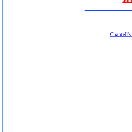
Join
Chantell'