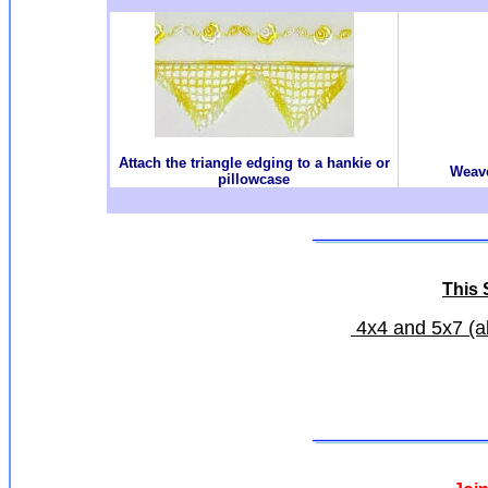
Attach the triangle edging to a hankie or
Weave
pillowcase
This S
4x4 and 5x7 (all