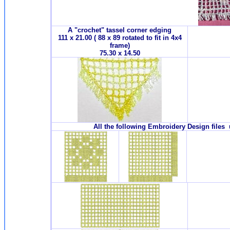
A "crochet" tassel corner edging
111 x 21.00 ( 88 x 89 rotated to fit in 4x4
frame)
75.30 x 14.50
All the following Embroidery Design files 