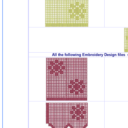
All the following Embroidery Design files 