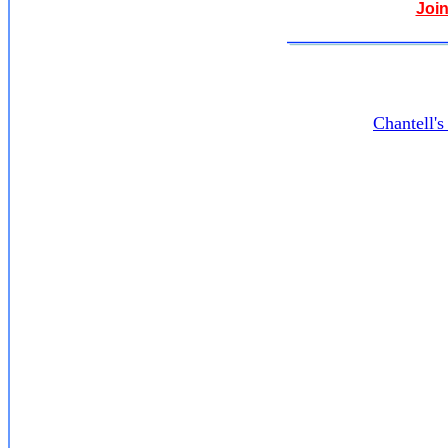
Join
Chantell'