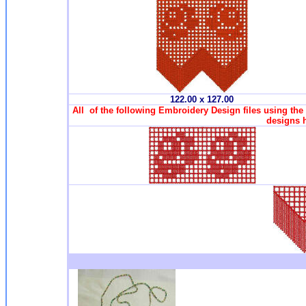
122.00 x 127.00
All of the following Embroidery Design files using the
designs 