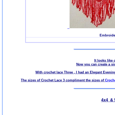
Embroide
It looks like 
Now you can create a side
With crochet lace Three , I had an Elegant Evening
The sizes of Crochet Lace 3 compliment the sizes of
Croch
4x4 & 5