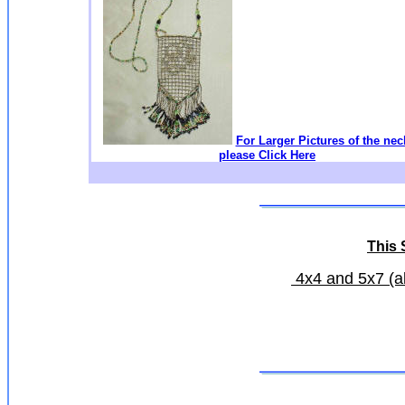
For Larger Pictures of the nec
please Click Here
This S
4x4 and 5x7 (all