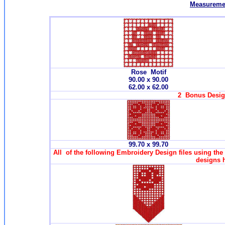
Measuremen
Rose Motif
90.00 x 90.00
62.00 x 62.00
2 Bonus Design
99.70 x 99.70
All of the following Embroidery Design files using the
designs 