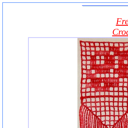
Fre
Cro