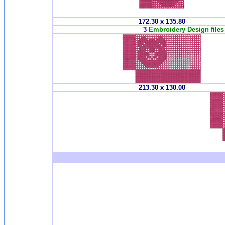
172.30 x 135.80
3
Embroidery Design files 
213.30 x 130.00