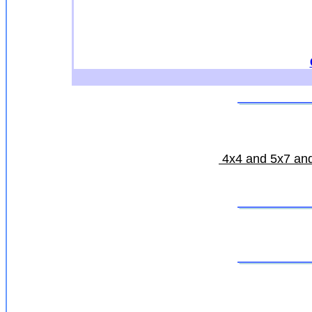
4x4 and 5x7 and 