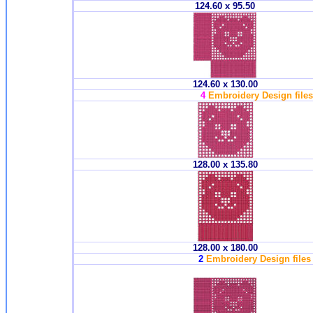
124.60 x 95.50
124.60 x 130.00
4
Embroidery Design files 
128.00 x 135.80
128.00 x 180.00
2
Embroidery Design files 