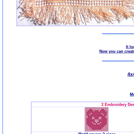
It l
Now you can create
4x4
Me
2
Embroidery Desi