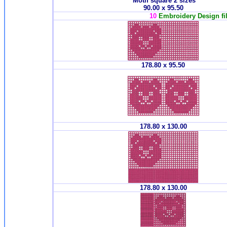
Motif square 2 sizes
90.00 x 95.50
10
Embroidery Design fil
178.80 x 95.50
178.80 x 130.00
178.80 x 130.00