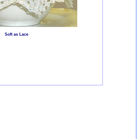
Soft as Lace