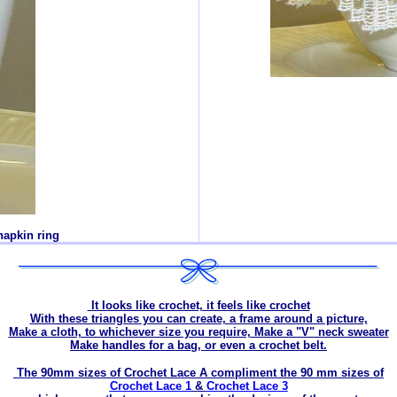
napkin ring
It looks like crochet, it feels like crochet
With these triangles you can create, a frame around a picture,
Make a cloth, to whichever size you require, Make a "V" neck sweater
Make handles for a bag, or even a crochet belt.
The 90mm sizes of Crochet Lace A compliment the 90 mm sizes of
Crochet Lace 1
&
Crochet Lace 3