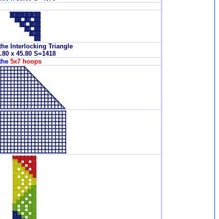
the Interlocking Triangle
.80 x 45.80 S=1418
 the
5x7 hoops