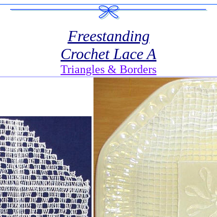
Freestanding
Crochet Lace A
Triangles & Borders