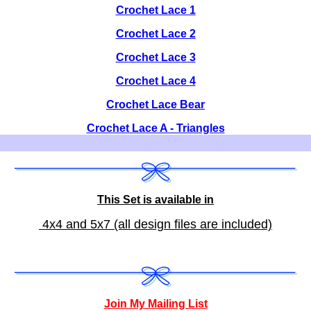
Crochet Lace 1
Crochet Lace 2
Crochet Lace 3
Crochet Lace 4
Crochet Lace Bear
Crochet Lace A - Triangles
This Set is available in
4x4 and 5x7 (all design files are included)
Join My Mailing List