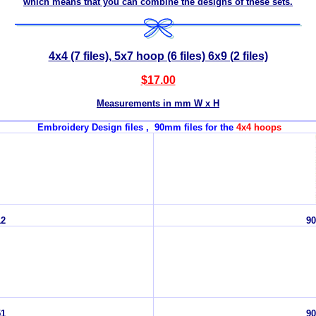
which means that you can combine the designs of these sets.
4x4 (7 files), 5x7 hoop (6 files) 6x9 (2 files)
$17.00
Measurements in mm W x H
Embroidery Design files , 90mm files for the
4x4 hoops
12
90
51
90