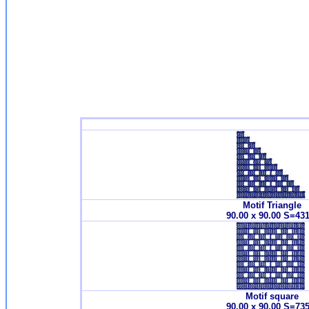
Motif Triangle
90.00 x 90.00 S=43
Motif square
90.00 x 90.00 S=73