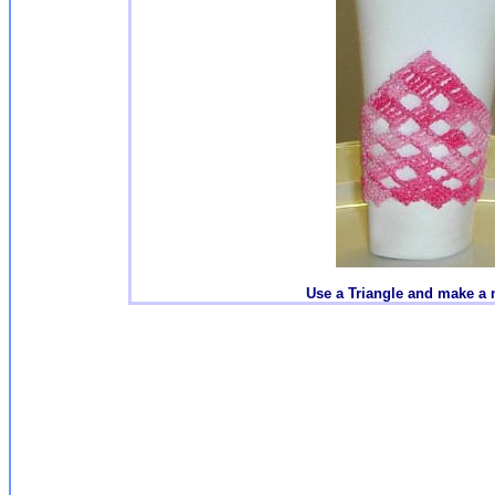
Use a Triangle and make a 