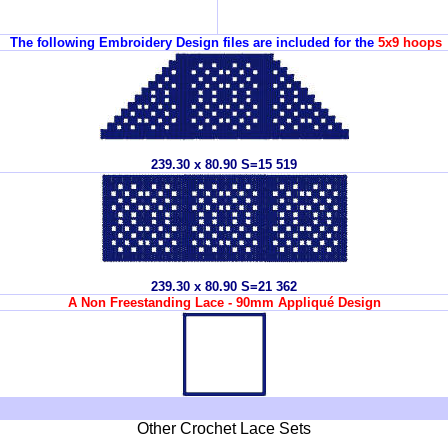
The following Embroidery Design files are included for the
5x9 hoops
239.30 x 80.90 S=15 519
239.30 x 80.90 S=21 362
A Non Freestanding Lace - 90mm Appliqué Design
Other Crochet Lace Sets