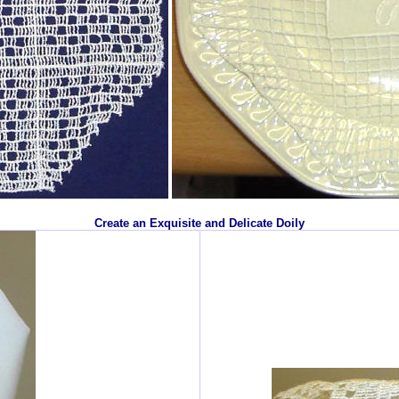
Create an Exquisite and Delicate Doily