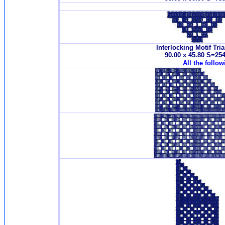
Interlocking Motif Tri
90.00 x 45.80 S=25
All the follo