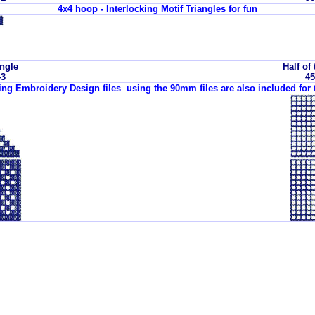
4x4 hoop - Interlocking Motif Triangles for fun
angle
Half of 
43
45
wing Embroidery Design files using the 90mm files are also included for