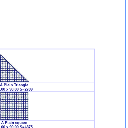
A Plain Triangle
.00 x 90.00 S=2709
A Plain square
.00 x 90.00 S=4875