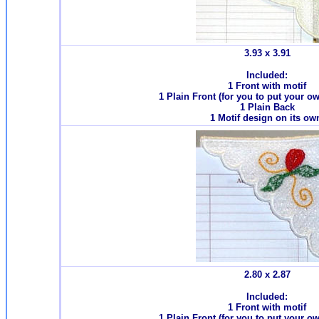
3.93 x 3.91
Included:
1 Front with motif
1 Plain Front (for you to put your o
1 Plain Back
1 Motif design on its ow
2.80 x 2.87
Included:
1 Front with motif
1 Plain Front (for you to put your o