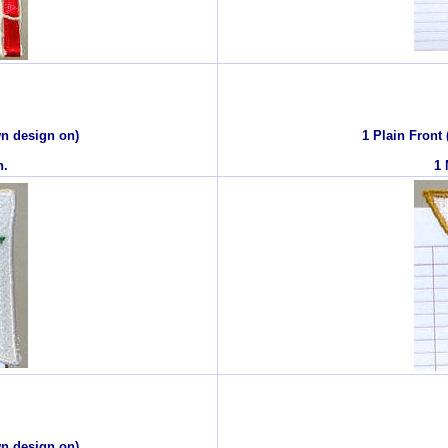
wn design on)
1 Plain Front
n.
1 
wn design on)