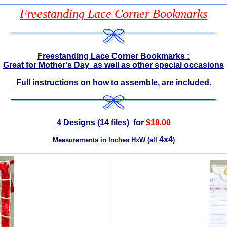
Freestanding Lace Corner Bookmarks
Freestanding Lace Corner Bookmarks :
Great for Mother's Day as well as other special occasions
Full instructions on how to assemble, are included.
4 Designs (14 files) for
$1
8.00
4x4
Measurements in Inches HxW (all
)