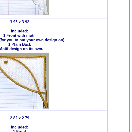
3.93 x 3.92
Included:
1 Front with motif
 (for you to put your own design on)
1 Plain Back
Motif design on its own.
2.82 x 2.79
Included:
1 Front