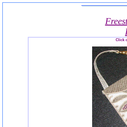
Frees
Click 