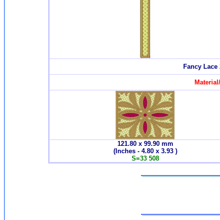
Fancy Lace 
Material
121.80 x 99.90
mm
(Inches - 4.80 x 3.93 )
S=
33 508