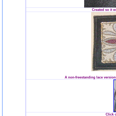
Created so it w
A non-freestanding lace version
Click 