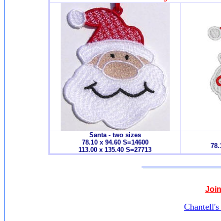
Santa - two sizes
78.10 x 94.60 S=14600
78.
113.00 x 135.40 S=27713
Join
Chantell'