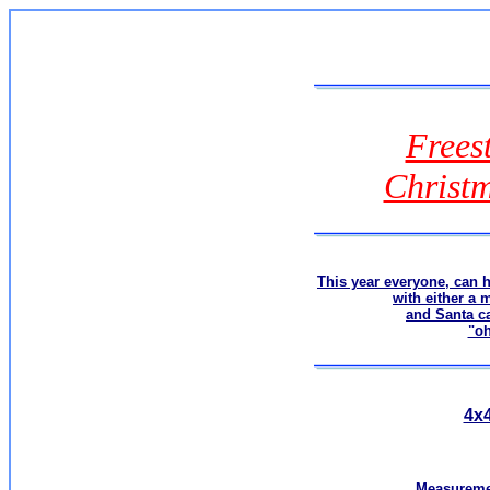
Frees
Christ
This year everyone, can 
with either a 
and Santa c
"o
4x4
Measuremen