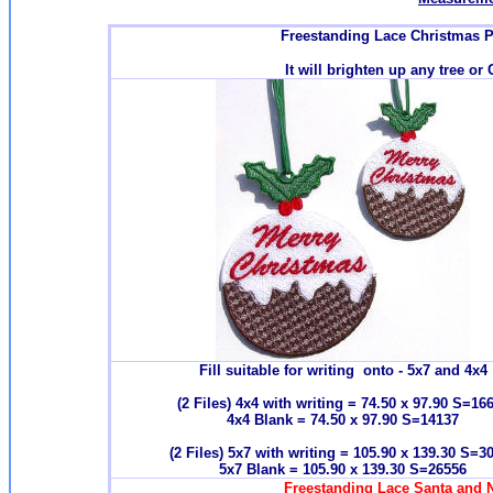
Freestanding Lace Christmas 
It will brighten up any tree or
Fill suitable for writing onto - 5x7 and 4x4
(2 Files) 4x4 with writing = 74.50 x 97.90 S=16
4x4 Blank = 74.50 x 97.90 S=14137
(2 Files) 5x7 with writing = 105.90 x 139.30 S=3
5x7 Blank = 105.90 x 139.30 S=26556
Freestanding Lace Santa and N