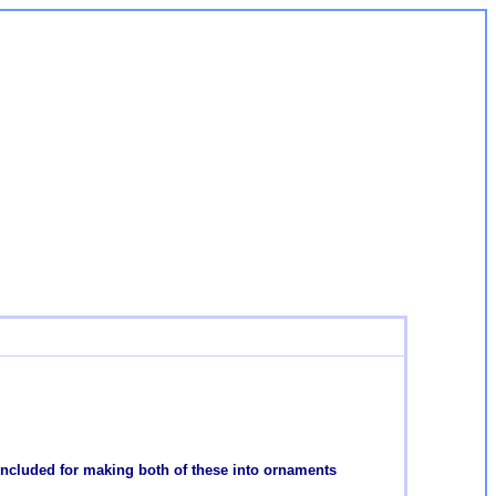
 included for making both of these into ornaments