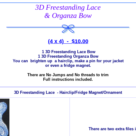
3D Freestanding Lace
& Organza Bow
(4 x 4) - $10.00
1 3D Freestanding Lace Bow
1 3D Freestanding Organza Bow
You can brighten up a hairclip, make a pin for your jacket
or even a fridge magnet
.
There are No Jumps and No threads to trim
Full instructions included.
3D Freestanding Lace - Hairclip/Fridge Magnet/Ornament
There are two extra files