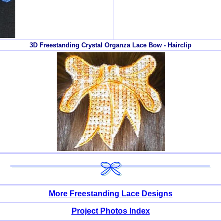
3D Freestanding Crystal Organza Lace Bow - Hairclip
More Freestanding Lace Designs
Project Photos Index