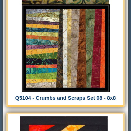
Q5104 - Crumbs and Scraps Set 08 - 8x8