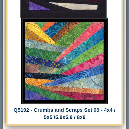
Q5102 - Crumbs and Scraps Set 06 - 4x4 /
5x5 /5.8x5.8 / 8x8