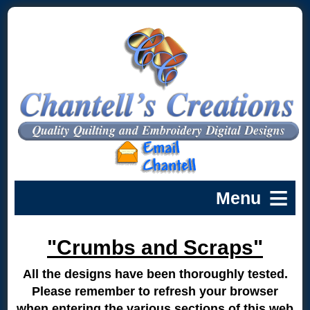
"Crumbs and Scraps"
All the designs have been thoroughly tested.
Please remember to refresh your browser
when entering the various sections of this web