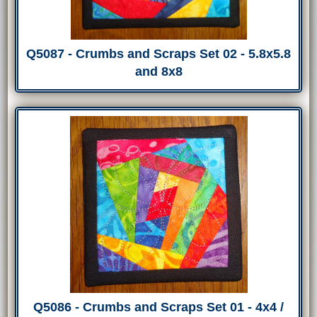
Q5087 - Crumbs and Scraps Set 02 - 5.8x5.8
and 8x8
Q5086 - Crumbs and Scraps Set 01 - 4x4 /