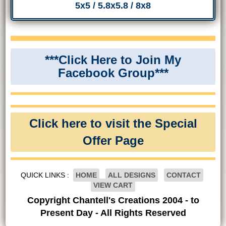
5x5 / 5.8x5.8 / 8x8
***Click Here to Join My
Facebook Group***
Click here to visit the Special
Offer Page
QUICK LINKS :
HOME
ALL DESIGNS
CONTACT
VIEW CART
Copyright Chantell's Creations 2004 - to
Present Day - All Rights Reserved