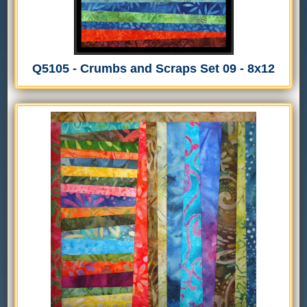
Q5105 - Crumbs and Scraps Set 09 - 8x12