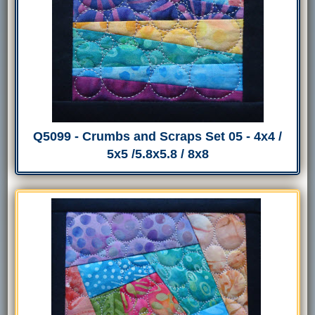
Q5099 - Crumbs and Scraps Set 05 - 4x4 /
5x5 /5.8x5.8 / 8x8