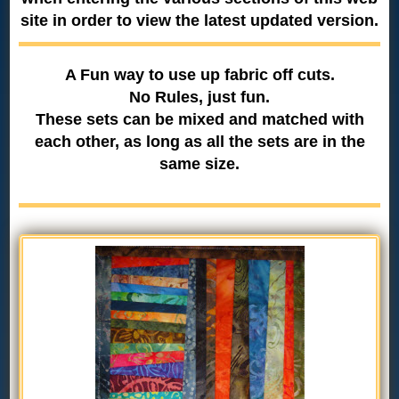
site in order to view the latest updated version.
A Fun way to use up fabric off cuts.
No Rules, just fun.
These sets can be mixed and matched with
each other, as long as all the sets are in the
same size.