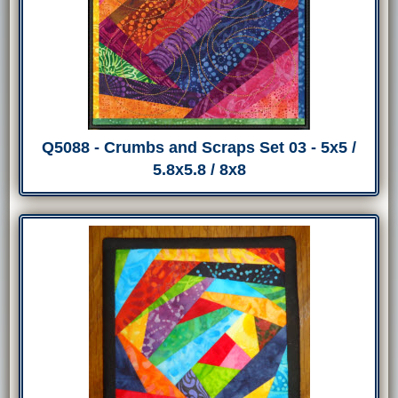
Q5088 - Crumbs and Scraps Set 03 - 5x5 /
5.8x5.8 / 8x8