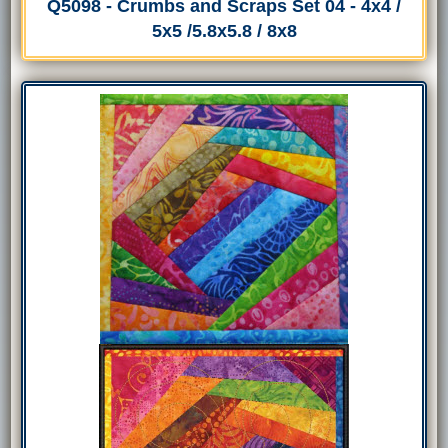
Q5098 - Crumbs and Scraps Set 04 - 4x4 /
5x5 /5.8x5.8 / 8x8