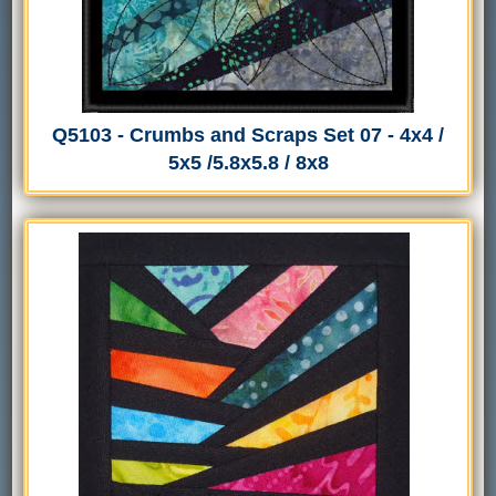
Q5103 - Crumbs and Scraps Set 07 - 4x4 /
5x5 /5.8x5.8 / 8x8