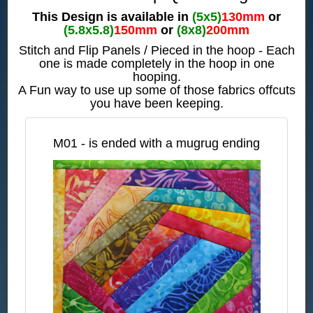
This Design is available in
(5x5)
130mm
or
(5.8x5.8)
150mm
or
(8x8)
200mm
Stitch and Flip Panels / Pieced in the hoop - Each
one is made completely in the hoop in one
hooping.
A Fun way to use up some of those fabrics offcuts
you have been keeping.
M01 - is ended with a mugrug ending