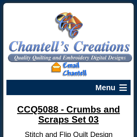
CCQ5088 - Crumbs and
Scraps Set 03
Stitch and Flip Quilt Design