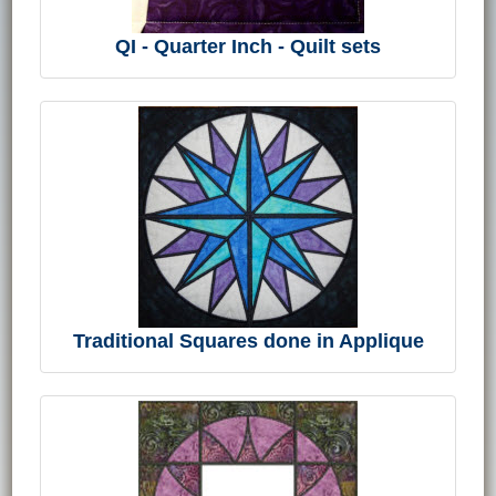
QI - Quarter Inch - Quilt sets
Traditional Squares done in Applique