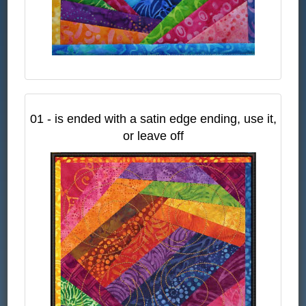
01 - is ended with a satin edge ending, use it,
or leave off