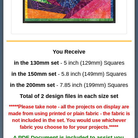
You Receive
in the 130mm set
- 5 inch (129mm) Squares
in the 150mm set
- 5.8 inch (149mm) Squares
in the 200mm set
- 7.85 inch (199mm) Squares
Total of 2 design files in each size set
*****Please take note - all the projects on display are
made from using printed or plain fabric - the fabric is
not included in the set. You would use whichever
fabric you choose to for your projects.*****
A PDF Document is included to assist you.