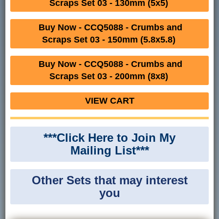
Scraps Set 03 - 130mm (5x5)
Buy Now - CCQ5088 - Crumbs and
Scraps Set 03 - 150mm (5.8x5.8)
Buy Now - CCQ5088 - Crumbs and
Scraps Set 03 - 200mm (8x8)
VIEW CART
***Click Here to Join My
Mailing List***
Other Sets that may interest
you