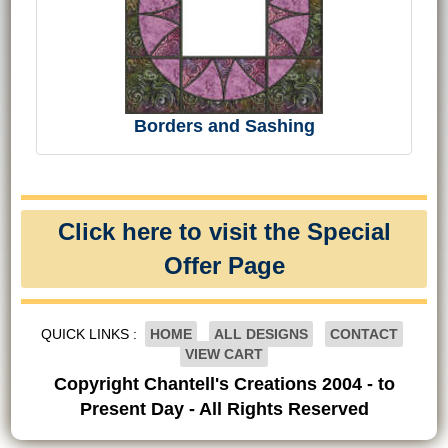
Borders and Sashing
Click here to visit the Special
Offer Page
QUICK LINKS :
HOME
ALL DESIGNS
CONTACT
VIEW CART
Copyright Chantell's Creations 2004 - to
Present Day - All Rights Reserved