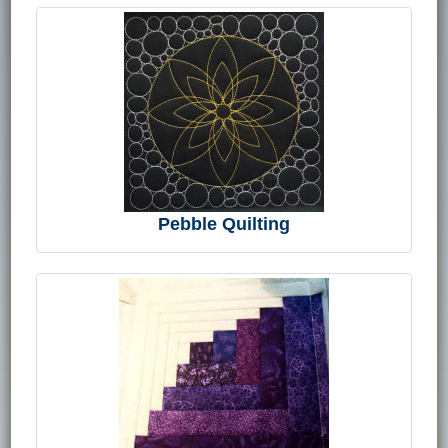
Pebble Quilting