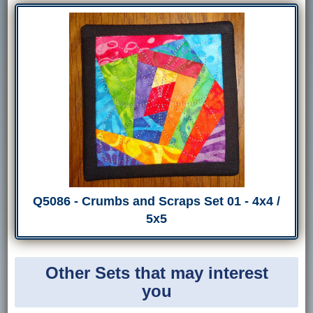
Q5086 - Crumbs and Scraps Set 01 - 4x4 /
5x5
Other Sets that may interest
you