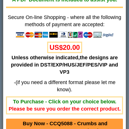
Secure On-line Shopping - where all the following
methods of payment are accepted:
US$20.00
Unless otherwise indicated,the designs are
provided in DST/EXP/HUS/JEF/PES/VIP and
VP3
-(if you need a different format please let me
know).
To Purchase - Click on your choice below.
Please be sure you order the correct product.
Buy Now - CCQ5088 - Crumbs and