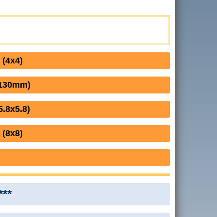
 (4x4)
(130mm)
.8x5.8)
 (8x8)
***