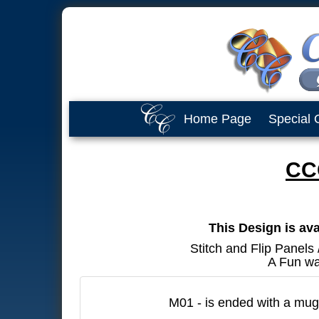
Home Page
Special 
CC
This Design is ava
Stitch and Flip Panels
A Fun wa
M01 - is ended with a mug