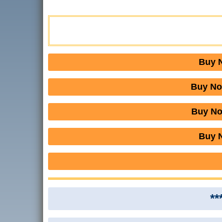
Buy N
Buy No
Buy No
Buy N
**