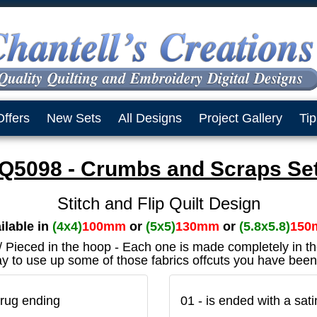
Offers
New Sets
All Designs
Project Gallery
Tip
Q5098 - Crumbs and Scraps Set
Stitch and Flip Quilt Design
ilable in
(4x4)
100mm
or
(5x5)
130mm
or
(5.8x5.8)
150
 / Pieced in the hoop - Each one is made completely in t
y to use up some of those fabrics offcuts you have been
rug ending
01 - is ended with a sat