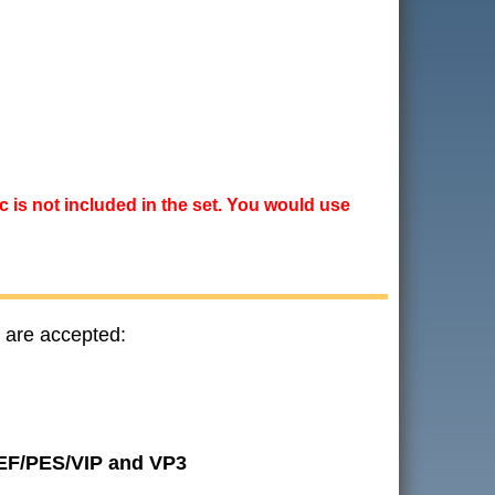
ic is not included in the set. You would use
 are accepted:
JEF/PES/VIP and VP3