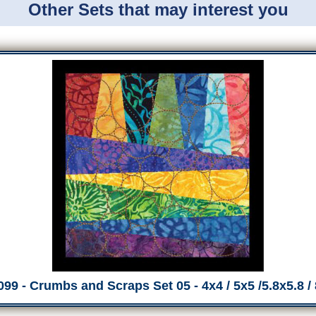
Other Sets that may interest you
99 - Crumbs and Scraps Set 05 - 4x4 / 5x5 /5.8x5.8 /