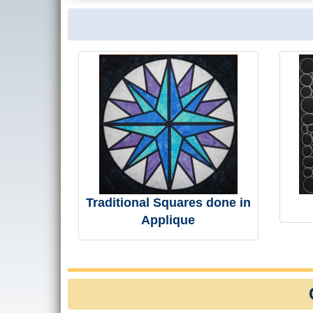
Traditional Squares done in
Applique