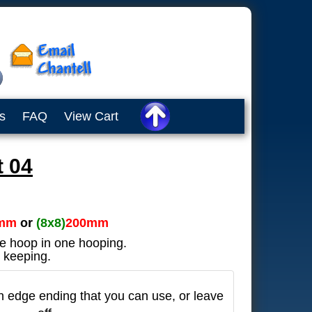
s
FAQ
View Cart
 04
mm
or
(8x8)
200mm
he hoop in one hooping.
 keeping.
in edge ending that you can use, or leave