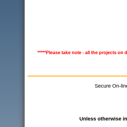
*****Please take note - all the projects on
Secure On-lin
Unless otherwise i