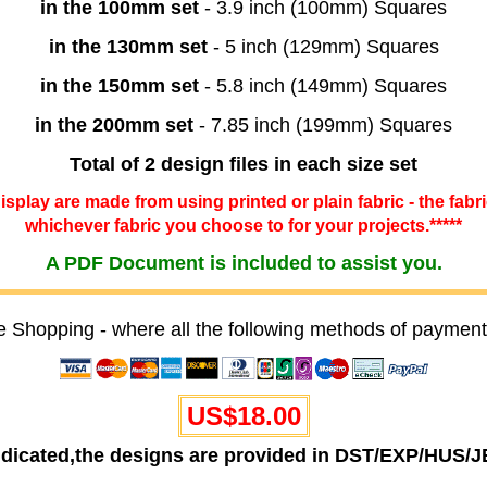
in the 100mm set
- 3.9 inch (100mm) Squares
in the 130mm set
- 5 inch (129mm) Squares
in the 150mm set
- 5.8 inch (149mm) Squares
in the 200mm set
- 7.85 inch (199mm) Squares
Total of 2 design files in each size set
 display are made from using printed or plain fabric - the fabr
whichever fabric you choose to for your projects.*****
A PDF Document is included to assist you.
e Shopping - where all the following methods of payment
US$18.00
ndicated,the designs are provided in DST/EXP/HUS/