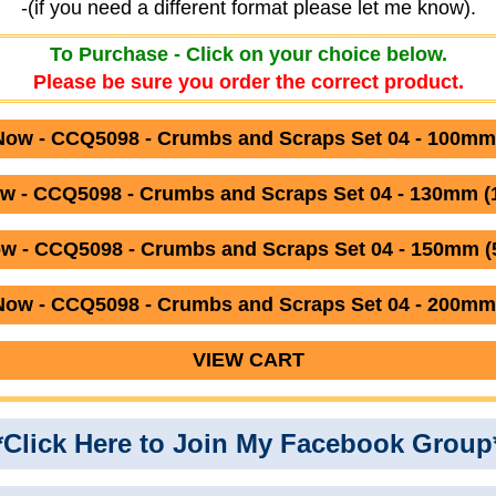
-(if you need a different format please let me know).
To Purchase - Click on your choice below.
Please be sure you order the correct product.
ow - CCQ5098 - Crumbs and Scraps Set 04 - 100mm
w - CCQ5098 - Crumbs and Scraps Set 04 - 130mm 
w - CCQ5098 - Crumbs and Scraps Set 04 - 150mm (5
ow - CCQ5098 - Crumbs and Scraps Set 04 - 200mm
VIEW CART
*Click Here to Join My Facebook Group