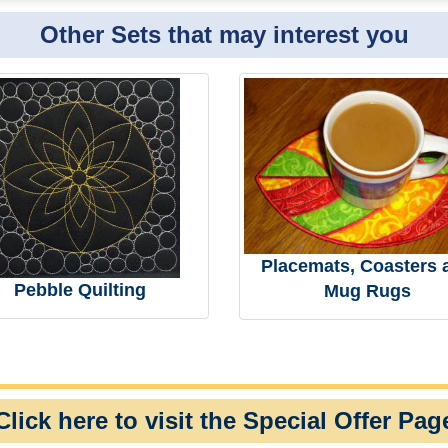
Other Sets that may interest you
Placemats, Coasters 
Pebble Quilting
Mug Rugs
Click here to visit the Special Offer Pag