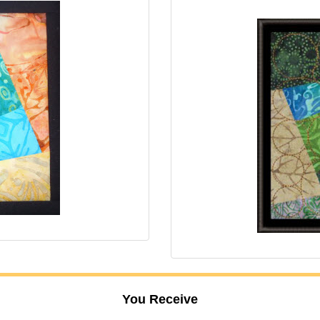
You Receive