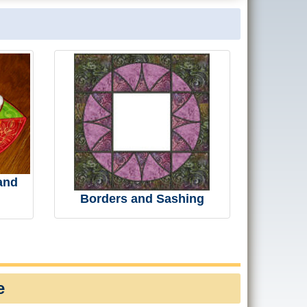
and
Borders and Sashing
e