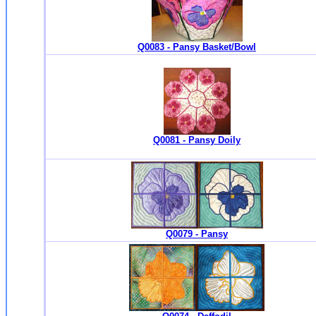
Q0083 - Pansy Basket/Bowl
Q0081 - Pansy Doily
Q0079 - Pansy