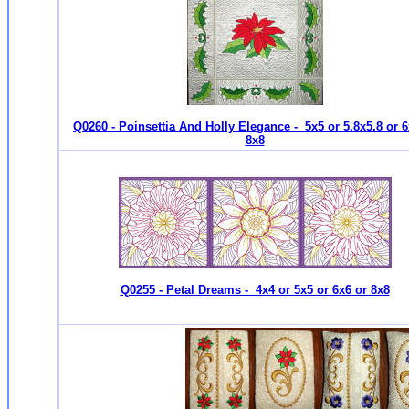
Q0260 - Poinsettia And Holly Elegance - 5x5 or 5.8x5.8 or 6
8x8
Q0255 - Petal Dreams - 4x4 or 5x5 or 6x6 or 8x8