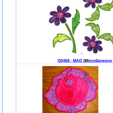
Q0468 - MAD (
M
iscellaneous