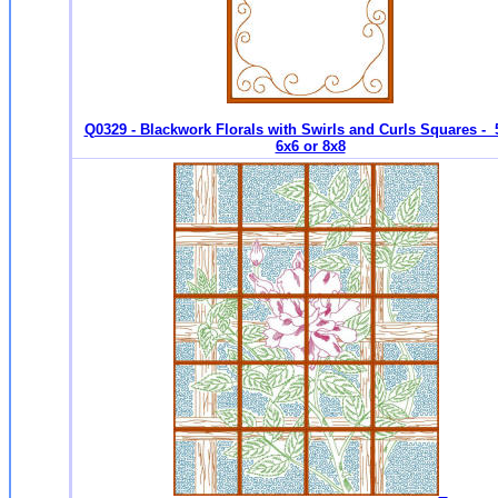
Q0329 - Blackwork Florals with Swirls and Curls Squares - 
6x6 or 8x8