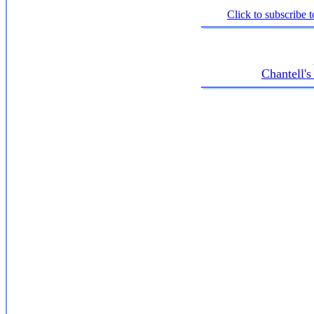
Click to subscribe t
Chantell'