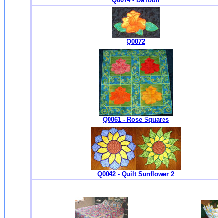
Q0074 - Daffodil
Q0072
Q0061 - Rose Squares
Q0042 - Quilt Sunflower 2