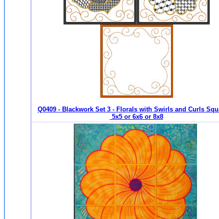
Q0409 - Blackwork Set 3 - Florals with Swirls and Curls Squ
5x5 or 6x6 or 8x8