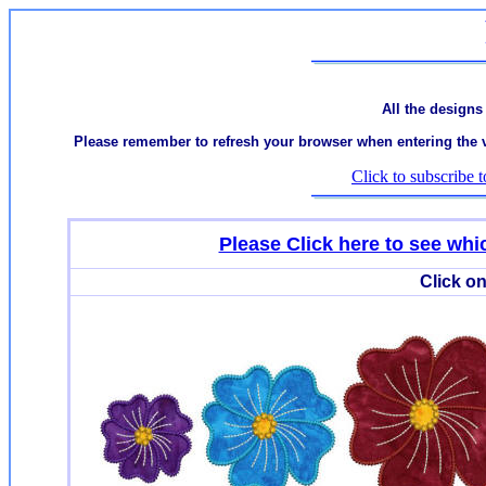
All the designs
Please remember to refresh your browser when entering the var
Click to subscribe t
Please Click here to see w
Click on