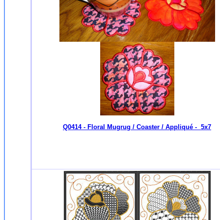
Q0414 - Floral Mugrug / Coaster / Appliqué - 5x7