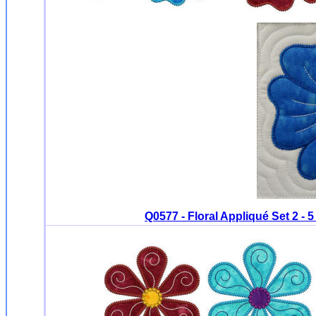
Q0577 - Floral Appliqué Set 2 - 