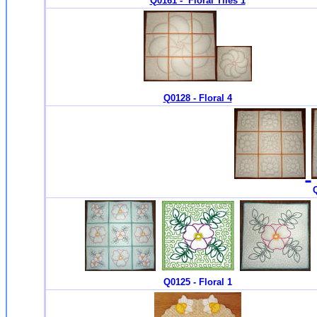
Q0161 - Floral Tiles 1
Q0128 - Floral 4
Q
Q0125 - Floral 1