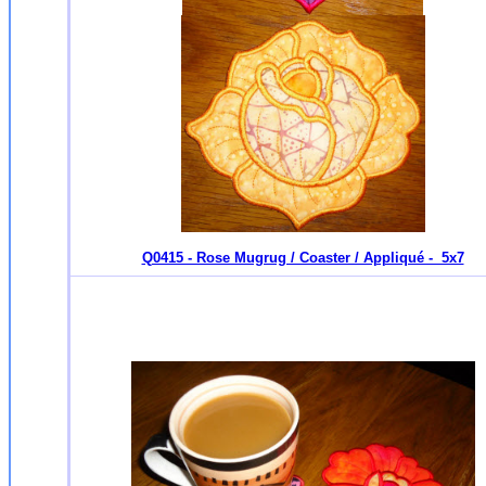
Q0415 - Rose Mugrug / Coaster / Appliqué - 5x7