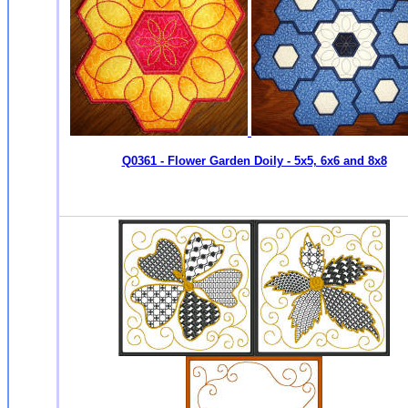
Q0361 - Flower Garden Doily - 5x5, 6x6 and 8x8