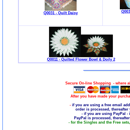
Q003
Q0031 - Quilt Daisy
Q0011 - Quilted Flower Bowl & Doily 2
Secure On-line Shopping - where al
After you have made your purcha
-
if you are using a free email add
order
is processed, thereafter
- if you are using PayPal -
PayPal is processed, thereafte
- for the Singles and the Free sets