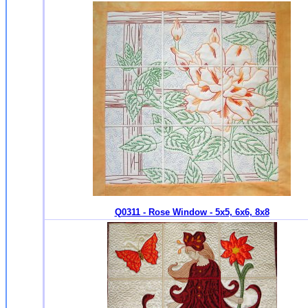
Q0311 - Rose Window - 5x5, 6x6, 8x8