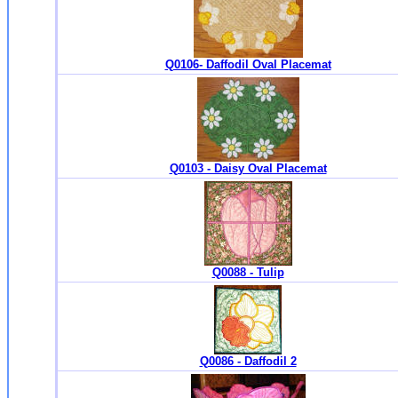
Q0106- Daffodil Oval Placemat
Q0103 - Daisy Oval Placemat
Q0088 - Tulip
Q0086 - Daffodil 2