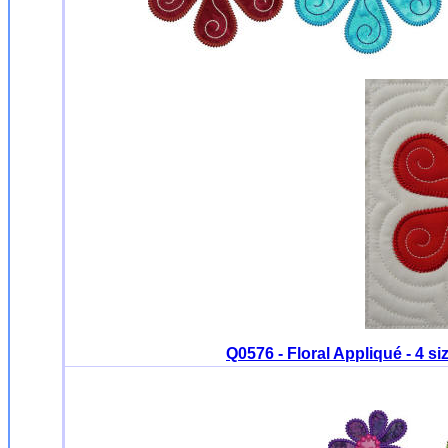
Q0576 - Floral Appliqué - 4 s