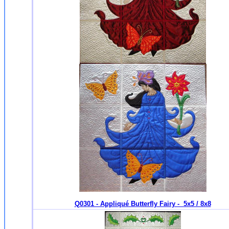
Q0301 - Appliqué Butterfly Fairy - 5x5 / 8x8