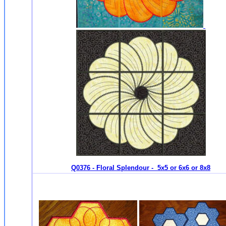
Q0376 - Floral Splendour - 5x5 or 6x6 or 8x8