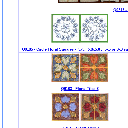
Q0213 - 
Q0185 - Circle Floral Squares - 5x5, 5.8x5.8 , 6x6 or 8x8 s
Q0163 - Floral Tiles 3