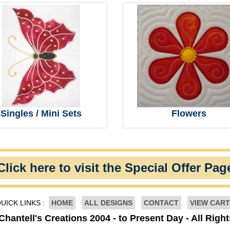
Singles / Mini Sets
Flowers
Click here to visit the Special Offer Pag
UICK LINKS :
HOME
ALL DESIGNS
CONTACT
VIEW CART
Chantell's Creations 2004 - to Present Day - All Righ