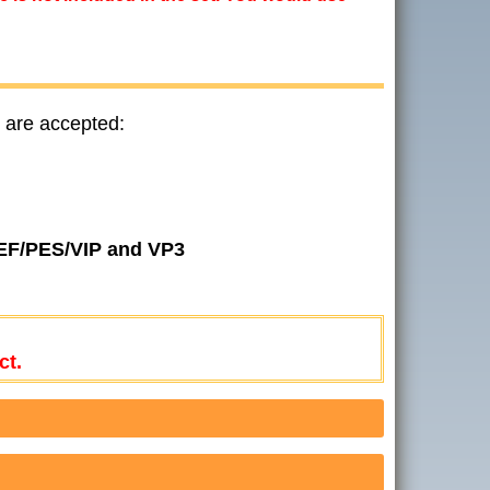
 are accepted:
JEF/PES/VIP and VP3
ct.