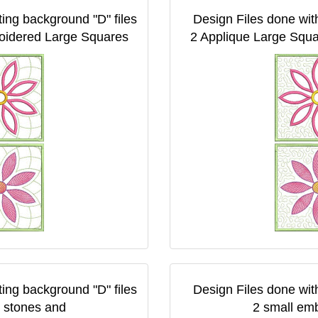
ting background "D" files
Design Files done with
oidered Large Squares
2 Applique Large Squ
ting background "D" files
Design Files done with
 stones and
2 small em