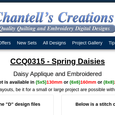
Offers
New Sets
All Designs
Project Gallery
Tip
CCQ0315 - Spring Daisies
Daisy Applique and Embroidered
t is available in
(5x5)
130mm
or
(6x6)
160mm
or
(8x8)
outs, be it for a small or large project are possible with
the "D" design files
Below is a stitch 