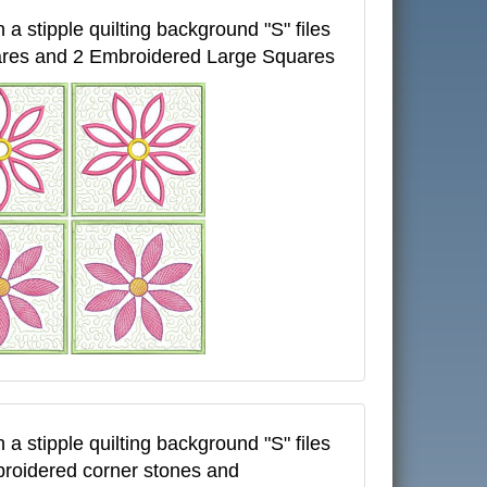
 a stipple quilting background "S" files
ares and 2 Embroidered Large Squares
 a stipple quilting background "S" files
broidered corner stones and