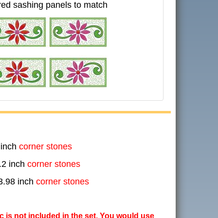
ed sashing panels to match
 inch
corner stones
.2 inch
corner stones
3.98 inch
corner stones
ic is not included in the set. You would use