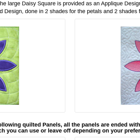
he large Daisy Square is provided as an Applique Desig
 Design, done in 2 shades for the petals and 2 shades fo
ollowing quilted Panels, all the panels are ended wit
ch you can use or leave off depending on your prefe