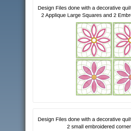
Design Files done with a decorative quil
2 Applique Large Squares and 2 Embr
Design Files done with a decorative quil
2 small embroidered corner