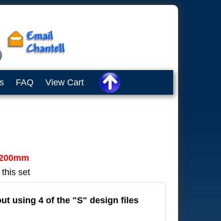
s
FAQ
View Cart
200mm
 this set
out using 4 of the "S" design files