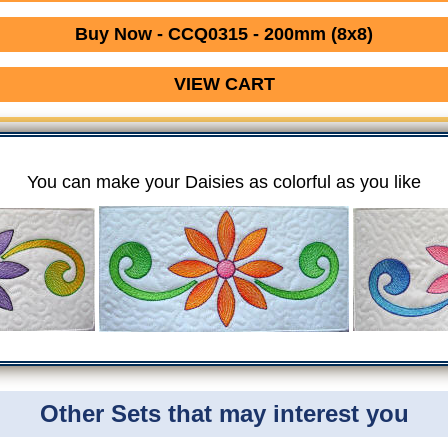
Buy Now - CCQ0315 - 200mm (8x8)
VIEW CART
You can make your Daisies as colorful as you like
Other Sets that may interest you