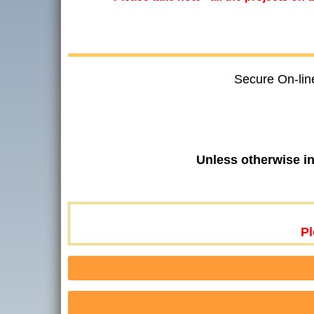
Secure On-lin
Unless otherwise i
Pl