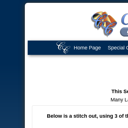
Home Page
Special 
This Se
Many Lay
Below is a stitch out, using 3 of 