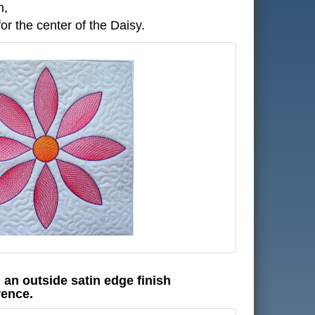
n,
r the center of the Daisy.
h an outside satin edge finish
rence.