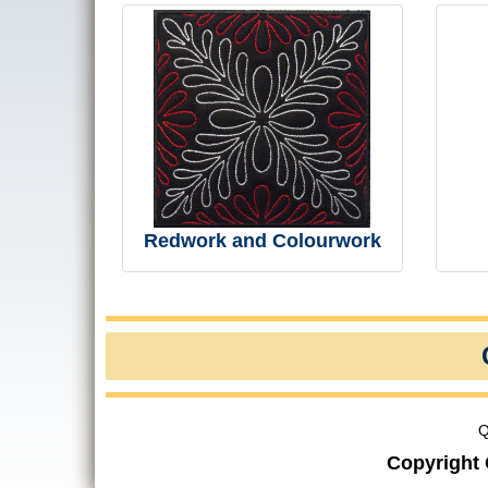
Redwork and Colourwork
Q
Copyright 