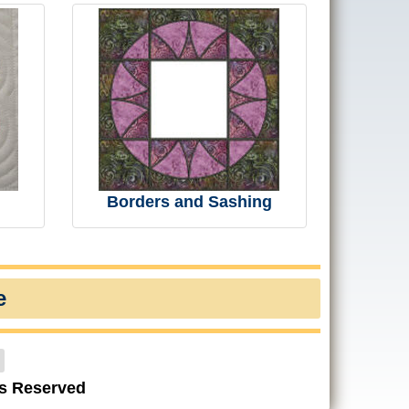
Borders and Sashing
e
ts Reserved