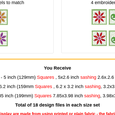
els to match
4 embroider
You Receive
- 5 inch (129mm)
Squares
, 5x2.6 inch
sashing
2.6x.2.6
6.2 inch (159mm
Squares
, 6.2 x 3.2 inch
sashing
, 3.2x3
85 inch (199mm)
Squares
7.85x3.98 inch
sashing
, 3.98x
Total of 18 design files in each size set
 display are made from using printed or plain fabric - the fabr