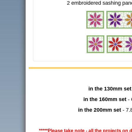
2 embroidered sashing pan
in the 130mm set
in the 160mm set
- 
in the 200mm set
- 7.
*****Please take note - all the projects on