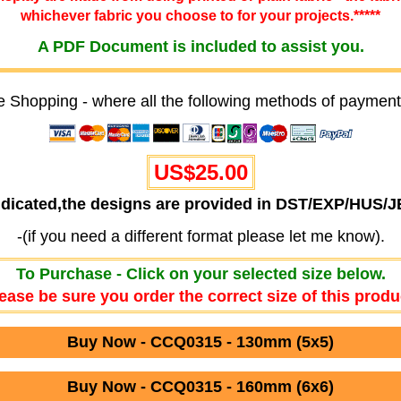
whichever fabric you choose to for your projects.*****
A PDF Document is included to assist you.
e Shopping - where all the following methods of payment
US$25.00
ndicated,the designs are provided in DST/EXP/HUS/
-(if you need a different format please let me know).
To Purchase - Click on your selected size below.
ease be sure you order the correct size of this produ
Buy Now - CCQ0315 - 130mm (5x5)
Buy Now - CCQ0315 - 160mm (6x6)