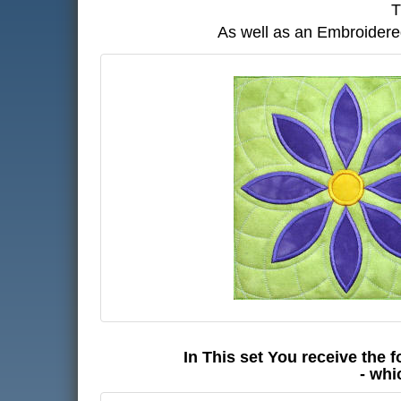
T
As well as an Embroidered
In This set You receive the f
- whi