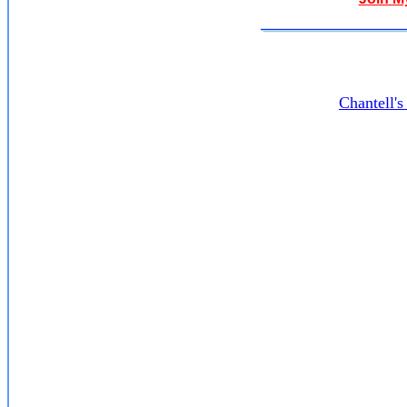
Chantell'