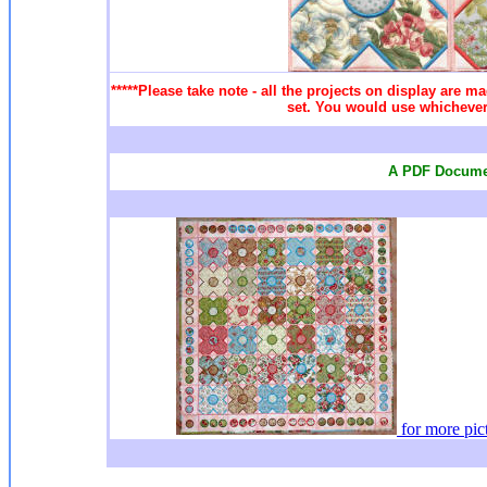
*****Please take note - all the projects on display are ma
set. You would use whichever 
A PDF Documen
for more
pic