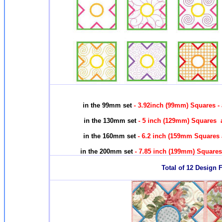
in the 99mm set
- 3.92inch (99mm) Squares -
in the 130mm set
- 5 inch (129mm) Squares a
in the 160mm set
- 6.2 inch (159mm Squares 
in the 200mm set
- 7.85 inch (199mm) Squares
Total of 12 Design F