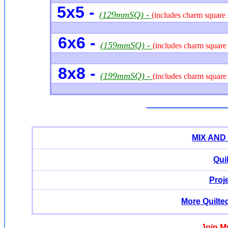
5x5 -
(129mmSQ) -
(includes charm square 
6x6 -
(159mmSQ) -
(includes charm square 
8x8 -
(199mmSQ) -
(includes charm square 
MIX AND
Qui
Proj
More Quilte
Join M