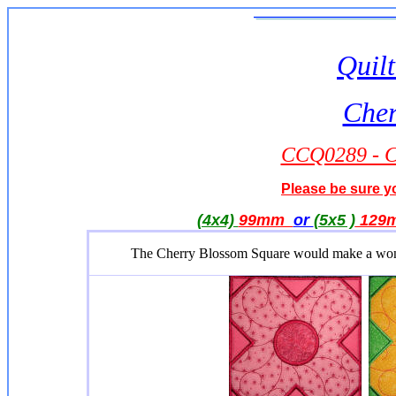
Quilt
Cher
CCQ0289 - C
Please be sure yo
(4x4)
99mm
or
(5x5 )
129
The Cherry Blossom Square would make a wonderf