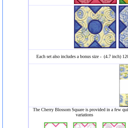
Each set also includes a bonus size - (4.7 inch) 
The Cherry Blossom Square is provided in a few qui
variations