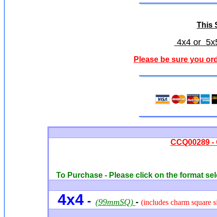
This S
4x4 or 5x5
Please be sure you ord
CCQ00289 - 
To Purchase - Please click on the format sel
4x4
-
(99mmSQ)
-
(includes charm square si