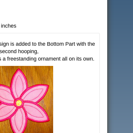
 inches
gn is added to the Bottom Part with the
second hooping,
 a freestanding ornament all on its own.