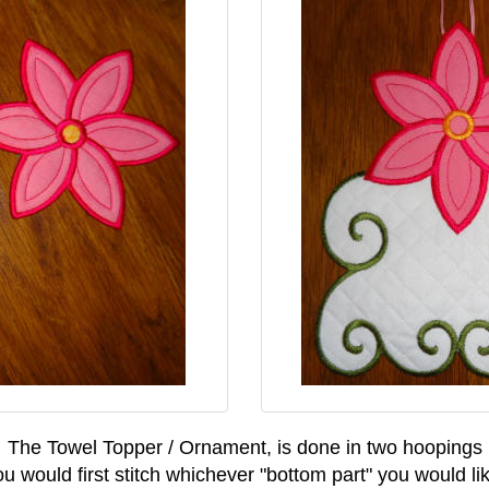
The Towel Topper / Ornament, is done in two hoopings
u would first stitch whichever "bottom part" you would li