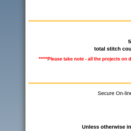
5
total stitch c
*****Please take note - all the projects on
Secure On-lin
Unless otherwise i