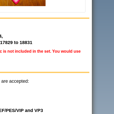
4,
 17829 to 18831
ic is not included in the set. You would use
 are accepted:
JEF/PES/VIP and VP3