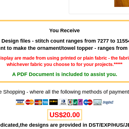
You Receive
 Design files - stitch count ranges from 7277 to 1155
ount to make the ornament/towel topper - ranges from
 display are made from using printed or plain fabric - the fabr
whichever fabric you choose to for your projects.*****
A PDF Document is included to assist you.
e Shopping - where all the following methods of payment
US$20.00
ndicated,the designs are provided in DST/EXP/HUS/