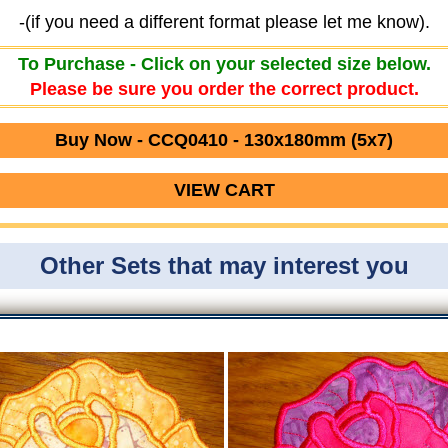
-(if you need a different format please let me know).
To Purchase - Click on your selected size below.
Please be sure you order the correct product.
Buy Now - CCQ0410 - 130x180mm (5x7)
VIEW CART
Other Sets that may interest you