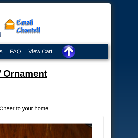
s
FAQ
View Cart
/ Ornament
 Cheer to your home.