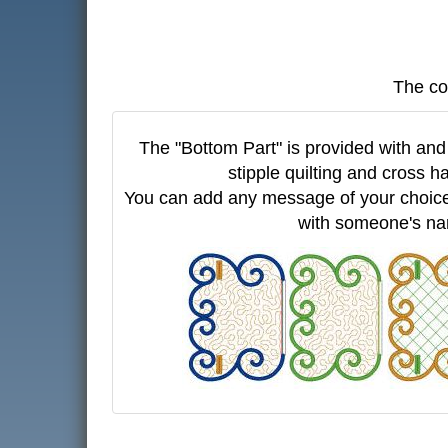
The co
The "Bottom Part" is provided with and 
stipple quilting and cross ha
You can add any message of your choice
with someone's n