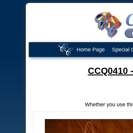
Home Page
Special 
CCQ0410 -
Whether you use thi