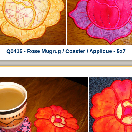
Q0415 - Rose Mugrug / Coaster / Applique - 5x7