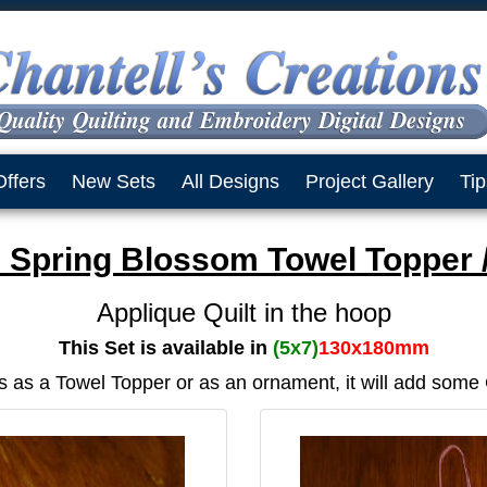
Offers
New Sets
All Designs
Project Gallery
Tip
 Spring Blossom Towel Topper 
Applique Quilt in the hoop
This Set is available in
(5x7)
130x180mm
s as a Towel Topper or as an ornament, it will add some