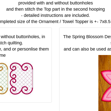
provided with and without buttonholes
and then stitch the Top part in the second hooping
- detailed instructions are included.
mpleted size of the Ornament / Towel Topper is +- 7x8.5
without buttonholes, in
The Spring Blossom Desi
tch quilting.
, and or personlise them
and can also be used as
ame