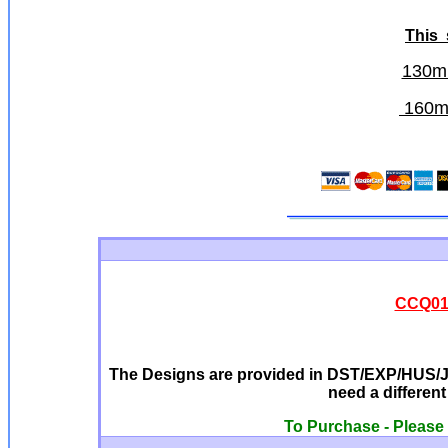
This
130m
160mm
CCQ0129
The Designs are provided in DST/EXP/HUS/JE
need a differen
To Purchase - Please 