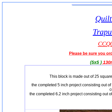
Quilt
Trapu
CCQ01
Please be sure you orde
(5x5 )
13
This block is made out of 25 square
the completed 5 inch project consisting out 
c
the completed 6.2 inch project consisting out