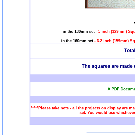
in the 130mm set
- 5 inch (129mm) Squ
in the 160mm set
- 6.2 inch (159mm) Sq
Total
T
he squares are made e
A PDF Documen
*****Please take note - all the projects on display are ma
set. You would use whichever 