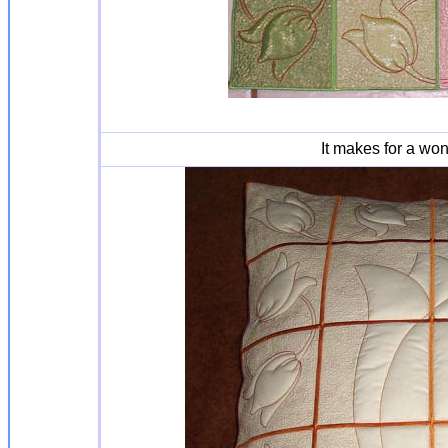
It makes for a won