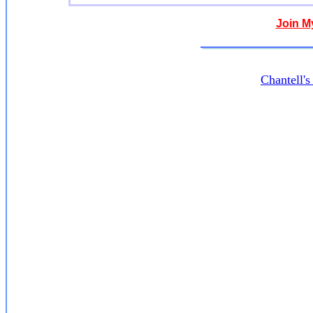
Join M
Chantell'