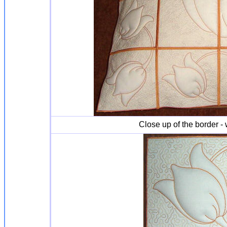
Close up of the border - 