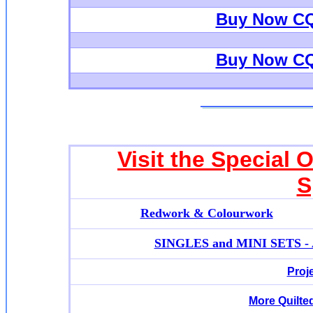
Buy Now CQ
Buy Now CQ
Visit the Special 
S
Redwork & Colourwork
SINGLES and MINI SETS - Ap
Proj
More Quilte