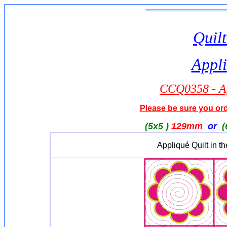
Quilt
Appli
CCQ0358 - A
Please be sure you orde
(5x5 )
129mm
or
(
Appliqué Quilt in 