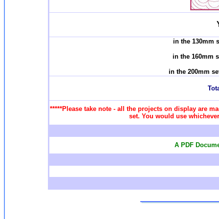
in the 130mm s
in the 160mm s
in the 200mm se
Tota
*****Please take note - all the projects on display are ma
set. You would use whichever 
A PDF Documen