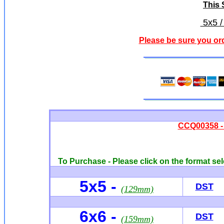
This S
5x5 /
Please be sure you or
CCQ00358 - 
To Purchase - Please click on the format sel
5x5 -
DST
(129mm)
6x6
-
DST
(159mm)