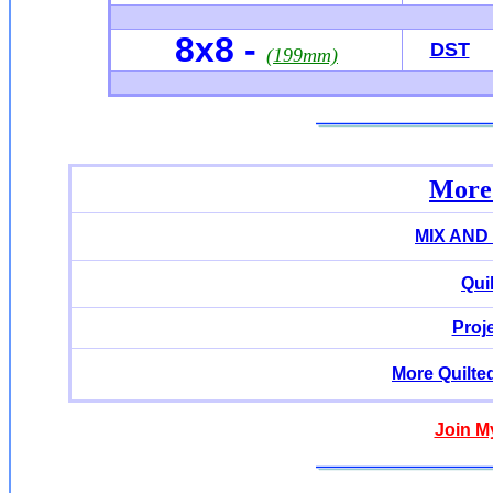
8x8 -
DST
(199mm)
More 
MIX AND
Qui
Proj
More Quilte
Join M