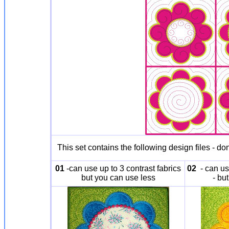
This set contains the following design files - do
01
-can use up to 3 contrast fabrics
02
- can use
but you can use less
- bu