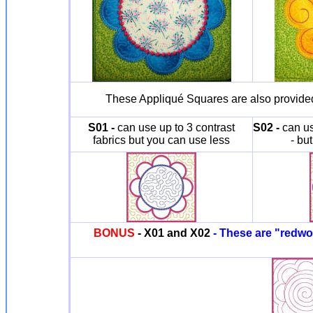
These Appliqué Squares are also provided 
S01 -
can use up to 3 contrast
S02 -
can us
fabrics but you can use less
- bu
BONUS
- X01 and X02
- These are "redwor