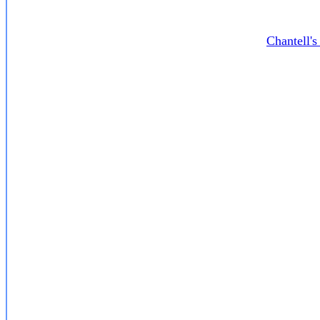
Chantell'