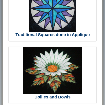
Traditional Squares done in Applique
Doilies and Bowls