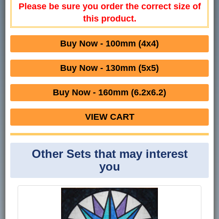
Please be sure you order the correct size of
this product.
Buy Now - 100mm (4x4)
Buy Now - 130mm (5x5)
Buy Now - 160mm (6.2x6.2)
VIEW CART
Other Sets that may interest
you