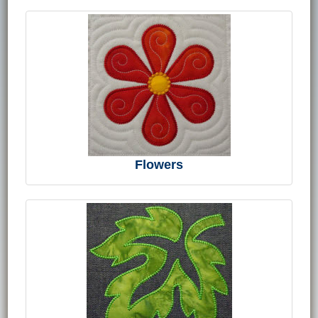
Flowers