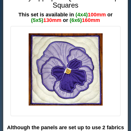
Squares
This set is available in
(4x4)
100mm
or
(5x5)
130mm
or
(6x6)
160mm
Although the panels are set up to use 2 fabrics