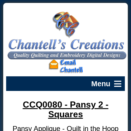
CCQ0080 - Pansy 2 -
Squares
Pansy Applique - Quilt in the Hoop