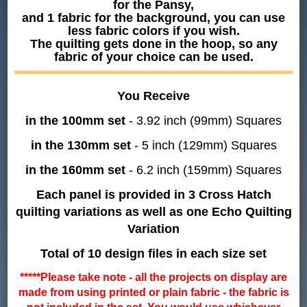
for the Pansy,
and 1 fabric for the background, you can use
less fabric colors if you wish.
The quilting gets done in the hoop, so any
fabric of your choice can be used.
You Receive
in the 100mm set
- 3.92 inch (99mm) Squares
in the 130mm set
- 5 inch (129mm) Squares
in the 160mm set
- 6.2 inch (159mm) Squares
Each panel is provided in 3 Cross Hatch
quilting variations as well as one Echo Quilting
Variation
Total of 10 design files in each size set
*****Please take note - all the projects on display are
made from using printed or plain fabric - the fabric is