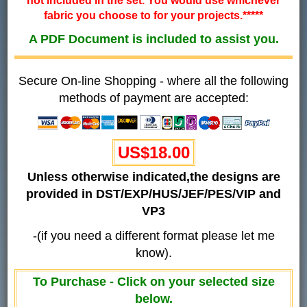
not included in the set. You would use whichever
fabric you choose to for your projects.*****
A PDF Document is included to assist you.
Secure On-line Shopping - where all the following
methods of payment are accepted:
US$18.00
Unless otherwise indicated,the designs are
provided in DST/EXP/HUS/JEF/PES/VIP and
VP3
-(if you need a different format please let me
know).
To Purchase - Click on your selected size
below.