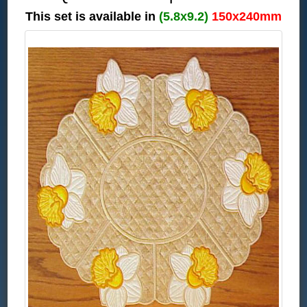
This set is available in
(5.8x9.2)
150x240mm