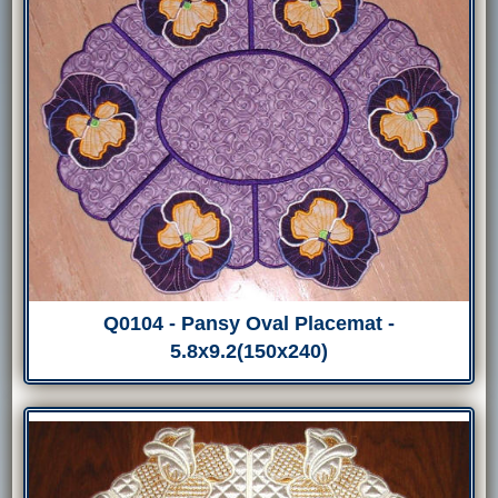
Q0104 - Pansy Oval Placemat -
5.8x9.2(150x240)