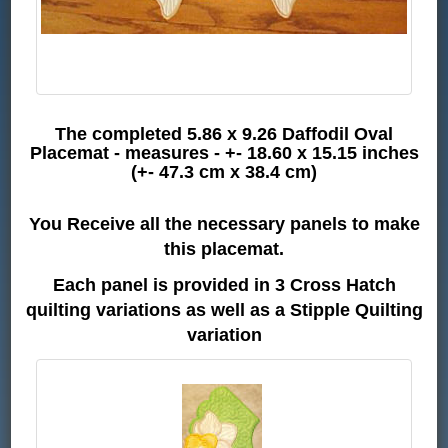
The completed 5.86 x 9.26 Daffodil Oval
Placemat - measures - +- 18.60 x 15.15 inches
(+- 47.3 cm x 38.4 cm)
You Receive all the necessary panels to make
this placemat.
Each panel is provided in 3 Cross Hatch
quilting variations as well as a Stipple Quilting
variation