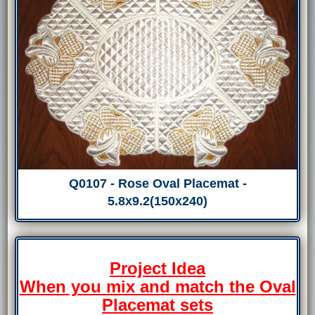
Q0107 - Rose Oval Placemat -
5.8x9.2(150x240)
Project Idea
When you mix and match the Oval
Placemat sets