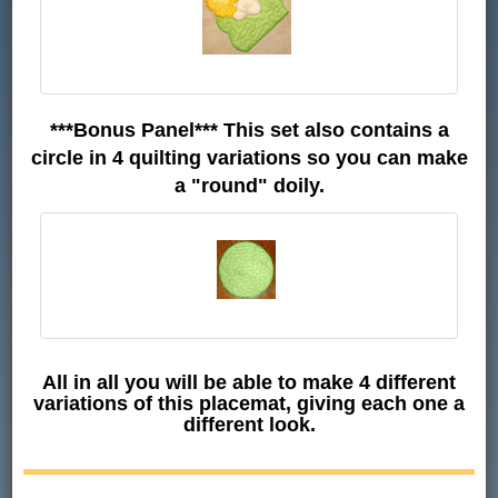
***Bonus Panel*** This set also contains a
circle in 4 quilting variations so you can make
a "round" doily.
All in all you will be able to make 4 different
variations of this placemat, giving each one a
different look.