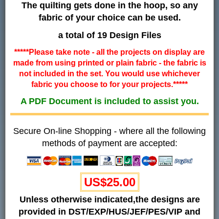
The quilting gets done in the hoop, so any
fabric of your choice can be used.
a total of 19 Design Files
*****Please take note - all the projects on display are
made from using printed or plain fabric - the fabric is
not included in the set. You would use whichever
fabric you choose to for your projects.*****
A PDF Document is included to assist you.
Secure On-line Shopping - where all the following
methods of payment are accepted:
US$25.00
Unless otherwise indicated,the designs are
provided in DST/EXP/HUS/JEF/PES/VIP and