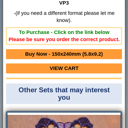
VP3
-(if you need a different format please let me
know).
To Purchase - Click on the link below
Please be sure you order the correct product.
Buy Now - 150x240mm (5.8x9.2)
VIEW CART
Other Sets that may interest
you