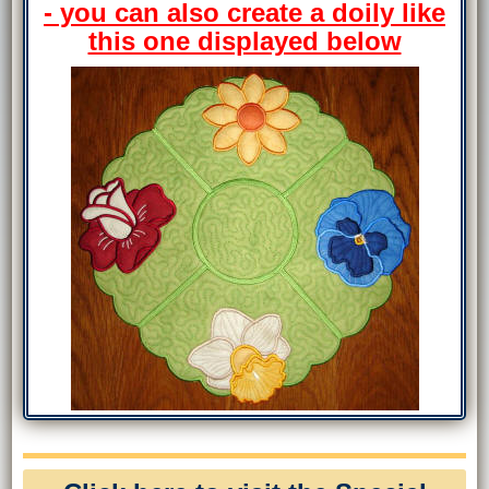
- you can also create a doily like
this one displayed below