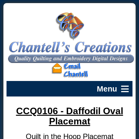
CCQ0106 - Daffodil Oval
Placemat
Quilt in the Hoop Placemat