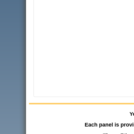
Y
Each panel is provi