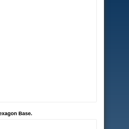
Hexagon Base.