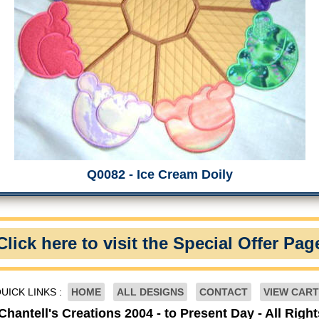
Q0082 - Ice Cream Doily
Click here to visit the Special Offer Pag
UICK LINKS :
HOME
ALL DESIGNS
CONTACT
VIEW CART
Chantell's Creations 2004 - to Present Day - All Righ