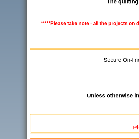
The quilting
*****Please take note - all the projects on
Secure On-lin
Unless otherwise i
Pl