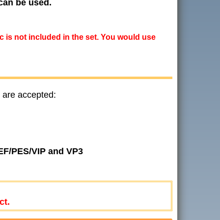
 can be used.
ic is not included in the set. You would use
 are accepted:
JEF/PES/VIP and VP3
ct.