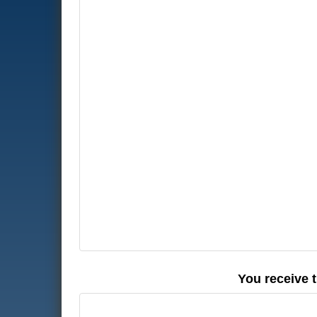
You receive 