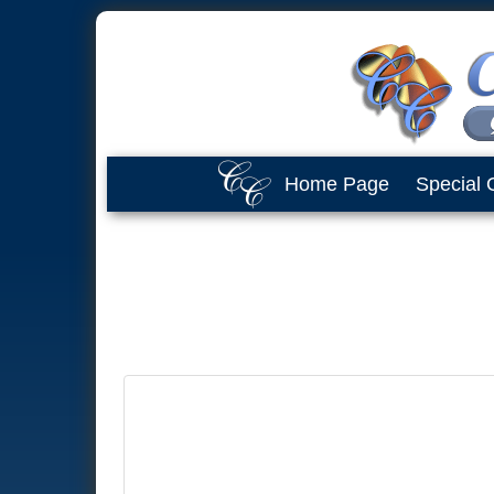
Home Page
Special 