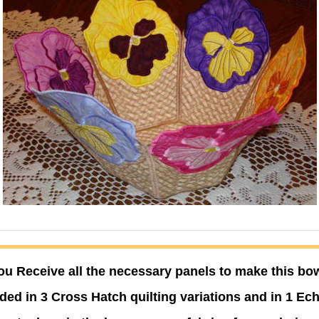
ou Receive all the necessary panels to make this bow
ded in 3 Cross Hatch quilting variations and in 1 Ech