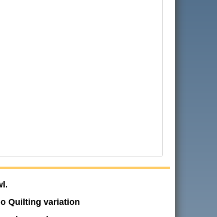
l.
o Quilting variation