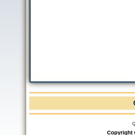
Q
Copyright 