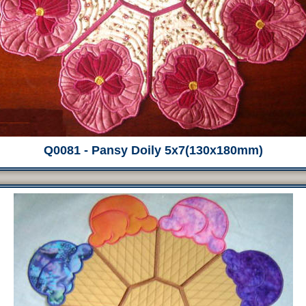
Q0081 - Pansy Doily 5x7(130x180mm)