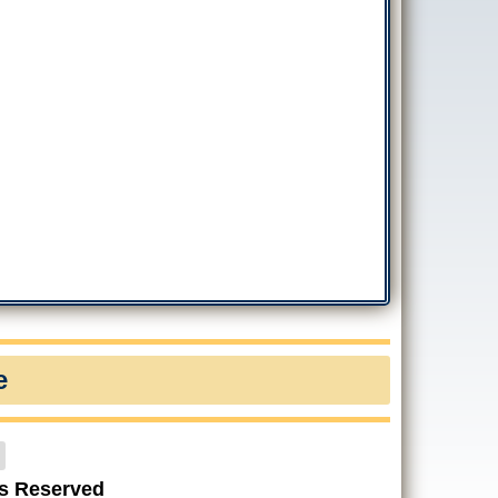
e
ts Reserved