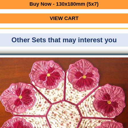
Buy Now - 130x180mm (5x7)
VIEW CART
Other Sets that may interest you