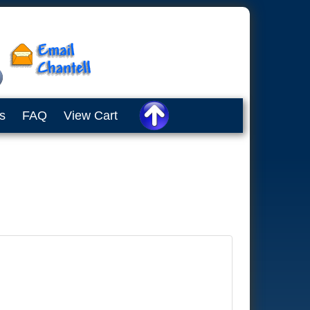
s
FAQ
View Cart