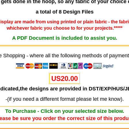
 gets done in the hoop, so any fabric of your choice
a total of 8 Design Files
 display are made from using printed or plain fabric - the fabr
whichever fabric you choose to for your projects.*****
A PDF Document is included to assist you.
e Shopping - where all the following methods of payment
US20.00
ndicated,the designs are provided in DST/EXP/HUS/
-(if you need a different format please let me know).
To Purchase - Click on your selected size below.
ease be sure you order the correct size of this produ