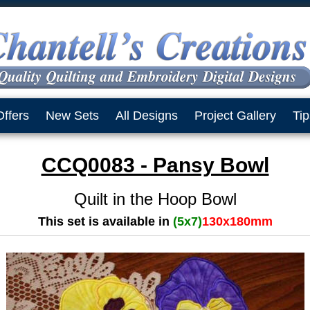
Offers
New Sets
All Designs
Project Gallery
Tip
CCQ0083 - Pansy Bowl
Quilt in the Hoop Bowl
This set is available in
(5x7)
130x180mm