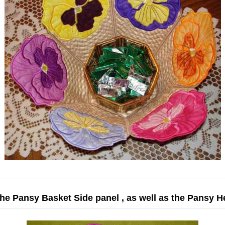
the Pansy Basket Side panel , as well as the Pansy 