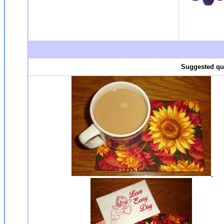
Suggested qui