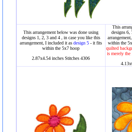
This arra
This arrangement below was done using
designs 6, 
designs 1, 2, 3 and 4 , in case you like this
arrangement, 
arrangement, I included it as
design 5
- it fits
within the 
within the 5x7 hoop
quilted backgr
is merely the
2.87x4.54 inches Stitches 4306
4.13x