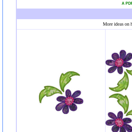
A PDF
More ideas on h