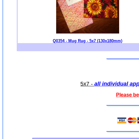
Q0354 - Mug Rug - 5x7 (130x180mm)
5x7 -
all individual ap
Please be