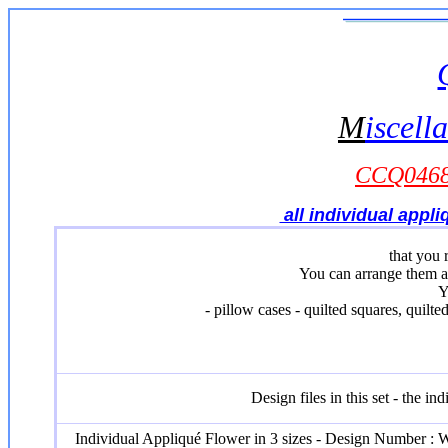
M
iscell
CCQ0468 
all individual appl
that you 
You can arrange them a
Y
- pillow cases - quilted squares, quilt
Design files in this set - the i
Individual Appliqué Flower in 3 sizes - Design Number :