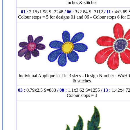
inches & stitches
01
:
2.15x1.98 S=2248
/
06
:
3x2.84 S=3112
/
11 :
4x3.69 
Colour stops = 5 for designs 01 and 06 - Colour stops 6 for 
Individual Appliqué leaf in 3 sizes - Design Number : WxH 
& stitches
03 :
0.79x2.5 S=883
/ 08 :
1.1x3.62 S=1255
/ 13 :
1.42x4.7
Colour stops = 3