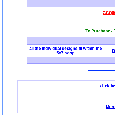
CCQ00
To Purchase - P
all the individual designs fit within the
5x7 hoop
click h
More