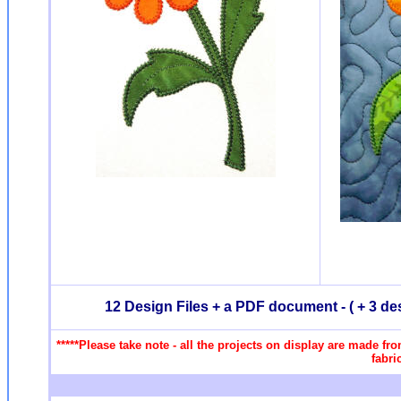
12 Design Files + a PDF document - ( + 3 de
*****Please take note - all the projects on display are made fr
fabri