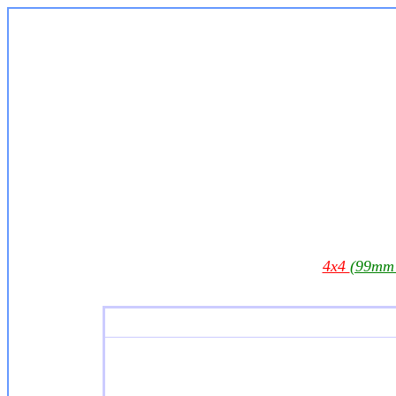
4x4
(99mm 