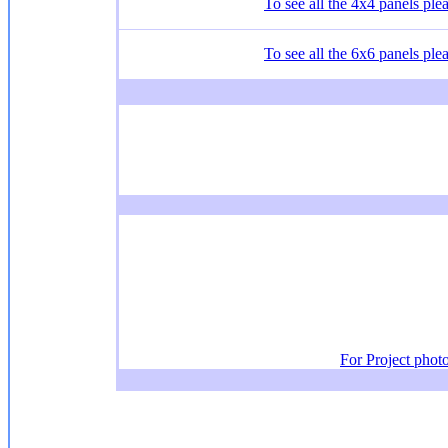
To see all the 4x4 panels plea
To see all the 6x6 panels plea
For Project phot