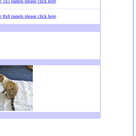
he 5x5 panels please click here
he 8x8 panels please click here