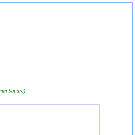
 mm Square)