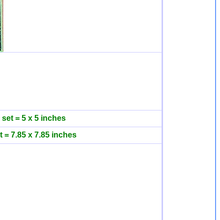
 set = 5 x 5 inches
t = 7.85 x 7.85 inches