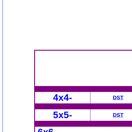
4x4
-
DST
5x5-
DST