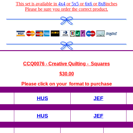
This set is available in
4x4
or
5x5
or
6x6
or
8x8
inches
Please be sure you order the correct
product
.
CCQ0076 - Creative Quilting - Squares
$
30.00
Please click on your format to purchase
HUS
JEF
HUS
JEF