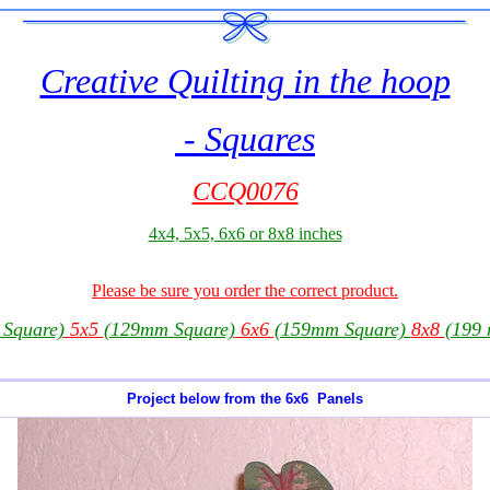
Creative Quilting in the hoop
- Squares
CCQ0076
4x4, 5x5, 6x6 or 8x8 inches
Please be sure you order the correct product.
Square)
5x5
(129mm Square)
6x6
(159mm Square)
8x8
(199
Project below from the 6x6 Panels