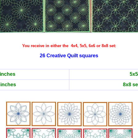
You receive in either the 4x4, 5x5, 6x6 or 8x8 set:
26 Creative Quilt squares
 inches
5x5
 inches
8x8 se