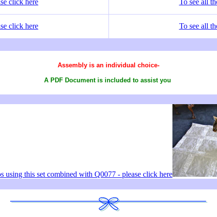
se click here
To see all t
se click here
To see all t
Assembly is an individual choice-
A PDF Document is included to assist you
os using this set combined with Q0077 - please click here