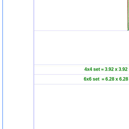
4x4 set = 3.92 x 3.92
6x6 set = 6.28 x 6.28