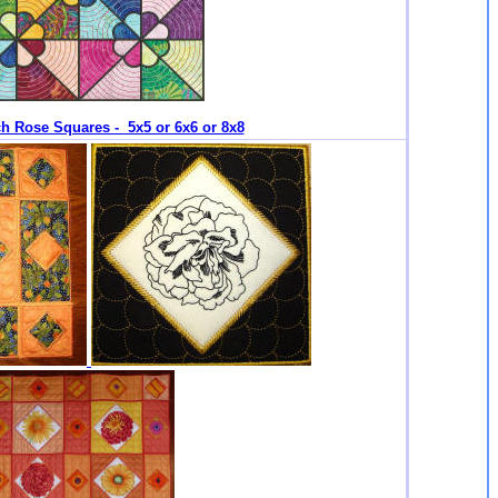
h Rose Squares - 5x5 or 6x6 or 8x8