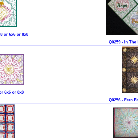
.8 or 6x6 or 8x8
Q0259 - In The 
or 6x6 or 8x8
Q0256 - Fern Fa