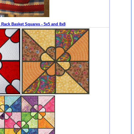
k Rack Basket Squares - 5x5 and 8x8