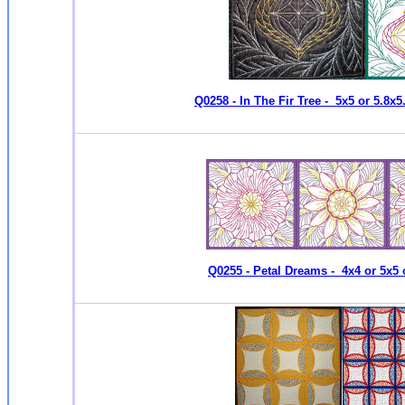
Q0258 - In The Fir Tree - 5x5 or 5.8x5
Q0255 - Petal Dreams - 4x4 or 5x5 