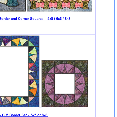
Border and Corner Squares - 5x5 / 6x6 / 8x8
- CIM Border Set - 5x5 or 8x8