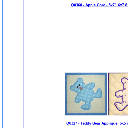
Q0360 - Apple Core - 5x7/ 6x7.8 
Q0317 - Teddy Bear Applique 5x5 o