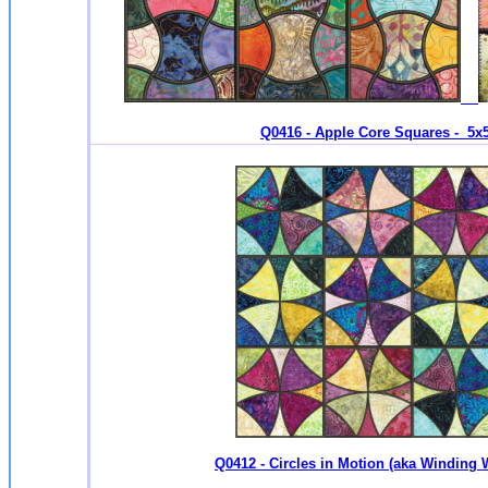
Q0416 - Apple Core Squares - 5x5 
Q0412 - Circles in Motion (aka Winding 