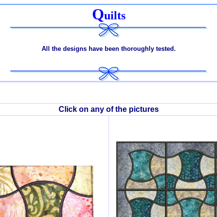
Q
uilts
All the designs have been thoroughly tested.
Click on any of the pictures