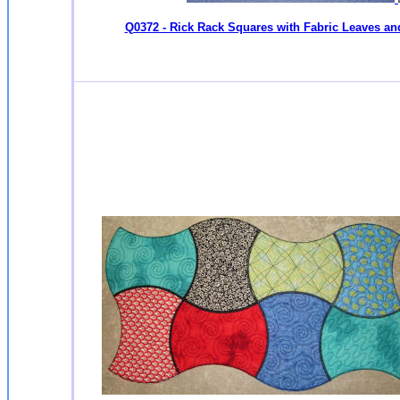
Q0372 - Rick Rack Squares with Fabric Leaves an