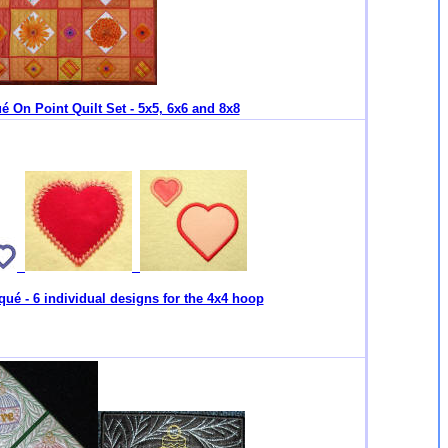
é On Point Quilt Set - 5x5, 6x6 and 8x8
qué - 6 individual designs for the 4x4 hoop