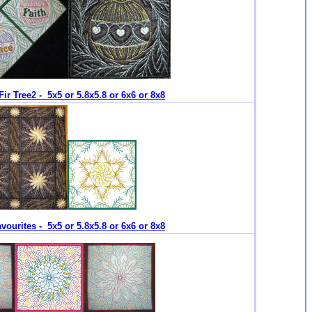
Fir Tree2 - 5x5 or 5.8x5.8 or 6x6 or 8x8
vourites - 5x5 or 5.8x5.8 or 6x6 or 8x8