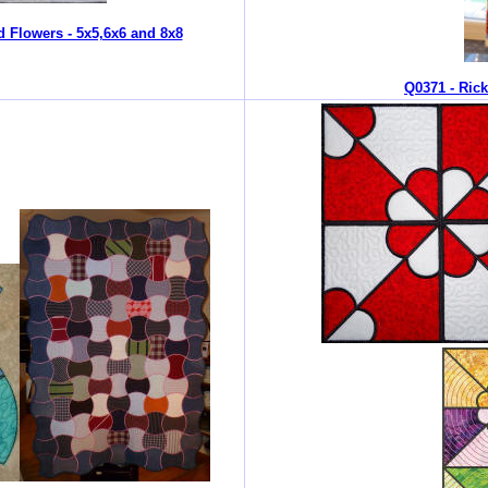
d Flowers - 5x5,6x6 and 8x8
Q0371 - Ric