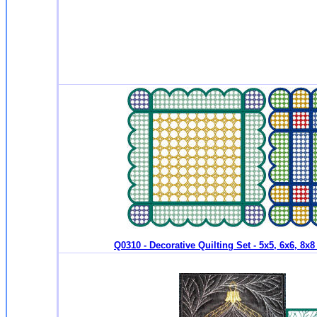
Q0310 - Decorative Quilting Set - 5x5, 6x6, 8x8