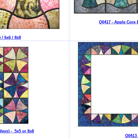
Q0417 - Apple Core 
/ 6x6 / 8x8
Ways) - 5x5 or 8x8
Q0413 