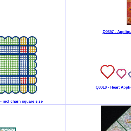
Q0357 - Appliqu
Q0318 - Heart Appli
 - incl charn square size