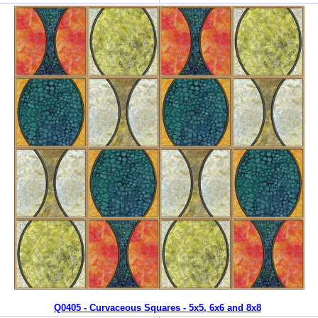
Q0405 - Curvaceous Squares - 5x5, 6x6 and 8x8