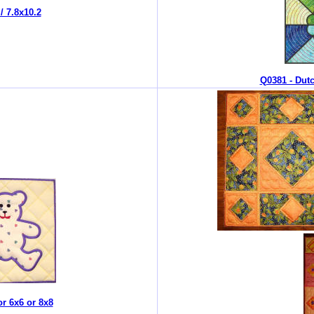
/ 7.8x10.2
Q0381 - Dutc
r 6x6 or 8x8