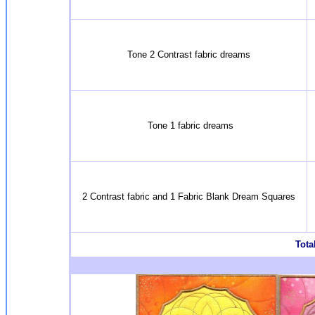
Tone 2 Contrast fabric dreams
Tone 1 fabric dreams
2 Contrast fabric and 1 Fabric Blank Dream Squares
Total