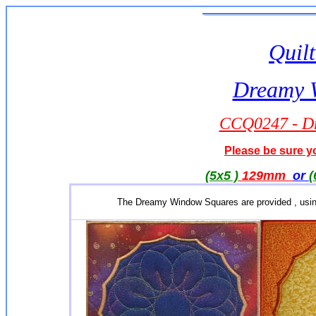
Quilt
Dreamy 
CCQ0247 - D
Please be sure yo
(5x5 )
129mm
or
(
The Dreamy Window Squares are provided , using 