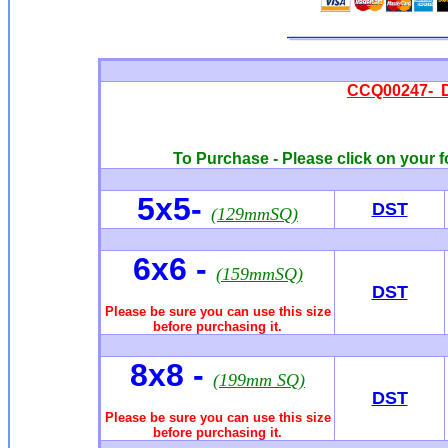
CCQ00247- 
To Purchase - Please click on your f
5x5-
DST
(129mmSQ)
6x6
-
(159mmSQ)
DST
Please be sure you can use this size
before purchasing it.
8x8 -
(199mm SQ)
DST
Please be sure you can use this size
before purchasing it.