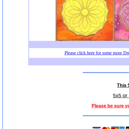
Please click here for some more Dr
This S
5x5 or
Please be sure y