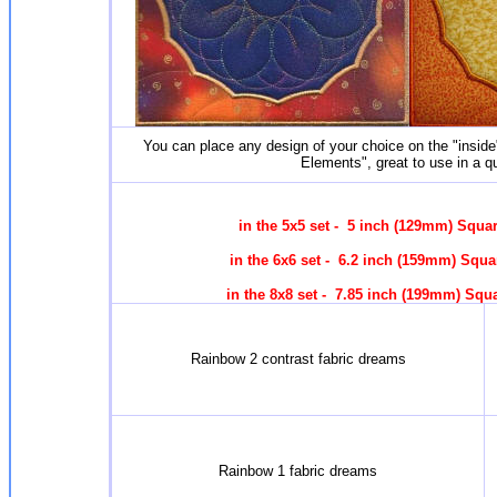
You can place any design of your choice on the "insid
Elements", great to use in a qu
in the 5x5 set - 5 inch (129mm) Squa
in the 6x6 set - 6.2 inch (159mm) Squ
in the 8x8 set - 7.85 inch (199mm) Squ
Rainbow 2 contrast fabric dreams
Rainbow 1 fabric dreams