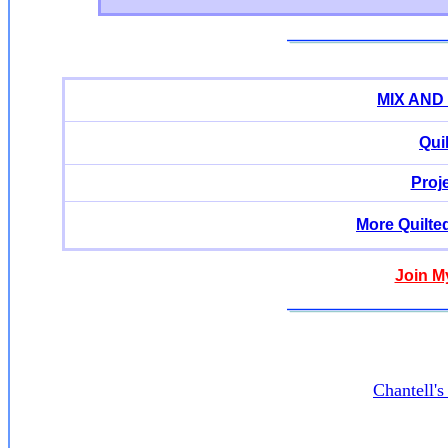
MIX AND
Qui
Proj
More Quilte
Join M
Chantell'