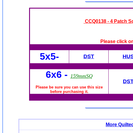
CCQ0138 - 4 Patch S
Please click o
5x5-
DST
HU
6x6
-
159mmSQ
DS
Please be sure you can use this size
before purchasing it.
More Quilte