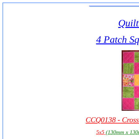
Quilt
4 Patch S
CCQ0138 - Cross 
5x5
(130mm x 13