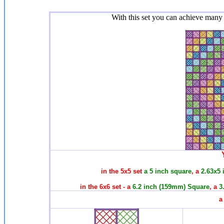
With this set you can achieve many 
in the 5x5 set
a 5 inch square
, a
2.63x5 
in the 6x6 set - a
6.2 inch (159mm) Square
, a
3
a