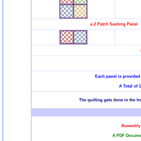
a 2 Patch Sashing Panel
Each panel is provided 
A Total of 
T
he quilting gets done in the 
Assembly 
A PDF Documen