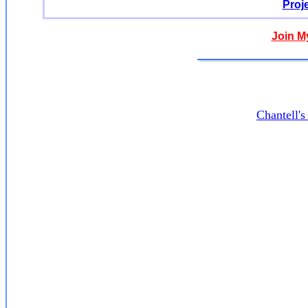
Proj
Join M
Chantell'