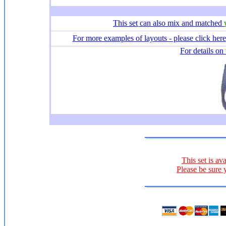
This set
can also mix and matched
For more examples of layouts - please click here
For details on 
This set is av
Please be sure 