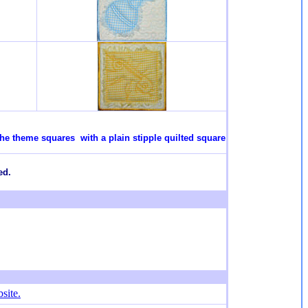
the theme squares with a plain stipple quilted square
ed.
site.