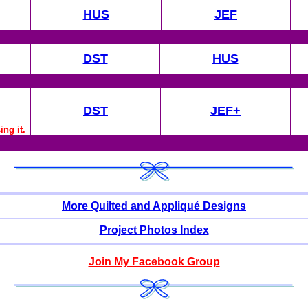
HUS
JEF
DST
HUS
DST
JEF+
ng it.
More Quilted and Appliqué Designs
Project Photos Index
Join My Facebook Group