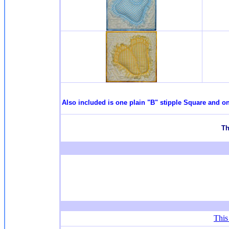
Also included is one plain "B" stipple Square and on
T
h
This