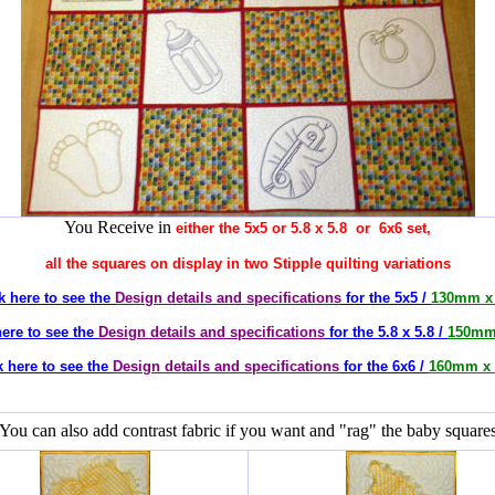
You Receive in
either the 5x5 or 5.8 x 5.8 or 6x6 set,
all the squares on display in two Stipple quilting variations
k here to see the
Design details and specifications
for the 5x5 /
130mm x
here to see the
Design details and specifications
for the 5.8 x 5.8 /
150mm
k here to see the
Design details and specifications
for the 6x6 /
160mm x 
You can also add contrast fabric if you want and "rag" the baby square