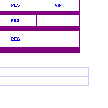
PES
VIP
PES
PES