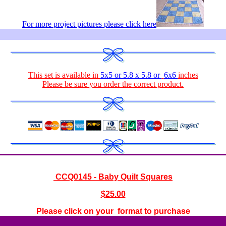
For more project pictures please click here
This set is available in
5x5 or 5.8 x 5.8 or
6x6
inches
Please be sure you order the correct
product
.
CCQ0145 - Baby Quilt Squares
$
25.00
Please click on your format to purchase