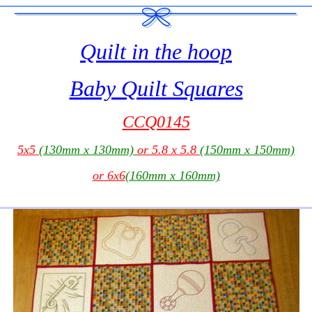
Quilt in the hoop
Baby Quilt Squares
CCQ0145
5x5
(130mm x 130mm)
or 5.8 x 5.8
(150mm x 150mm)
or 6x6
(160mm x 160mm)