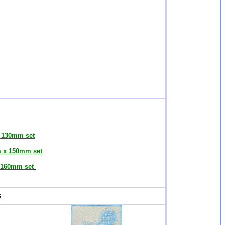
 130mm set
 x 150mm set
160mm set
s