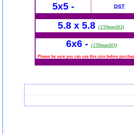
5x5 -
DST
5.8 x 5.8
(159mmSQ)
6x6
-
(159mmSQ)
Please be sure you can use this size before purchasi