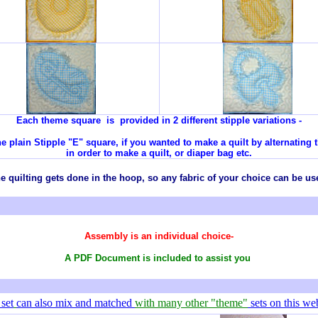
Each theme square is provided in 2 different stipple variations -
e plain Stipple "E" square, if you wanted to make a quilt by alternating 
in order to make a quilt, or diaper bag etc.
e quilting gets done in the hoop, so any
fabric
of your choice can be us
Assembly is an individual choice-
A PDF Document is included to assist you
 set
can also mix and matched
with many other "theme"
sets on this web