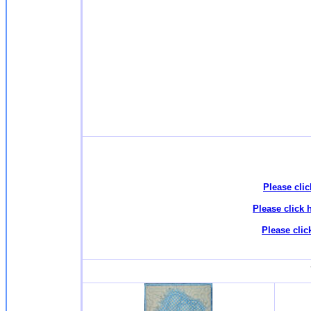
Please clic
Please click 
Please clic