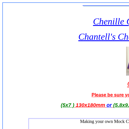
Chenille 
Chantell's Ch
Please be sure yo
(5x7 )
130x180mm
or
(5.8x9
Making your own Mock Chen