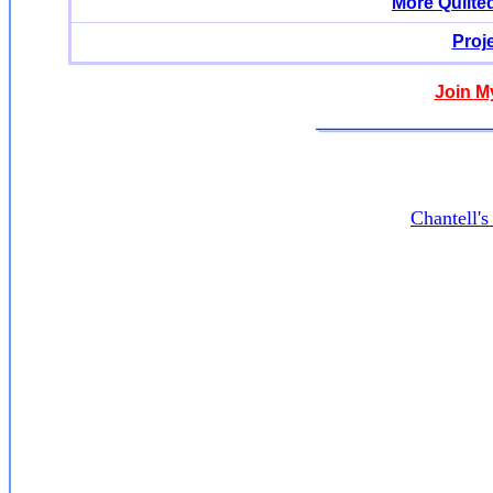
More Quilte
Proj
Join M
Chantell'