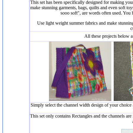
This set has been specifically designed for making your
make stunning garments, bags, quilts and even soft to
sooo soft", are words often used. You hav
Use light weight summer fabrics and make stunnin
c
All these projects below a
Simply select the channel width design of your choice
This set only contains Rectangles and the channels are