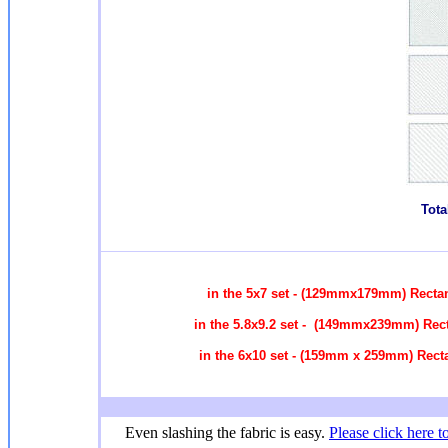
Tota
in the 5x7 set - (129mmx179mm) Recta
in the 5.8x9.2 set - (149mmx239mm) Rec
in the 6x10 set - (159mm x 259mm) Rect
Even slashing the fabric is easy.
Please click here t