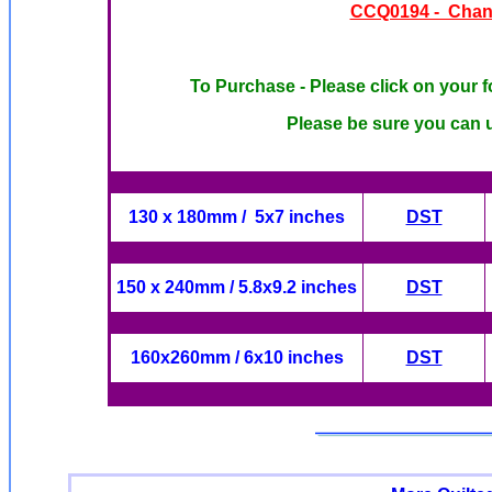
CCQ0194 - Chante
To Purchase - Please click on your f
Please be sure you can u
130 x 180mm / 5x7 inches
DST
150 x 240mm / 5.8x9.2 inches
DST
160x260mm / 6x10 inches
DST