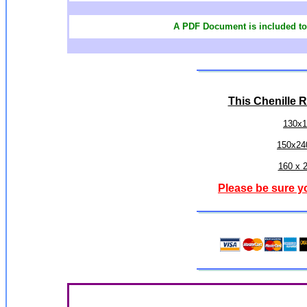
A PDF Document is included to 
This Chenille R
130x1
150x24
160 x 
Please be sure y