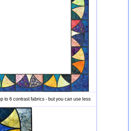
 to 6 contrast fabrics - but you can use less