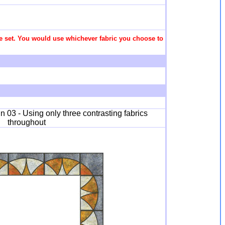
 the set. You would use whichever fabric you choose to
 03 - Using only three contrasting fabrics
throughout