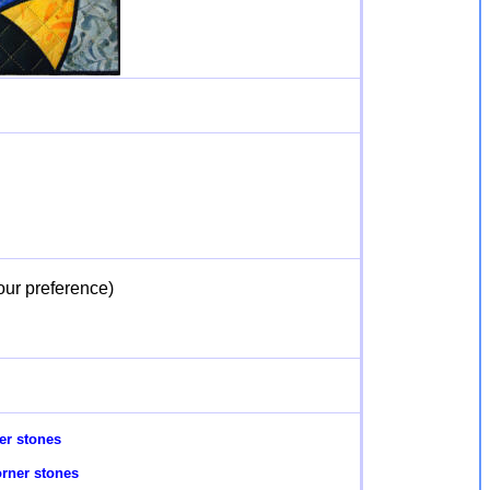
our preference)
er stones
rner stones