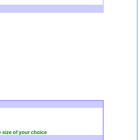
e size of your choice