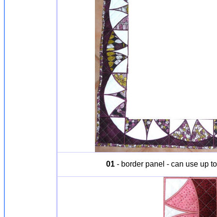
01
- border panel - can use up to