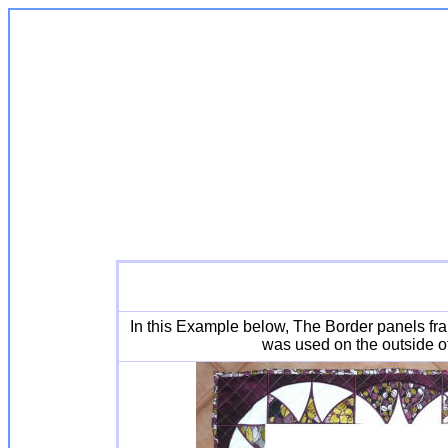
In this Example below, The Border panels fr
was used on the outside of