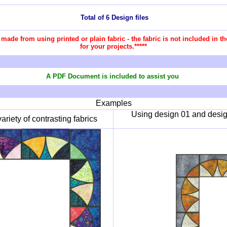
Total of 6 Design files
re made from using printed or plain fabric - the fabric is not included in
for your projects.*****
A PDF Document is included to assist you
Examples
Using design 01 and design
riety of contrasting fabrics