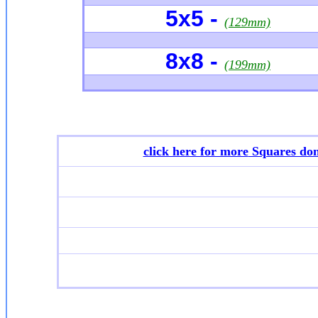
5x5 -
(129mm)
8x8 -
(199mm)
click here for more
Squares don