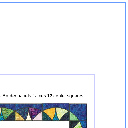
e Border panels frames 12 center squares