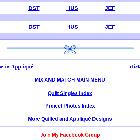
DST
HUS
JEF
DST
HUS
JEF
e in Appliqué
clic
MIX AND MATCH MAIN MENU
Quilt Singles Index
Project Photos Index
More Quilted and Appliqué Designs
Join My Facebook Group