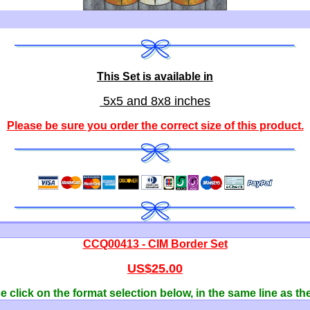
This Set is available in
5x5 and 8x8 inches
Please be sure you order the correct
size of this product
.
CCQ00413 - CIM Border Set
US$25.00
 click on the format selection below, in the same line as th