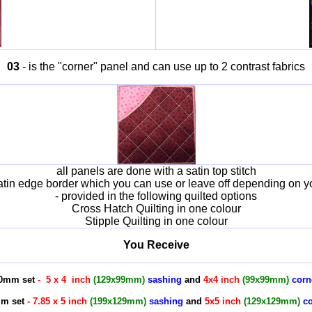
03
- is the "corner" panel and can use up to 2 contrast fabrics
all panels are done with a satin top stitch
atin edge border which you can use or leave off depending on y
- provided in the following quilted options
Cross Hatch Quilting in one colour
Stipple Quilting in one colour
You Receive
30mm set
- 5 x 4 inch
(129x99mm)
sashing
and
4x4 inch
(99x99mm)
corn
mm set
- 7.85 x 5 inch
(199x129mm)
sashing
and
5x5 inch
(129x129mm)
co