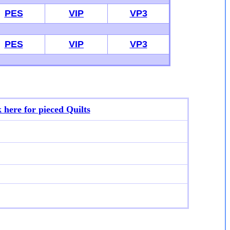
PES
VIP
VP3
PES
VIP
VP3
k here for p
ieced Quilts