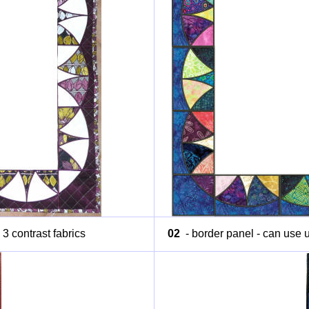
 3 contrast fabrics
02
- border panel - can use up