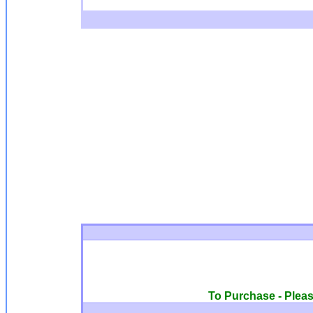
To Purchase - Please