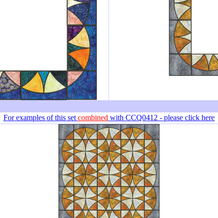
For examples of this set
combined
with CCQ0412 - please click here