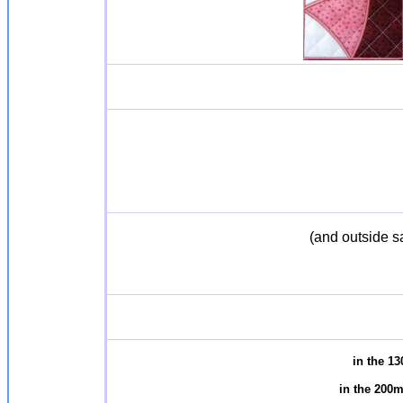
(and outside s
in the 1
in the 200