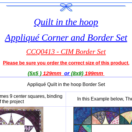
Quilt in the hoop
Appliqué Corner and Border Set
CCQ0413 - CIM Border Set
Please be sure you order the correct size of this product.
(5x5 )
129mm
or
(8x8)
199
mm
Appliqué Quilt in the hoop Border Set
ames 9 center squares, binding
In this Example below, Th
 the project