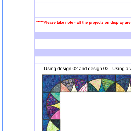
*****Please take note - all the projects on display a
Using design 02 and design 03 - Using a va